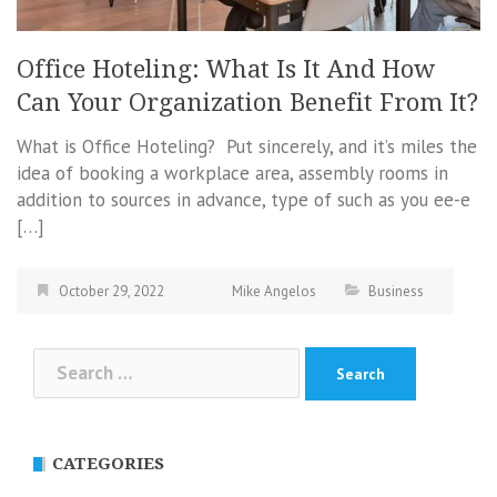
Office Hoteling: What Is It And How
Can Your Organization Benefit From It?
What is Office Hoteling? Put sincerely, and it’s miles the
idea of booking a workplace area, assembly rooms in
addition to sources in advance, type of such as you ee-e
[…]
October 29, 2022
Mike Angelos
Business
Search
for:
CATEGORIES