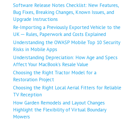
Software Release Notes Checklist: New Features,
Bug Fixes, Breaking Changes, Known Issues, and
Upgrade Instructions
Re-Importing a Previously Exported Vehicle to the
UK ─ Rules, Paperwork and Costs Explained
Understanding the OWASP Mobile Top 10 Security
Risks in Mobile Apps
Understanding Depreciation: How Age and Specs
Affect Your MacBook’s Resale Value
Choosing the Right Tractor Model for a
Restoration Project
Choosing the Right Local Aerial Fitters for Reliable
TV Reception
How Garden Remodels and Layout Changes
Highlight the Flexibility of Virtual Boundary
Mowers