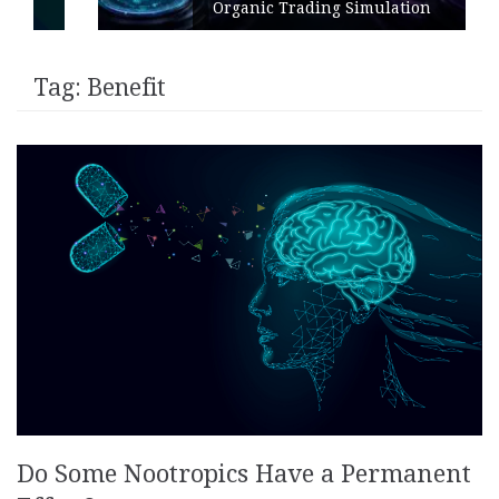
Organic Trading Simulation
Tag:
Benefit
Do Some Nootropics Have a Permanent