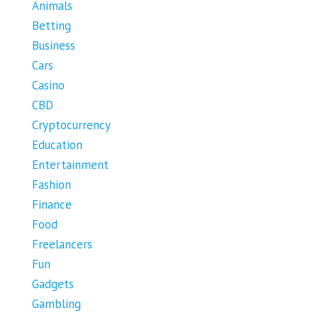
Animals
Betting
Business
Cars
Casino
CBD
Cryptocurrency
Education
Entertainment
Fashion
Finance
Food
Freelancers
Fun
Gadgets
Gambling