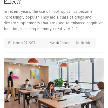
Effect?
In recent years, the use of nootropics has become
increasingly popular. They are a class of drugs and
dietary supplements that are used to enhance cognitive
function, including memory, creativity, […]
January 25, 2023
Mariah Corbett
Health