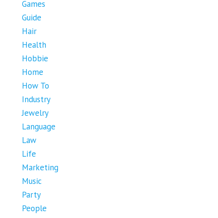
Games
Guide
Hair
Health
Hobbie
Home
How To
Industry
Jewelry
Language
Law
Life
Marketing
Music
Party
People