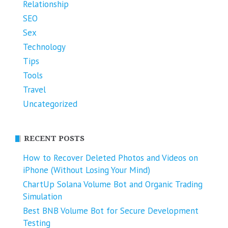
Relationship
SEO
Sex
Technology
Tips
Tools
Travel
Uncategorized
RECENT POSTS
How to Recover Deleted Photos and Videos on
iPhone (Without Losing Your Mind)
ChartUp Solana Volume Bot and Organic Trading
Simulation
Best BNB Volume Bot for Secure Development
Testing