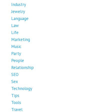
Industry
Jewelry
Language
Law
Life
Marketing
Music
Party
People
Relationship
SEO
Sex
Technology
Tips
Tools
Travel