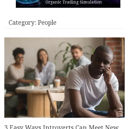
Organic Trading Simulation
Category:
People
3 Easy Ways Introverts Can Meet New