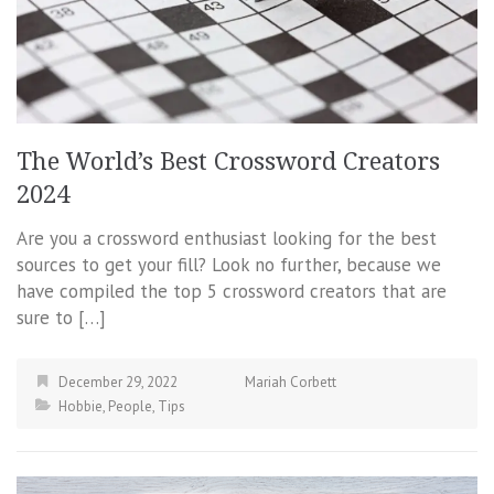
The World’s Best Crossword Creators
2024
Are you a crossword enthusiast looking for the best
sources to get your fill? Look no further, because we
have compiled the top 5 crossword creators that are
sure to […]
December 29, 2022
Mariah Corbett
Hobbie
,
People
,
Tips