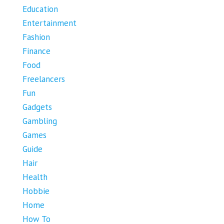
Education
Entertainment
Fashion
Finance
Food
Freelancers
Fun
Gadgets
Gambling
Games
Guide
Hair
Health
Hobbie
Home
How To