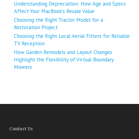
Understanding Depreciation: How Age and Specs
Affect Your MacBook’s Resale Value
Choosing the Right Tractor Model for a
Restoration Project
Choosing the Right Local Aerial Fitters for Reliable
TV Reception
How Garden Remodels and Layout Changes
Highlight the Flexibility of Virtual Boundary
Mowers
Contact Us