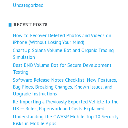
Uncategorized
RECENT POSTS
How to Recover Deleted Photos and Videos on
iPhone (Without Losing Your Mind)
ChartUp Solana Volume Bot and Organic Trading
Simulation
Best BNB Volume Bot for Secure Development
Testing
Software Release Notes Checklist: New Features,
Bug Fixes, Breaking Changes, Known Issues, and
Upgrade Instructions
Re-Importing a Previously Exported Vehicle to the
UK ─ Rules, Paperwork and Costs Explained
Understanding the OWASP Mobile Top 10 Security
Risks in Mobile Apps