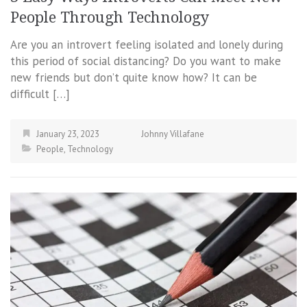
People Through Technology
Are you an introvert feeling isolated and lonely during
this period of social distancing? Do you want to make
new friends but don’t quite know how? It can be
difficult […]
January 23, 2023
Johnny Villafane
People
,
Technology