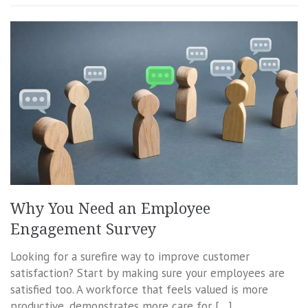
Why You Need an Employee
Engagement Survey
Looking for a surefire way to improve customer
satisfaction? Start by making sure your employees are
satisfied too. A workforce that feels valued is more
productive, demonstrates more care for […]