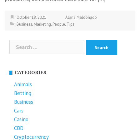
October 18, 2021
Alana Maldonado
Business
,
Marketing
,
People
,
Tips
Search
for:
CATEGORIES
Animals
Betting
Business
Cars
Casino
CBD
Cryptocurrency