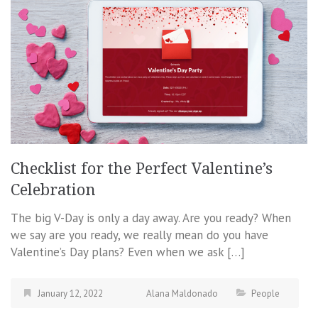
Checklist for the Perfect Valentine’s
Celebration
The big V-Day is only a day away. Are you ready? When
we say are you ready, we really mean do you have
Valentine’s Day plans? Even when we ask […]
January 12, 2022
Alana Maldonado
People