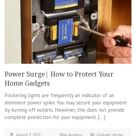
Power Surge| How to Protect Your
Home Gadgets
Flickering lights are frequently an indicator of an
imminent power spike. You may secure your equipment
by turning off outlets. However, this does not provide
complete protection for your equipment. […]
August 3, 2021
Mike Angelos
Gadgets
,
Home