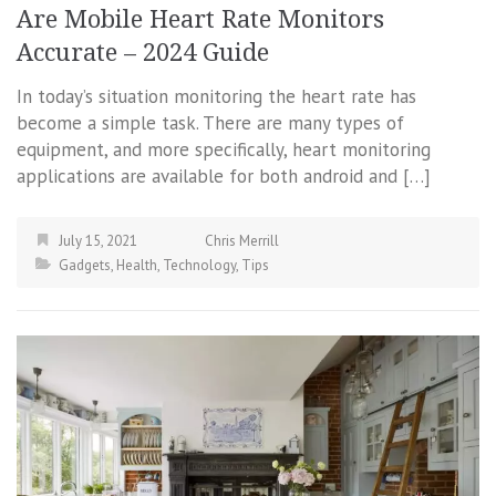
Are Mobile Heart Rate Monitors
Accurate – 2024 Guide
In today’s situation monitoring the heart rate has
become a simple task. There are many types of
equipment, and more specifically, heart monitoring
applications are available for both android and […]
July 15, 2021
Chris Merrill
Gadgets
,
Health
,
Technology
,
Tips