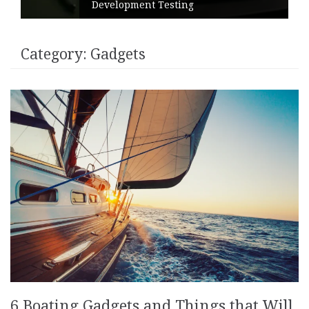
Instructions
Category:
Gadgets
6 Boating Gadgets and Things that Will