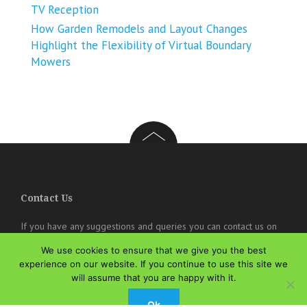
TV Reception
How Garden Remodels and Layout Changes
Highlight the Flexibility of Virtual Boundary
Mowers
Contact Us
If you have any suggestions and queries you can contact us on
the below details. We will be very happy to hear from you.
We use cookies to ensure that we give you the best
experience on our website. If you continue to use this site we
online@theisozone.com
will assume that you are happy with it.
Ok