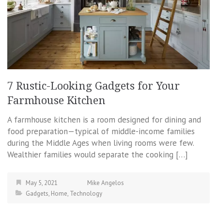
7 Rustic-Looking Gadgets for Your
Farmhouse Kitchen
A farmhouse kitchen is a room designed for dining and
food preparation—typical of middle-income families
during the Middle Ages when living rooms were few.
Wealthier families would separate the cooking […]
May 5, 2021
Mike Angelos
Gadgets
,
Home
,
Technology