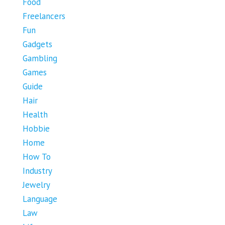
Food
Freelancers
Fun
Gadgets
Gambling
Games
Guide
Hair
Health
Hobbie
Home
How To
Industry
Jewelry
Language
Law