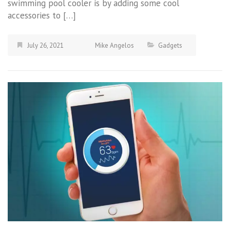
swimming pool cooler is by adding some cool
accessories to […]
July 26, 2021
Mike Angelos
Gadgets