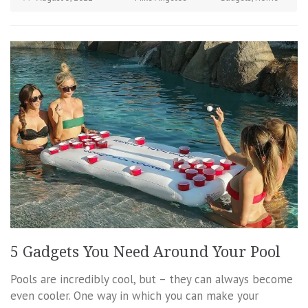
5 Gadgets You Need Around Your Pool
Pools are incredibly cool, but – they can always become
even cooler. One way in which you can make your