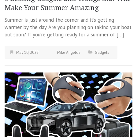
Make Your Summer Amazing
Summer is just around the corner and it’s getting
warmer by the day. Are you planning on taking your boat
out soon? If you’re getting ready for a summer of […]
May 10, 2022
Mike Angelos
Gadgets