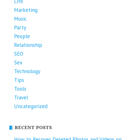
Life
Marketing
Music
Party
People
Relationship
SEO
Sex
Technology
Tips
Tools
Travel
Uncategorized
RECENT POSTS
How to Recover Deleted Photos and Videos on