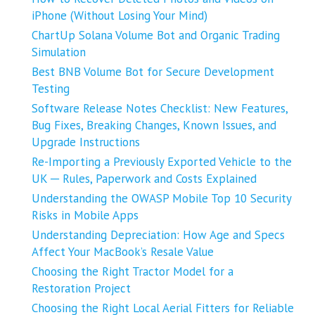
iPhone (Without Losing Your Mind)
ChartUp Solana Volume Bot and Organic Trading
Simulation
Best BNB Volume Bot for Secure Development
Testing
Software Release Notes Checklist: New Features,
Bug Fixes, Breaking Changes, Known Issues, and
Upgrade Instructions
Re-Importing a Previously Exported Vehicle to the
UK ─ Rules, Paperwork and Costs Explained
Understanding the OWASP Mobile Top 10 Security
Risks in Mobile Apps
Understanding Depreciation: How Age and Specs
Affect Your MacBook’s Resale Value
Choosing the Right Tractor Model for a
Restoration Project
Choosing the Right Local Aerial Fitters for Reliable