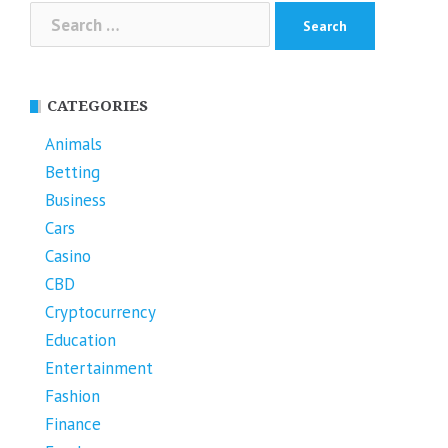
Search
for:
CATEGORIES
Animals
Betting
Business
Cars
Casino
CBD
Cryptocurrency
Education
Entertainment
Fashion
Finance