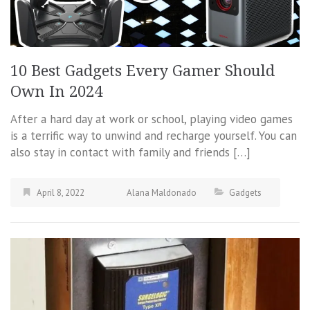
10 Best Gadgets Every Gamer Should
Own In 2024
After a hard day at work or school, playing video games
is a terrific way to unwind and recharge yourself. You can
also stay in contact with family and friends […]
April 8, 2022
Alana Maldonado
Gadgets