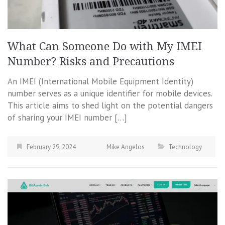
What Can Someone Do with My IMEI
Number? Risks and Precautions
An IMEI (International Mobile Equipment Identity)
number serves as a unique identifier for mobile devices.
This article aims to shed light on the potential dangers
of sharing your IMEI number […]
February 29, 2024
Mike Angelos
Technology