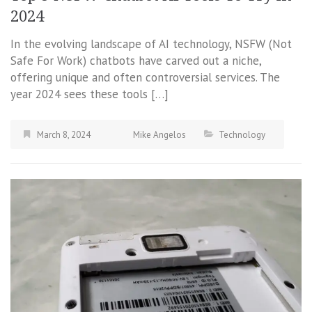
2024
In the evolving landscape of AI technology, NSFW (Not
Safe For Work) chatbots have carved out a niche,
offering unique and often controversial services. The
year 2024 sees these tools […]
March 8, 2024
Mike Angelos
Technology