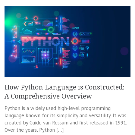
How Python Language is Constructed:
A Comprehensive Overview
Python is a widely used high-level programming
language known for its simplicity and versatility. It was
created by Guido van Rossum and first released in 1991.
Over the years, Python […]