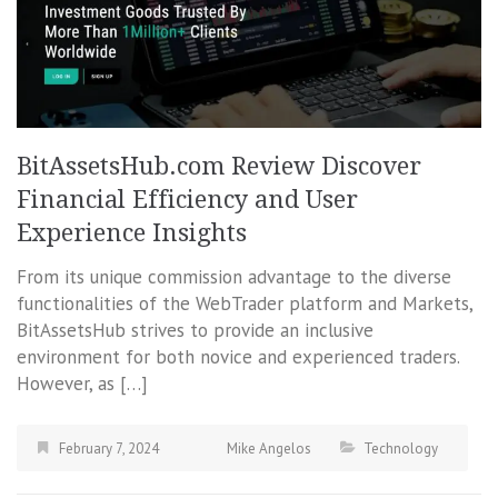
BitAssetsHub.com Review Discover
Financial Efficiency and User
Experience Insights
From its unique commission advantage to the diverse
functionalities of the WebTrader platform and Markets,
BitAssetsHub strives to provide an inclusive
environment for both novice and experienced traders.
However, as […]
February 7, 2024
Mike Angelos
Technology