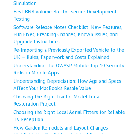
Simulation
Best BNB Volume Bot for Secure Development
Testing
Software Release Notes Checklist: New Features,
Bug Fixes, Breaking Changes, Known Issues, and
Upgrade Instructions
Re-Importing a Previously Exported Vehicle to the
UK ─ Rules, Paperwork and Costs Explained
Understanding the OWASP Mobile Top 10 Security
Risks in Mobile Apps
Understanding Depreciation: How Age and Specs
Affect Your MacBook’s Resale Value
Choosing the Right Tractor Model for a
Restoration Project
Choosing the Right Local Aerial Fitters for Reliable
TV Reception
How Garden Remodels and Layout Changes