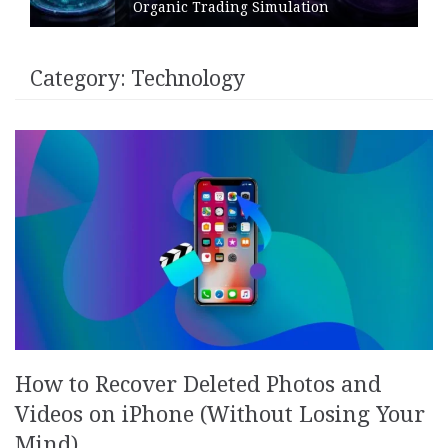
Organic Trading Simulation
Category:
Technology
How to Recover Deleted Photos and
Videos on iPhone (Without Losing Your
Mind)