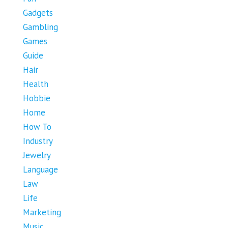
Gadgets
Gambling
Games
Guide
Hair
Health
Hobbie
Home
How To
Industry
Jewelry
Language
Law
Life
Marketing
Music