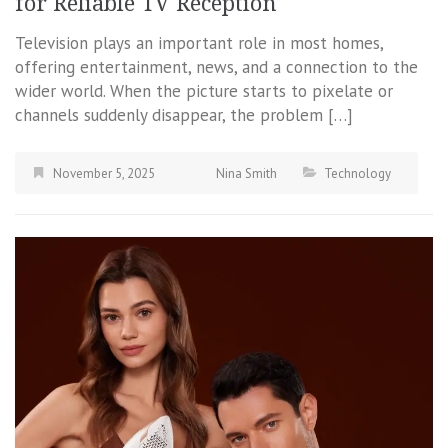
for Reliable TV Reception
Television plays an important role in most homes,
offering entertainment, news, and a connection to the
wider world. When the picture starts to pixelate or
channels suddenly disappear, the problem […]
November 5, 2025
Nina Smith
Technology