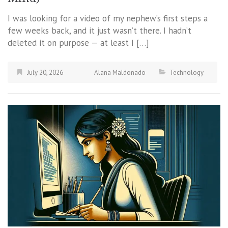
I was looking for a video of my nephew’s first steps a
few weeks back, and it just wasn’t there. I hadn’t
deleted it on purpose — at least I […]
July 20, 2026
Alana Maldonado
Technology