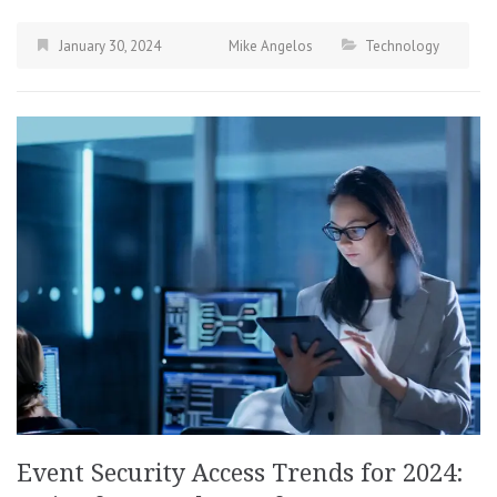
January 30, 2024
Mike Angelos
Technology
Event Security Access Trends for 2024: