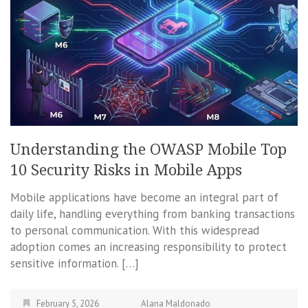
Understanding the OWASP Mobile Top
10 Security Risks in Mobile Apps
Mobile applications have become an integral part of
daily life, handling everything from banking transactions
to personal communication. With this widespread
adoption comes an increasing responsibility to protect
sensitive information. […]
February 5, 2026
Alana Maldonado