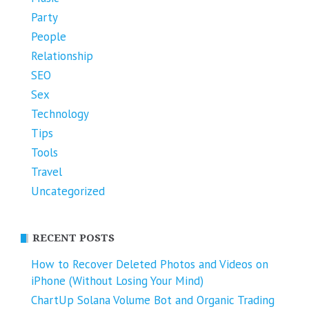
Party
People
Relationship
SEO
Sex
Technology
Tips
Tools
Travel
Uncategorized
RECENT POSTS
How to Recover Deleted Photos and Videos on
iPhone (Without Losing Your Mind)
ChartUp Solana Volume Bot and Organic Trading