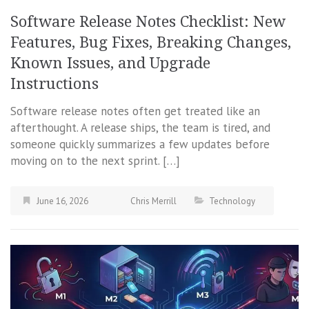
Software Release Notes Checklist: New
Features, Bug Fixes, Breaking Changes,
Known Issues, and Upgrade
Instructions
Software release notes often get treated like an
afterthought. A release ships, the team is tired, and
someone quickly summarizes a few updates before
moving on to the next sprint. […]
June 16, 2026
Chris Merrill
Technology