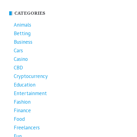
CATEGORIES
Animals
Betting
Business
Cars
Casino
CBD
Cryptocurrency
Education
Entertainment
Fashion
Finance
Food
Freelancers
Fun