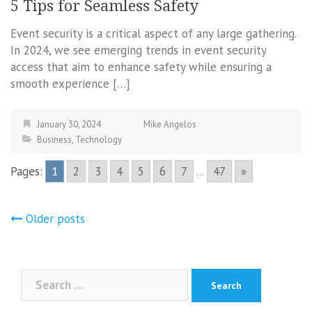
5 Tips for Seamless Safety
Event security is a critical aspect of any large gathering.
In 2024, we see emerging trends in event security
access that aim to enhance safety while ensuring a
smooth experience […]
January 30, 2024
Mike Angelos
Business
,
Technology
Pages:
1
2
3
4
5
6
7
...
47
»
Posts
Older posts
navigation
Search
for: