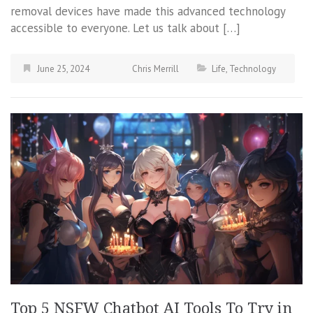
removal devices have made this advanced technology
accessible to everyone. Let us talk about […]
June 25, 2024
Chris Merrill
Life
,
Technology
Top 5 NSFW Chatbot AI Tools To Try in