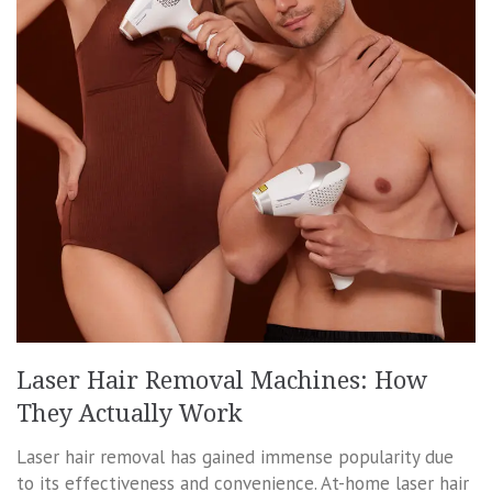
Laser Hair Removal Machines: How
They Actually Work
Laser hair removal has gained immense popularity due
to its effectiveness and convenience. At-home laser hair