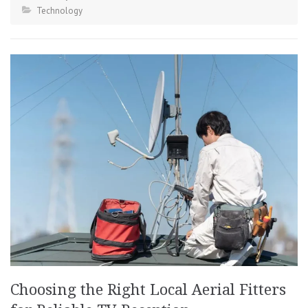
Technology
Choosing the Right Local Aerial Fitters