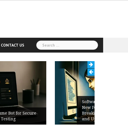
Search
CONTACT US
for:
Software Release Notes Checklist:
New Features, Bug Fixes,
Breaking Changes, Known Issues,
and Upgrade Instructions