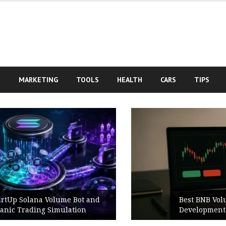
S
MARKETING
TOOLS
HEALTH
CARS
TIPS
Best BNB Volume Bot for Secure
Development Testing