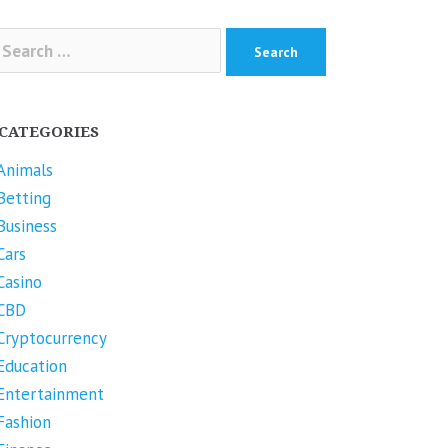
arch
r:
CATEGORIES
Animals
Betting
Business
Cars
Casino
CBD
Cryptocurrency
Education
Entertainment
Fashion