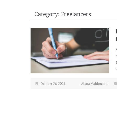
Category:
Freelancers
October 26, 2021
Alana Maldonado