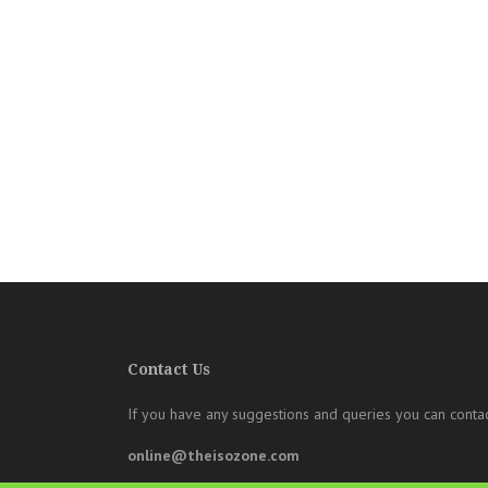
Contact Us
If you have any suggestions and queries you can contac
online@theisozone.com