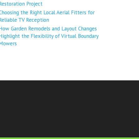
Restoration Project
Choosing the Right Local Aerial Fitters for
Reliable TV Reception
How Garden Remodels and Layout Changes
Highlight the Flexibility of Virtual Boundary
Mowers