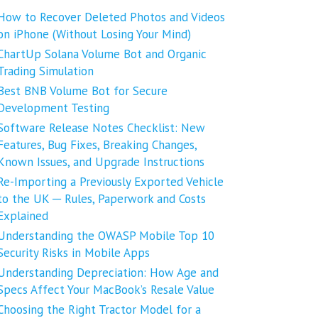
How to Recover Deleted Photos and Videos
on iPhone (Without Losing Your Mind)
ChartUp Solana Volume Bot and Organic
Trading Simulation
Best BNB Volume Bot for Secure
Development Testing
Software Release Notes Checklist: New
Features, Bug Fixes, Breaking Changes,
Known Issues, and Upgrade Instructions
Re-Importing a Previously Exported Vehicle
to the UK ─ Rules, Paperwork and Costs
Explained
Understanding the OWASP Mobile Top 10
Security Risks in Mobile Apps
Understanding Depreciation: How Age and
Specs Affect Your MacBook’s Resale Value
Choosing the Right Tractor Model for a