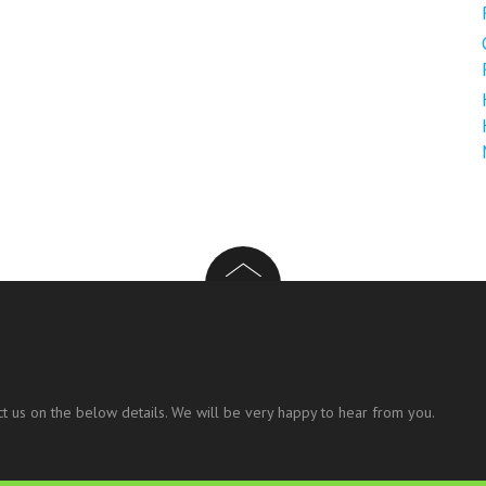
t us on the below details. We will be very happy to hear from you.