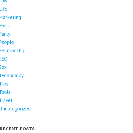
Law
Life
Marketing
Music
Party
People
Relationship
SEO
Sex
Technology
Tips
Tools
Travel
Uncategorized
RECENT POSTS