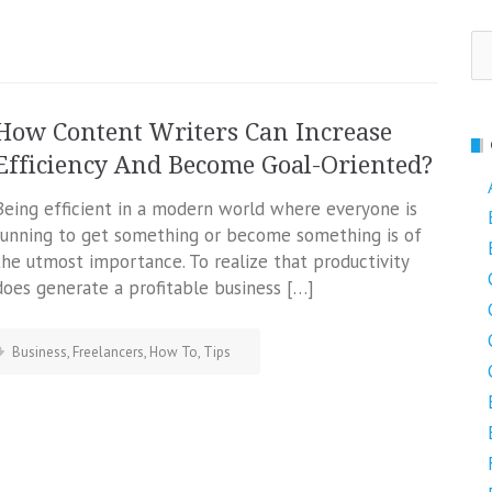
Se
fo
How Content Writers Can Increase
Efficiency And Become Goal-Oriented?
Being efficient in a modern world where everyone is
running to get something or become something is of
the utmost importance. To realize that productivity
does generate a profitable business […]
Business
,
Freelancers
,
How To
,
Tips