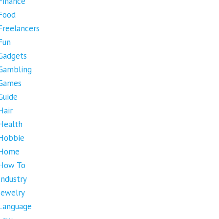
Finance
Food
Freelancers
Fun
Gadgets
Gambling
Games
Guide
Hair
Health
Hobbie
Home
How To
Industry
Jewelry
Language