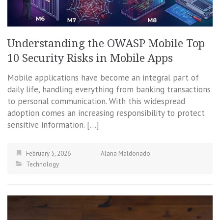
Understanding the OWASP Mobile Top
10 Security Risks in Mobile Apps
Mobile applications have become an integral part of
daily life, handling everything from banking transactions
to personal communication. With this widespread
adoption comes an increasing responsibility to protect
sensitive information. […]
February 5, 2026
Alana Maldonado
Technology