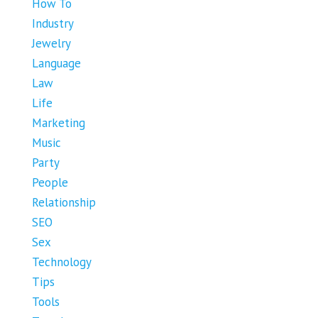
How To
Industry
Jewelry
Language
Law
Life
Marketing
Music
Party
People
Relationship
SEO
Sex
Technology
Tips
Tools