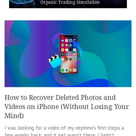
Organic Trading Simulation
How to Recover Deleted Photos and
Videos on iPhone (Without Losing Your
Mind)
I was looking for a video of my nephew’s first steps a
few weeks back, and it just wasn’t there. I hadn’t