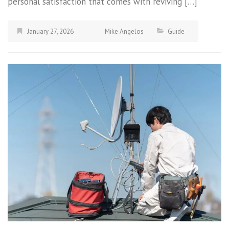
personal satisfaction that comes with reviving […]
January 27, 2026
Mike Angelos
Guide