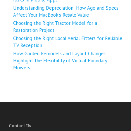
Understanding Depreciation: How Age and Specs
Affect Your MacBook’s Resale Value
Choosing the Right Tractor Model for a
Restoration Project
Choosing the Right Local Aerial Fitters for Reliable
TV Reception
How Garden Remodels and Layout Changes
Highlight the Flexibility of Virtual Boundary
Mowers
Contact Us