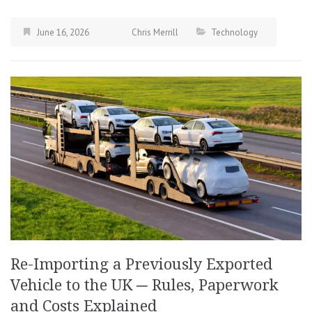
June 16, 2026
Chris Merrill
Technology
Re-Importing a Previously Exported
Vehicle to the UK ─ Rules, Paperwork
and Costs Explained