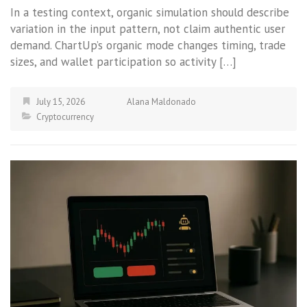
In a testing context, organic simulation should describe
variation in the input pattern, not claim authentic user
demand. ChartUp’s organic mode changes timing, trade
sizes, and wallet participation so activity […]
July 15, 2026
Alana Maldonado
Cryptocurrency