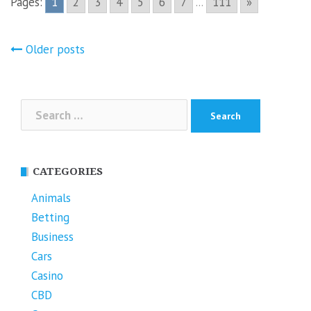
Pages:
1
2
3
4
5
6
7
...
111
»
Posts
Older posts
navigation
Search
for:
CATEGORIES
Animals
Betting
Business
Cars
Casino
CBD