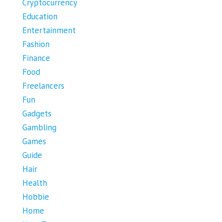
Cryptocurrency
Education
Entertainment
Fashion
Finance
Food
Freelancers
Fun
Gadgets
Gambling
Games
Guide
Hair
Health
Hobbie
Home