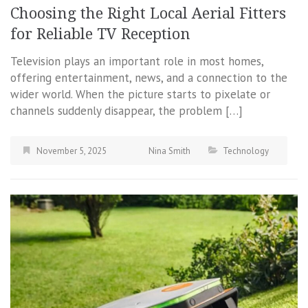
Choosing the Right Local Aerial Fitters
for Reliable TV Reception
Television plays an important role in most homes,
offering entertainment, news, and a connection to the
wider world. When the picture starts to pixelate or
channels suddenly disappear, the problem […]
November 5, 2025
Nina Smith
Technology