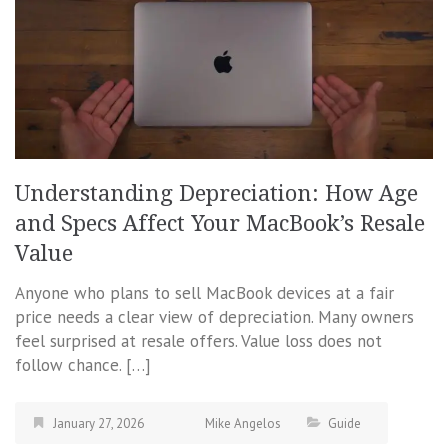
Understanding Depreciation: How Age
and Specs Affect Your MacBook’s Resale
Value
Anyone who plans to sell MacBook devices at a fair
price needs a clear view of depreciation. Many owners
feel surprised at resale offers. Value loss does not
follow chance. […]
January 27, 2026
Mike Angelos
Guide