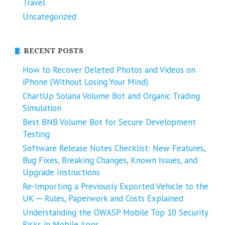
Travel
Uncategorized
RECENT POSTS
How to Recover Deleted Photos and Videos on
iPhone (Without Losing Your Mind)
ChartUp Solana Volume Bot and Organic Trading
Simulation
Best BNB Volume Bot for Secure Development
Testing
Software Release Notes Checklist: New Features,
Bug Fixes, Breaking Changes, Known Issues, and
Upgrade Instructions
Re-Importing a Previously Exported Vehicle to the
UK ─ Rules, Paperwork and Costs Explained
Understanding the OWASP Mobile Top 10 Security
Risks in Mobile Apps