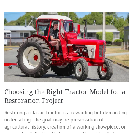
Choosing the Right Tractor Model for a
Restoration Project
Restoring a classic tractor is a rewarding but demanding
undertaking. The goal may be preservation of
agricultural history, creation of a working showpiece, or