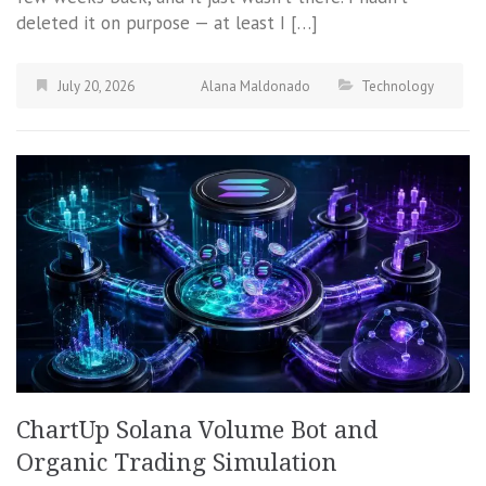
deleted it on purpose — at least I […]
July 20, 2026
Alana Maldonado
Technology
ChartUp Solana Volume Bot and
Organic Trading Simulation