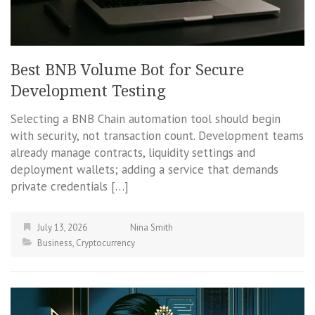
Best BNB Volume Bot for Secure
Development Testing
Selecting a BNB Chain automation tool should begin
with security, not transaction count. Development teams
already manage contracts, liquidity settings and
deployment wallets; adding a service that demands
private credentials […]
July 13, 2026
Nina Smith
Business
,
Cryptocurrency