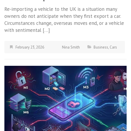
Re-importing a vehicle to the UK is a situation many
owners do not anticipate when they first export a car.
Circumstances change, overseas moves end, or a vehicle
with sentimental […]
February 23, 2026
Nina Smith
Business
,
Cars