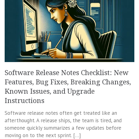
Software Release Notes Checklist: New
Features, Bug Fixes, Breaking Changes,
Known Issues, and Upgrade
Instructions
Software release notes often get treated like an
afterthought. A release ships, the team is tired, and
someone quickly summarizes a few updates before
moving on to the next sprint. […]