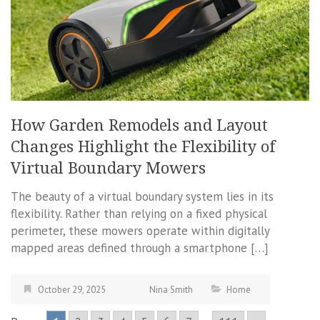
How Garden Remodels and Layout
Changes Highlight the Flexibility of
Virtual Boundary Mowers
The beauty of a virtual boundary system lies in its
flexibility. Rather than relying on a fixed physical
perimeter, these mowers operate within digitally
mapped areas defined through a smartphone […]
October 29, 2025
Nina Smith
Home