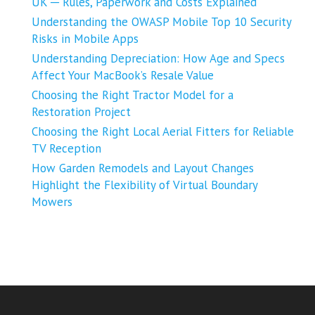
UK ─ Rules, Paperwork and Costs Explained
Understanding the OWASP Mobile Top 10 Security
Risks in Mobile Apps
Understanding Depreciation: How Age and Specs
Affect Your MacBook’s Resale Value
Choosing the Right Tractor Model for a
Restoration Project
Choosing the Right Local Aerial Fitters for Reliable
TV Reception
How Garden Remodels and Layout Changes
Highlight the Flexibility of Virtual Boundary
Mowers