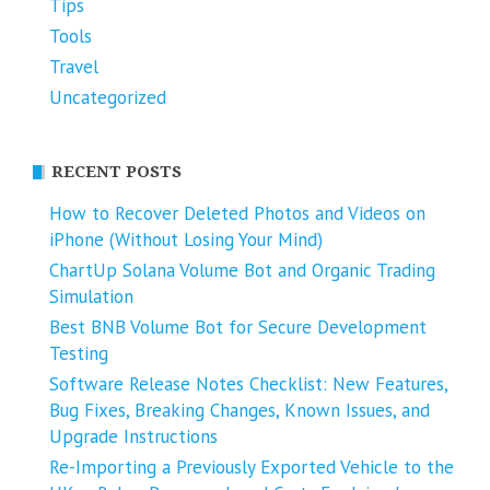
Tips
Tools
Travel
Uncategorized
RECENT POSTS
How to Recover Deleted Photos and Videos on
iPhone (Without Losing Your Mind)
ChartUp Solana Volume Bot and Organic Trading
Simulation
Best BNB Volume Bot for Secure Development
Testing
Software Release Notes Checklist: New Features,
Bug Fixes, Breaking Changes, Known Issues, and
Upgrade Instructions
Re-Importing a Previously Exported Vehicle to the