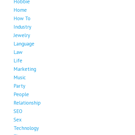
Hobbie
Home
How To
Industry
Jewelry
Language
Law
Life
Marketing
Music
Party
People
Relationship
SEO
Sex
Technology