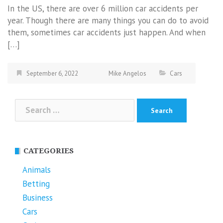
In the US, there are over 6 million car accidents per
year. Though there are many things you can do to avoid
them, sometimes car accidents just happen. And when
[…]
September 6, 2022
Mike Angelos
Cars
Search
for:
CATEGORIES
Animals
Betting
Business
Cars