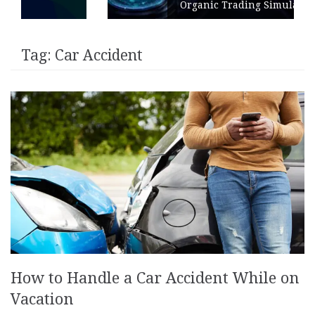
Organic Trading Simulation
Tag:
Car Accident
How to Handle a Car Accident While on
Vacation