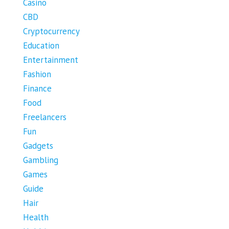
Casino
CBD
Cryptocurrency
Education
Entertainment
Fashion
Finance
Food
Freelancers
Fun
Gadgets
Gambling
Games
Guide
Hair
Health