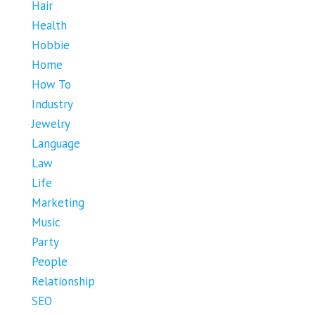
Hair
Health
Hobbie
Home
How To
Industry
Jewelry
Language
Law
Life
Marketing
Music
Party
People
Relationship
SEO