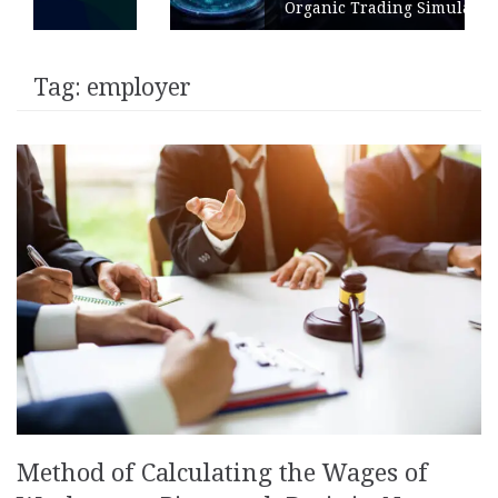
Organic Trading Simulation
Tag:
employer
Method of Calculating the Wages of