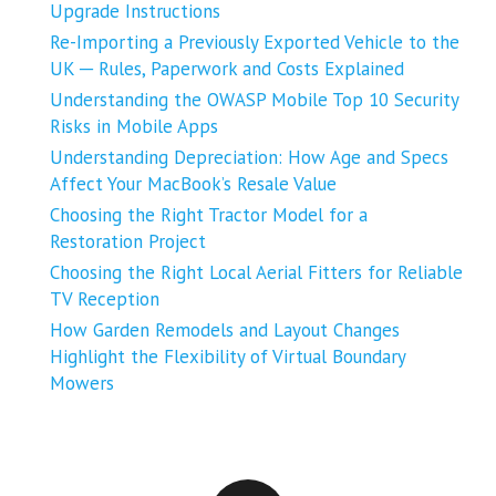
Upgrade Instructions
Re-Importing a Previously Exported Vehicle to the
UK ─ Rules, Paperwork and Costs Explained
Understanding the OWASP Mobile Top 10 Security
Risks in Mobile Apps
Understanding Depreciation: How Age and Specs
Affect Your MacBook’s Resale Value
Choosing the Right Tractor Model for a
Restoration Project
Choosing the Right Local Aerial Fitters for Reliable
TV Reception
How Garden Remodels and Layout Changes
Highlight the Flexibility of Virtual Boundary
Mowers