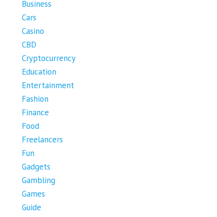
Business
Cars
Casino
CBD
Cryptocurrency
Education
Entertainment
Fashion
Finance
Food
Freelancers
Fun
Gadgets
Gambling
Games
Guide