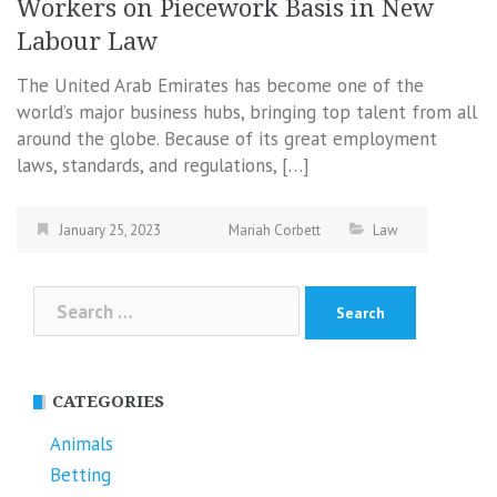
Workers on Piecework Basis in New
Labour Law
The United Arab Emirates has become one of the
world’s major business hubs, bringing top talent from all
around the globe. Because of its great employment
laws, standards, and regulations, […]
January 25, 2023
Mariah Corbett
Law
Search
for:
CATEGORIES
Animals
Betting