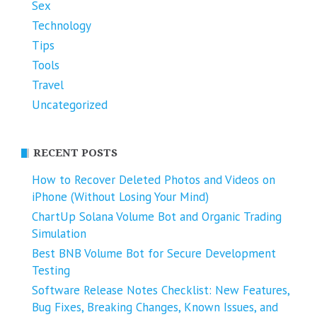
Sex
Technology
Tips
Tools
Travel
Uncategorized
RECENT POSTS
How to Recover Deleted Photos and Videos on
iPhone (Without Losing Your Mind)
ChartUp Solana Volume Bot and Organic Trading
Simulation
Best BNB Volume Bot for Secure Development
Testing
Software Release Notes Checklist: New Features,
Bug Fixes, Breaking Changes, Known Issues, and