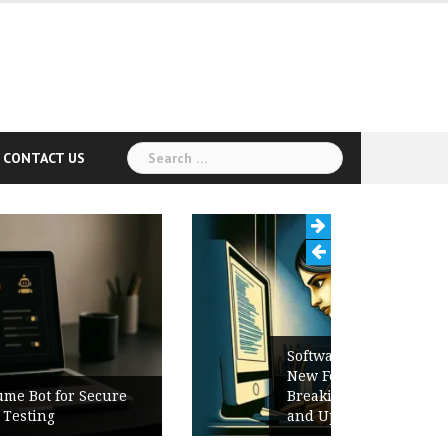
Search
CONTACT US
for:
Software Release Notes Checklist:
New Features, Bug Fixes,
Breaking Changes, Known Issues,
and Upgrade Instructions