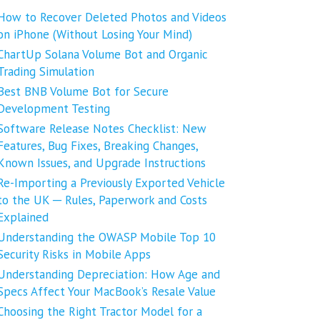
How to Recover Deleted Photos and Videos
on iPhone (Without Losing Your Mind)
ChartUp Solana Volume Bot and Organic
Trading Simulation
Best BNB Volume Bot for Secure
Development Testing
Software Release Notes Checklist: New
Features, Bug Fixes, Breaking Changes,
Known Issues, and Upgrade Instructions
Re-Importing a Previously Exported Vehicle
to the UK ─ Rules, Paperwork and Costs
Explained
Understanding the OWASP Mobile Top 10
Security Risks in Mobile Apps
Understanding Depreciation: How Age and
Specs Affect Your MacBook’s Resale Value
Choosing the Right Tractor Model for a