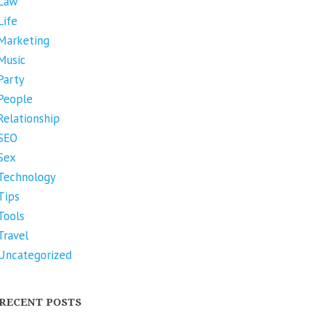
Law
Life
Marketing
Music
Party
People
Relationship
SEO
Sex
Technology
Tips
Tools
Travel
Uncategorized
RECENT POSTS