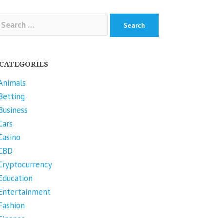
arch
r:
CATEGORIES
Animals
Betting
Business
Cars
Casino
CBD
Cryptocurrency
Education
Entertainment
Fashion