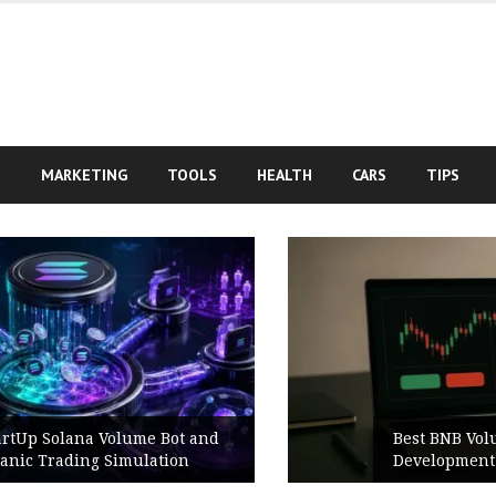
S
MARKETING
TOOLS
HEALTH
CARS
TIPS
Best BNB Volume Bot for Secure
Development Testing