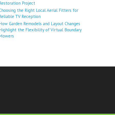
Restoration Project
Choosing the Right Local Aerial Fitters for
Reliable TV Reception
How Garden Remodels and Layout Changes
Highlight the Flexibility of Virtual Boundary
Mowers