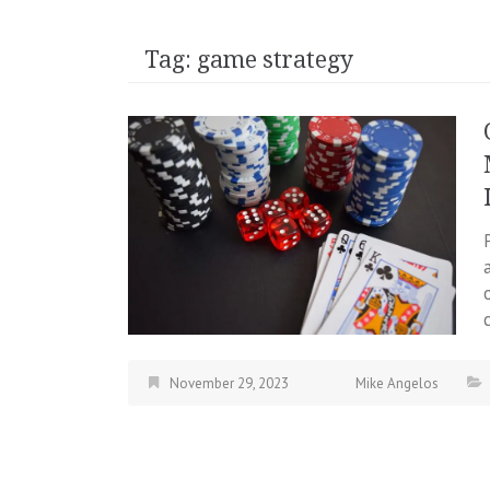
Tag:
game strategy
November 29, 2023
Mike Angelos