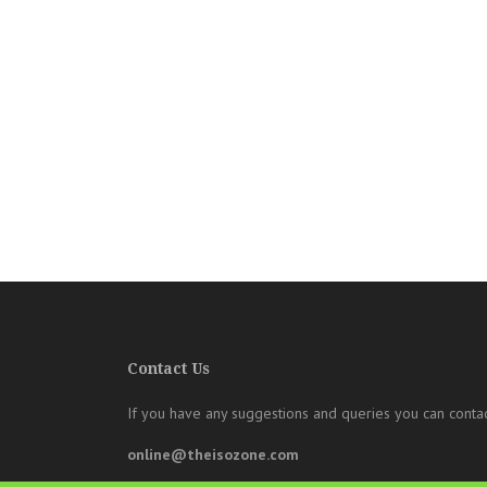
Contact Us
If you have any suggestions and queries you can contac
online@theisozone.com