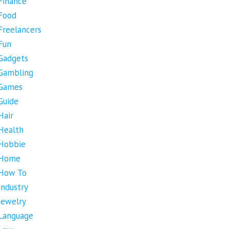
Finance
Food
Freelancers
Fun
Gadgets
Gambling
Games
Guide
Hair
Health
Hobbie
Home
How To
Industry
Jewelry
Language