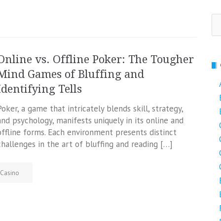
Se
fo
Online vs. Offline Poker: The Tougher
Mind Games of Bluffing and
Identifying Tells
Poker, a game that intricately blends skill, strategy,
and psychology, manifests uniquely in its online and
offline forms. Each environment presents distinct
challenges in the art of bluffing and reading […]
Casino