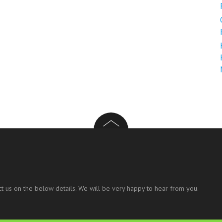
t us on the below details. We will be very happy to hear from you.