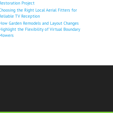
Restoration Project
Choosing the Right Local Aerial Fitters for
Reliable TV Reception
How Garden Remodels and Layout Changes
Highlight the Flexibility of Virtual Boundary
Mowers