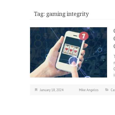
Tag:
gaming integrity
January 18, 2024
Mike Angelos
Ca