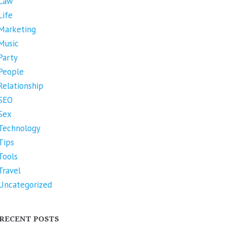
Law
Life
Marketing
Music
Party
People
Relationship
SEO
Sex
Technology
Tips
Tools
Travel
Uncategorized
RECENT POSTS