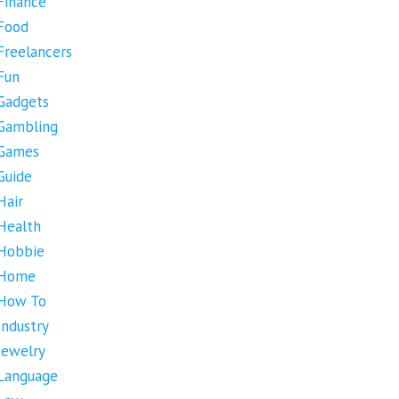
Finance
Food
Freelancers
Fun
Gadgets
Gambling
Games
Guide
Hair
Health
Hobbie
Home
How To
Industry
Jewelry
Language