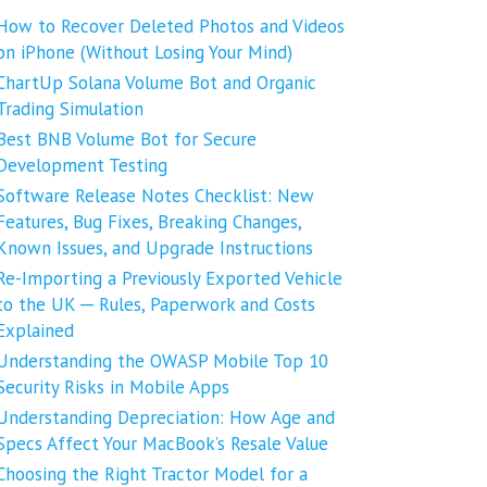
How to Recover Deleted Photos and Videos
on iPhone (Without Losing Your Mind)
ChartUp Solana Volume Bot and Organic
Trading Simulation
Best BNB Volume Bot for Secure
Development Testing
Software Release Notes Checklist: New
Features, Bug Fixes, Breaking Changes,
Known Issues, and Upgrade Instructions
Re-Importing a Previously Exported Vehicle
to the UK ─ Rules, Paperwork and Costs
Explained
Understanding the OWASP Mobile Top 10
Security Risks in Mobile Apps
Understanding Depreciation: How Age and
Specs Affect Your MacBook’s Resale Value
Choosing the Right Tractor Model for a