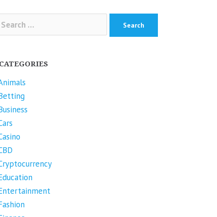
arch
r:
CATEGORIES
Animals
Betting
Business
Cars
Casino
CBD
Cryptocurrency
Education
Entertainment
Fashion