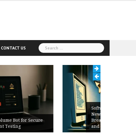
Search
CONTACT US
for:
Software Release Notes Checklist:
New Features, Bug Fixes,
Breaking Changes, Known Issues,
and Upgrade Instructions