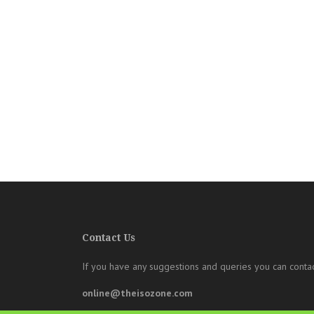
Contact Us
If you have any suggestions and queries you can contac
online@theisozone.com