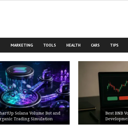
S
MARKETING
TOOLS
HEALTH
CARS
TIPS
Best BNB Volume Bot for Secure
Development Testing