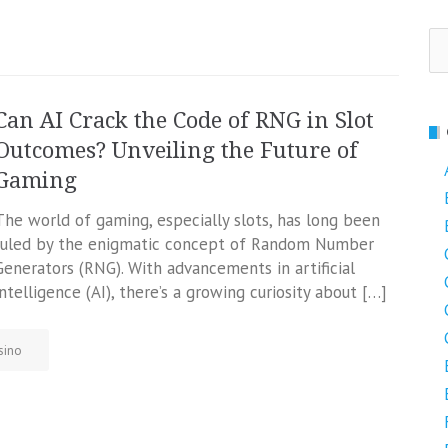
Se
fo
Can AI Crack the Code of RNG in Slot
Outcomes? Unveiling the Future of
Gaming
The world of gaming, especially slots, has long been
ruled by the enigmatic concept of Random Number
Generators (RNG). With advancements in artificial
intelligence (AI), there’s a growing curiosity about […]
sino