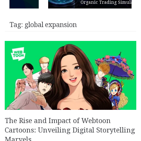
Organic Trading Simulation
Tag:
global expansion
The Rise and Impact of Webtoon
Cartoons: Unveiling Digital Storytelling
Marvels