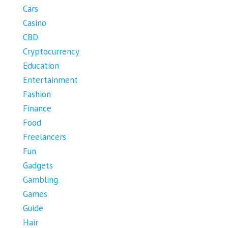
Cars
Casino
CBD
Cryptocurrency
Education
Entertainment
Fashion
Finance
Food
Freelancers
Fun
Gadgets
Gambling
Games
Guide
Hair