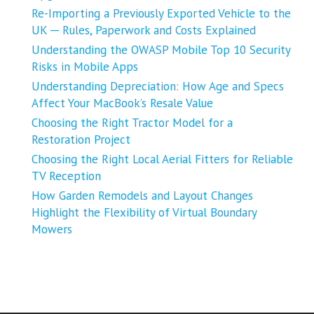
Re-Importing a Previously Exported Vehicle to the
UK ─ Rules, Paperwork and Costs Explained
Understanding the OWASP Mobile Top 10 Security
Risks in Mobile Apps
Understanding Depreciation: How Age and Specs
Affect Your MacBook’s Resale Value
Choosing the Right Tractor Model for a
Restoration Project
Choosing the Right Local Aerial Fitters for Reliable
TV Reception
How Garden Remodels and Layout Changes
Highlight the Flexibility of Virtual Boundary
Mowers