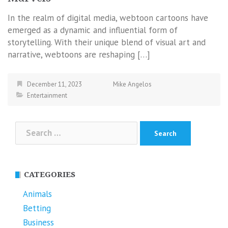
In the realm of digital media, webtoon cartoons have
emerged as a dynamic and influential form of
storytelling. With their unique blend of visual art and
narrative, webtoons are reshaping […]
December 11, 2023
Mike Angelos
Entertainment
Search
for:
CATEGORIES
Animals
Betting
Business