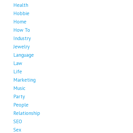
Health
Hobbie
Home
How To
Industry
Jewelry
Language
Law
Life
Marketing
Music
Party
People
Relationship
SEO
Sex