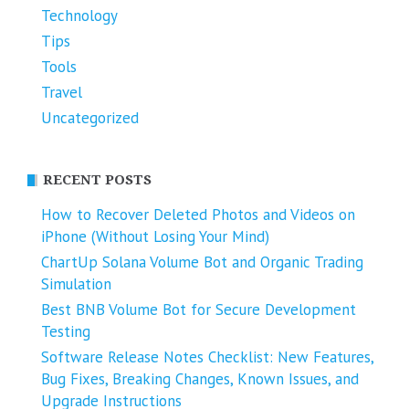
Technology
Tips
Tools
Travel
Uncategorized
RECENT POSTS
How to Recover Deleted Photos and Videos on
iPhone (Without Losing Your Mind)
ChartUp Solana Volume Bot and Organic Trading
Simulation
Best BNB Volume Bot for Secure Development
Testing
Software Release Notes Checklist: New Features,
Bug Fixes, Breaking Changes, Known Issues, and
Upgrade Instructions