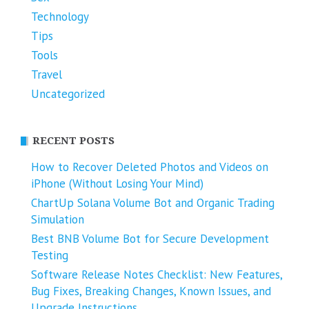
Technology
Tips
Tools
Travel
Uncategorized
RECENT POSTS
How to Recover Deleted Photos and Videos on
iPhone (Without Losing Your Mind)
ChartUp Solana Volume Bot and Organic Trading
Simulation
Best BNB Volume Bot for Secure Development
Testing
Software Release Notes Checklist: New Features,
Bug Fixes, Breaking Changes, Known Issues, and
Upgrade Instructions