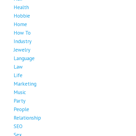
Health
Hobbie
Home
How To
Industry
Jewelry
Language
Law
Life
Marketing
Music
Party
People
Relationship
SEO
Sex