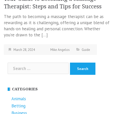
Therapist: Steps and Tips for Success
The path to becoming a massage therapist can be as
rewarding as it is challenging, offering a unique blend of
hands-on healing and personal connection. Whether
you’re drawn to the […]
March 28, 2024
Mike Angelos
Guide
Search
for:
CATEGORIES
Animals
Betting
Business