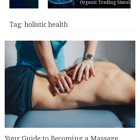
Organic Trading Simulation
Tag:
holistic health
Your Guide to Becoming a Massage