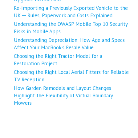
Re-Importing a Previously Exported Vehicle to the
UK ─ Rules, Paperwork and Costs Explained
Understanding the OWASP Mobile Top 10 Security
Risks in Mobile Apps
Understanding Depreciation: How Age and Specs
Affect Your MacBook’s Resale Value
Choosing the Right Tractor Model for a
Restoration Project
Choosing the Right Local Aerial Fitters for Reliable
TV Reception
How Garden Remodels and Layout Changes
Highlight the Flexibility of Virtual Boundary
Mowers