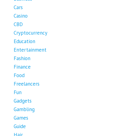
Cars
Casino
CBD
Cryptocurrency
Education
Entertainment
Fashion
Finance
Food
Freelancers
Fun
Gadgets
Gambling
Games
Guide
Hair