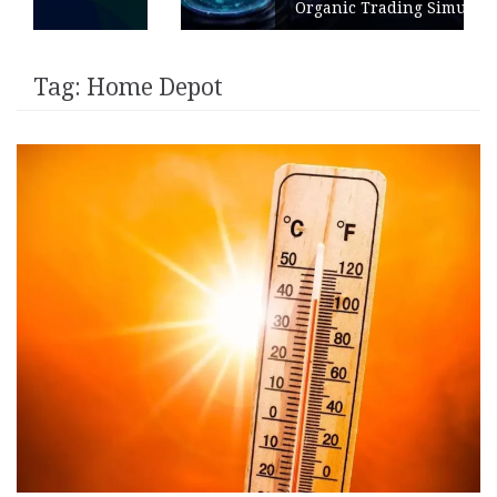
Organic Trading Simulation
Tag:
Home Depot