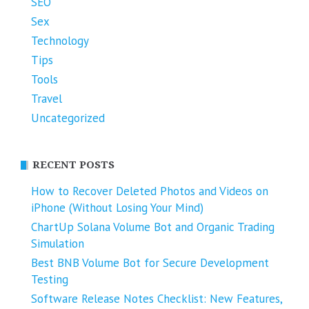
SEO
Sex
Technology
Tips
Tools
Travel
Uncategorized
RECENT POSTS
How to Recover Deleted Photos and Videos on
iPhone (Without Losing Your Mind)
ChartUp Solana Volume Bot and Organic Trading
Simulation
Best BNB Volume Bot for Secure Development
Testing
Software Release Notes Checklist: New Features,