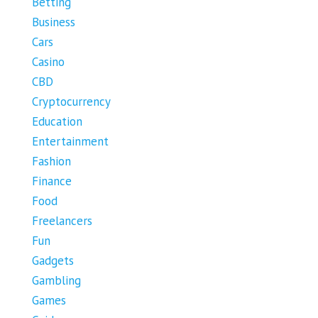
Betting
Business
Cars
Casino
CBD
Cryptocurrency
Education
Entertainment
Fashion
Finance
Food
Freelancers
Fun
Gadgets
Gambling
Games