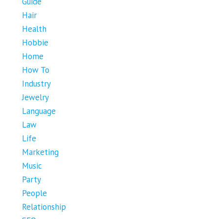
Guide
Hair
Health
Hobbie
Home
How To
Industry
Jewelry
Language
Law
Life
Marketing
Music
Party
People
Relationship