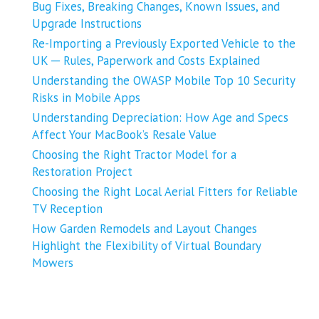
Bug Fixes, Breaking Changes, Known Issues, and
Upgrade Instructions
Re-Importing a Previously Exported Vehicle to the
UK ─ Rules, Paperwork and Costs Explained
Understanding the OWASP Mobile Top 10 Security
Risks in Mobile Apps
Understanding Depreciation: How Age and Specs
Affect Your MacBook’s Resale Value
Choosing the Right Tractor Model for a
Restoration Project
Choosing the Right Local Aerial Fitters for Reliable
TV Reception
How Garden Remodels and Layout Changes
Highlight the Flexibility of Virtual Boundary
Mowers