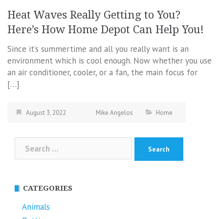
Heat Waves Really Getting to You?
Here’s How Home Depot Can Help You!
Since it’s summertime and all you really want is an
environment which is cool enough. Now whether you use
an air conditioner, cooler, or a fan, the main focus for
[…]
August 3, 2022
Mike Angelos
Home
Search
for:
CATEGORIES
Animals