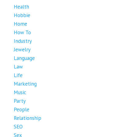
Health
Hobbie
Home
How To
Industry
Jewelry
Language
Law
Life
Marketing
Music
Party
People
Relationship
SEO
Sex