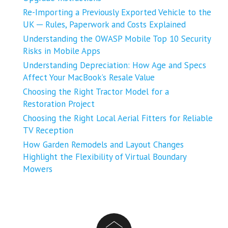
Re-Importing a Previously Exported Vehicle to the
UK ─ Rules, Paperwork and Costs Explained
Understanding the OWASP Mobile Top 10 Security
Risks in Mobile Apps
Understanding Depreciation: How Age and Specs
Affect Your MacBook’s Resale Value
Choosing the Right Tractor Model for a
Restoration Project
Choosing the Right Local Aerial Fitters for Reliable
TV Reception
How Garden Remodels and Layout Changes
Highlight the Flexibility of Virtual Boundary
Mowers