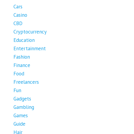
Cars
Casino
CBD
Cryptocurrency
Education
Entertainment
Fashion
Finance
Food
Freelancers
Fun
Gadgets
Gambling
Games
Guide
Hair