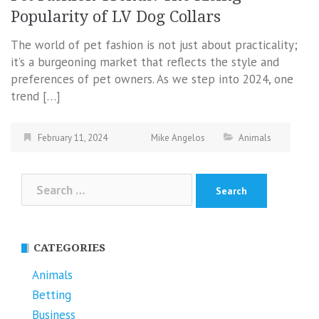
Popularity of LV Dog Collars
The world of pet fashion is not just about practicality;
it’s a burgeoning market that reflects the style and
preferences of pet owners. As we step into 2024, one
trend […]
February 11, 2024
Mike Angelos
Animals
Search
for:
CATEGORIES
Animals
Betting
Business