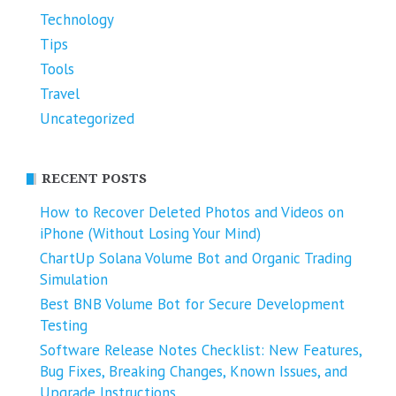
Technology
Tips
Tools
Travel
Uncategorized
RECENT POSTS
How to Recover Deleted Photos and Videos on
iPhone (Without Losing Your Mind)
ChartUp Solana Volume Bot and Organic Trading
Simulation
Best BNB Volume Bot for Secure Development
Testing
Software Release Notes Checklist: New Features,
Bug Fixes, Breaking Changes, Known Issues, and
Upgrade Instructions