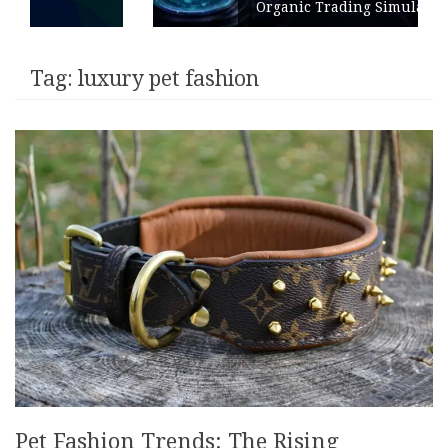
Organic Trading Simulation
Tag:
luxury pet fashion
Pet Fashion Trends: The Rising