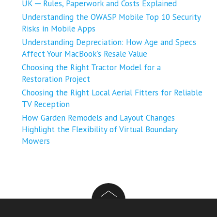
UK ─ Rules, Paperwork and Costs Explained
Understanding the OWASP Mobile Top 10 Security
Risks in Mobile Apps
Understanding Depreciation: How Age and Specs
Affect Your MacBook’s Resale Value
Choosing the Right Tractor Model for a
Restoration Project
Choosing the Right Local Aerial Fitters for Reliable
TV Reception
How Garden Remodels and Layout Changes
Highlight the Flexibility of Virtual Boundary
Mowers