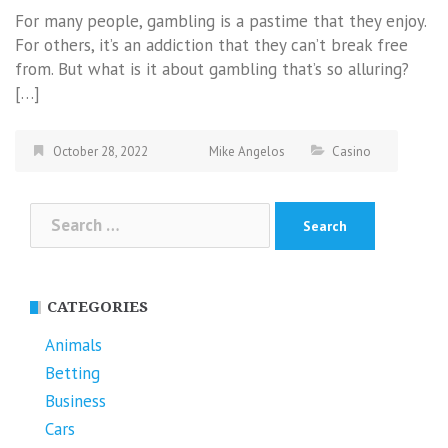
For many people, gambling is a pastime that they enjoy.
For others, it’s an addiction that they can’t break free
from. But what is it about gambling that’s so alluring?
[…]
October 28, 2022
Mike Angelos
Casino
Search
for:
CATEGORIES
Animals
Betting
Business
Cars