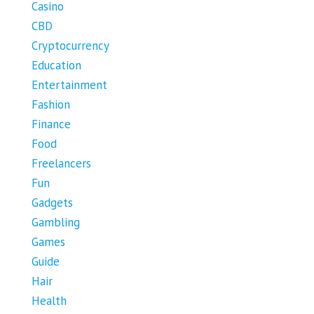
Casino
CBD
Cryptocurrency
Education
Entertainment
Fashion
Finance
Food
Freelancers
Fun
Gadgets
Gambling
Games
Guide
Hair
Health