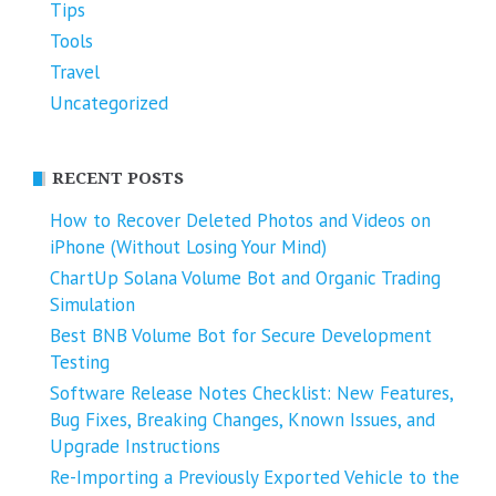
Tips
Tools
Travel
Uncategorized
RECENT POSTS
How to Recover Deleted Photos and Videos on
iPhone (Without Losing Your Mind)
ChartUp Solana Volume Bot and Organic Trading
Simulation
Best BNB Volume Bot for Secure Development
Testing
Software Release Notes Checklist: New Features,
Bug Fixes, Breaking Changes, Known Issues, and
Upgrade Instructions
Re-Importing a Previously Exported Vehicle to the