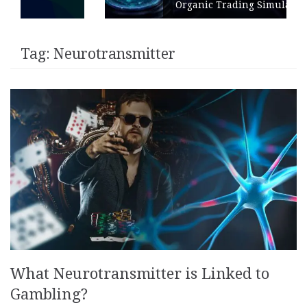
Organic Trading Simulation
Tag:
Neurotransmitter
What Neurotransmitter is Linked to
Gambling?