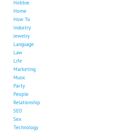
Hobbie
Home
How To
Industry
Jewelry
Language
Law
Life
Marketing
Music
Party
People
Relationship
SEO
Sex
Technology