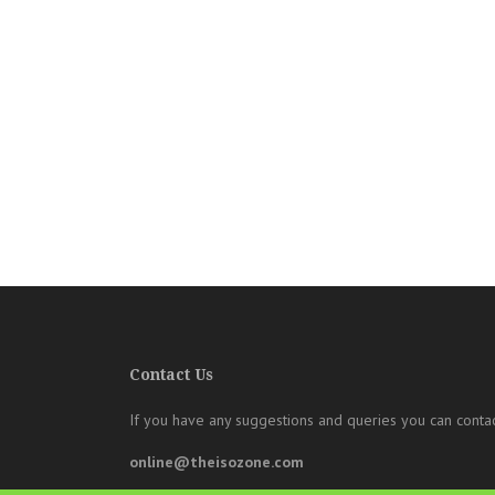
Contact Us
If you have any suggestions and queries you can contac
online@theisozone.com