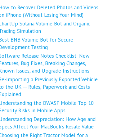
How to Recover Deleted Photos and Videos
on iPhone (Without Losing Your Mind)
ChartUp Solana Volume Bot and Organic
Trading Simulation
Best BNB Volume Bot for Secure
Development Testing
Software Release Notes Checklist: New
Features, Bug Fixes, Breaking Changes,
Known Issues, and Upgrade Instructions
Re-Importing a Previously Exported Vehicle
to the UK ─ Rules, Paperwork and Costs
Explained
Understanding the OWASP Mobile Top 10
Security Risks in Mobile Apps
Understanding Depreciation: How Age and
Specs Affect Your MacBook’s Resale Value
Choosing the Right Tractor Model for a