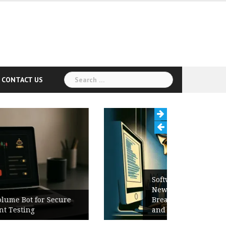
Search
CONTACT US
for:
Software Release Notes Checklist:
New Features, Bug Fixes,
Breaking Changes, Known Issues,
and Upgrade Instructions