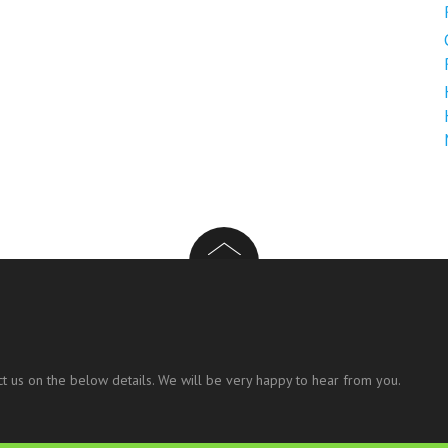
t us on the below details. We will be very happy to hear from you.