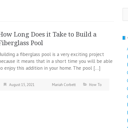
Se
fo
How Long Does it Take to Build a
Fiberglass Pool
Building a fiberglass pool is a very exciting project
because it means that in a short time you will be able
to enjoy this addition in your home. The pool […]
August 15, 2021
Mariah Corbett
How To