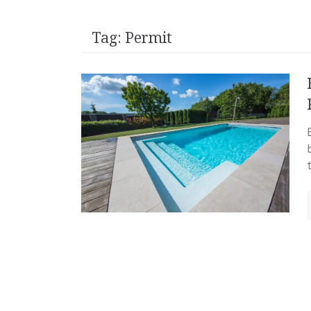
Tag:
Permit