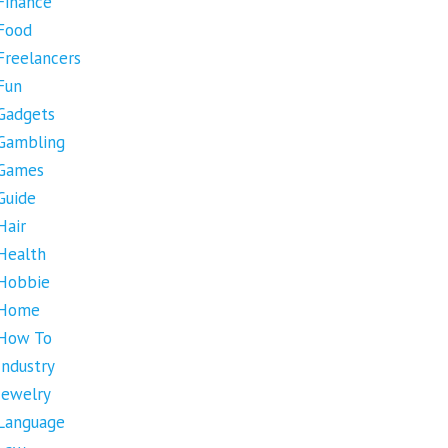
Finance
Food
Freelancers
Fun
Gadgets
Gambling
Games
Guide
Hair
Health
Hobbie
Home
How To
Industry
Jewelry
Language