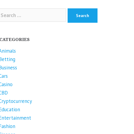
arch
r:
CATEGORIES
Animals
Betting
Business
Cars
Casino
CBD
Cryptocurrency
Education
Entertainment
Fashion