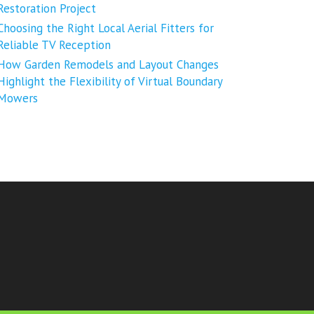
Restoration Project
Choosing the Right Local Aerial Fitters for
Reliable TV Reception
How Garden Remodels and Layout Changes
Highlight the Flexibility of Virtual Boundary
Mowers