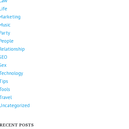
Law
Life
Marketing
Music
Party
People
Relationship
SEO
Sex
Technology
Tips
Tools
Travel
Uncategorized
RECENT POSTS