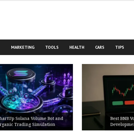
S
MARKETING
TOOLS
HEALTH
CARS
TIPS
Best BNB Volume Bot for Secure
Development Testing