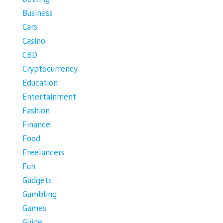
Business
Cars
Casino
CBD
Cryptocurrency
Education
Entertainment
Fashion
Finance
Food
Freelancers
Fun
Gadgets
Gambling
Games
Guide