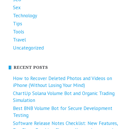
Sex
Technology
Tips
Tools
Travel
Uncategorized
RECENT POSTS
How to Recover Deleted Photos and Videos on
iPhone (Without Losing Your Mind)
ChartUp Solana Volume Bot and Organic Trading
Simulation
Best BNB Volume Bot for Secure Development
Testing
Software Release Notes Checklist: New Features,