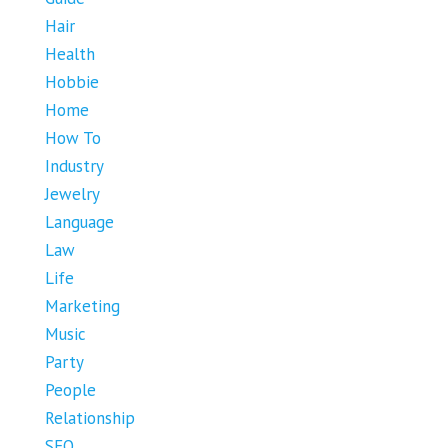
Hair
Health
Hobbie
Home
How To
Industry
Jewelry
Language
Law
Life
Marketing
Music
Party
People
Relationship
SEO