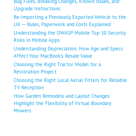
Bug Fixes, Breaking Changes, Known Issues, and
Upgrade Instructions
Re-Importing a Previously Exported Vehicle to the
UK ─ Rules, Paperwork and Costs Explained
Understanding the OWASP Mobile Top 10 Security
Risks in Mobile Apps
Understanding Depreciation: How Age and Specs
Affect Your MacBook’s Resale Value
Choosing the Right Tractor Model for a
Restoration Project
Choosing the Right Local Aerial Fitters for Reliable
TV Reception
How Garden Remodels and Layout Changes
Highlight the Flexibility of Virtual Boundary
Mowers