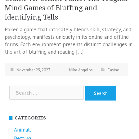
Mind Games of Bluffing and
Identifying Tells
Poker, a game that intricately blends skill, strategy, and
psychology, manifests uniquely in its online and offline
forms. Each environment presents distinct challenges in
the art of bluffing and reading […]
November 29, 2023
Mike Angelos
Casino
Search
for:
CATEGORIES
Animals
Betting