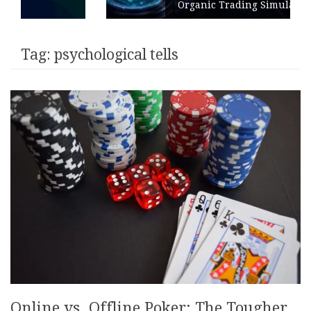
Organic Trading Simulation
Tag:
psychological tells
Online vs. Offline Poker: The Tougher