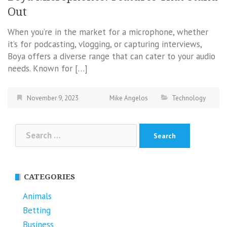
Out
When you’re in the market for a microphone, whether
it’s for podcasting, vlogging, or capturing interviews,
Boya offers a diverse range that can cater to your audio
needs. Known for […]
November 9, 2023
Mike Angelos
Technology
Search
for:
CATEGORIES
Animals
Betting
Business