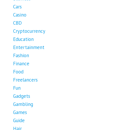
Cars
Casino
CBD
Cryptocurrency
Education
Entertainment
Fashion
Finance
Food
Freelancers
Fun
Gadgets
Gambling
Games
Guide
Hair