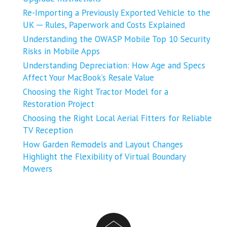
Re-Importing a Previously Exported Vehicle to the
UK ─ Rules, Paperwork and Costs Explained
Understanding the OWASP Mobile Top 10 Security
Risks in Mobile Apps
Understanding Depreciation: How Age and Specs
Affect Your MacBook’s Resale Value
Choosing the Right Tractor Model for a
Restoration Project
Choosing the Right Local Aerial Fitters for Reliable
TV Reception
How Garden Remodels and Layout Changes
Highlight the Flexibility of Virtual Boundary
Mowers