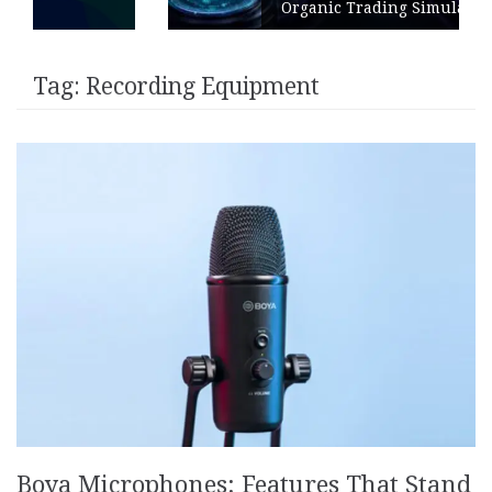
Organic Trading Simulation
Tag:
Recording Equipment
Boya Microphones: Features That Stand