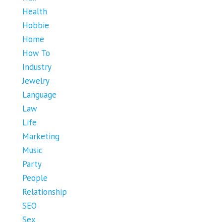
Health
Hobbie
Home
How To
Industry
Jewelry
Language
Law
Life
Marketing
Music
Party
People
Relationship
SEO
Sex