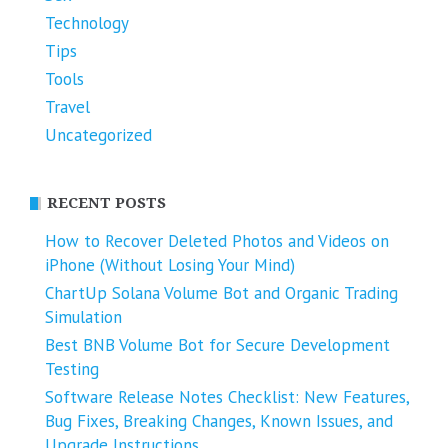
Technology
Tips
Tools
Travel
Uncategorized
RECENT POSTS
How to Recover Deleted Photos and Videos on
iPhone (Without Losing Your Mind)
ChartUp Solana Volume Bot and Organic Trading
Simulation
Best BNB Volume Bot for Secure Development
Testing
Software Release Notes Checklist: New Features,
Bug Fixes, Breaking Changes, Known Issues, and
Upgrade Instructions