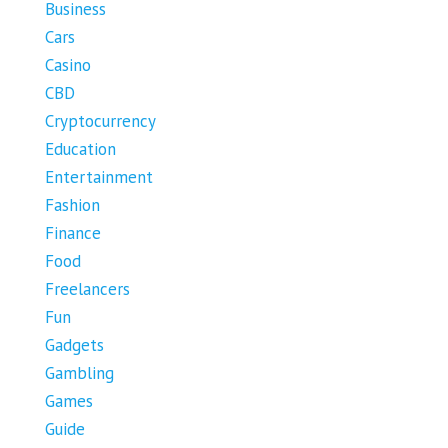
Business
Cars
Casino
CBD
Cryptocurrency
Education
Entertainment
Fashion
Finance
Food
Freelancers
Fun
Gadgets
Gambling
Games
Guide