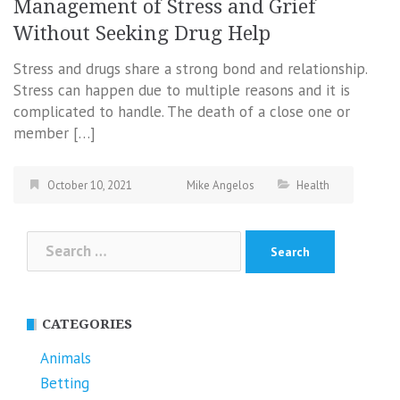
Management of Stress and Grief
Without Seeking Drug Help
Stress and drugs share a strong bond and relationship.
Stress can happen due to multiple reasons and it is
complicated to handle. The death of a close one or
member […]
October 10, 2021
Mike Angelos
Health
Search
for:
CATEGORIES
Animals
Betting