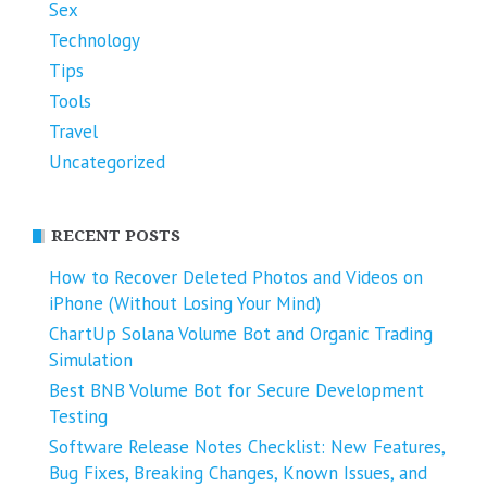
Sex
Technology
Tips
Tools
Travel
Uncategorized
RECENT POSTS
How to Recover Deleted Photos and Videos on
iPhone (Without Losing Your Mind)
ChartUp Solana Volume Bot and Organic Trading
Simulation
Best BNB Volume Bot for Secure Development
Testing
Software Release Notes Checklist: New Features,
Bug Fixes, Breaking Changes, Known Issues, and