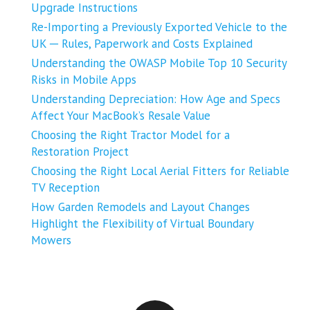
Upgrade Instructions
Re-Importing a Previously Exported Vehicle to the
UK ─ Rules, Paperwork and Costs Explained
Understanding the OWASP Mobile Top 10 Security
Risks in Mobile Apps
Understanding Depreciation: How Age and Specs
Affect Your MacBook’s Resale Value
Choosing the Right Tractor Model for a
Restoration Project
Choosing the Right Local Aerial Fitters for Reliable
TV Reception
How Garden Remodels and Layout Changes
Highlight the Flexibility of Virtual Boundary
Mowers