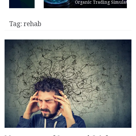
Organic Trading Simulation
Tag:
rehab