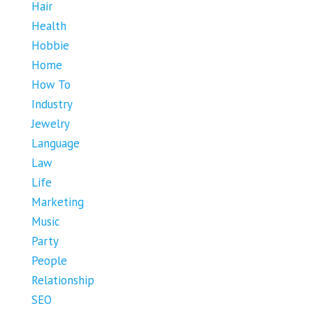
Hair
Health
Hobbie
Home
How To
Industry
Jewelry
Language
Law
Life
Marketing
Music
Party
People
Relationship
SEO