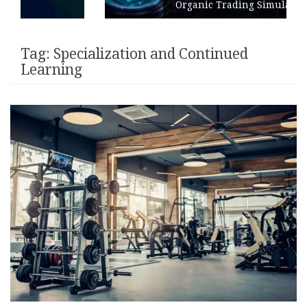
Organic Trading Simulation
Tag:
Specialization and Continued
Learning