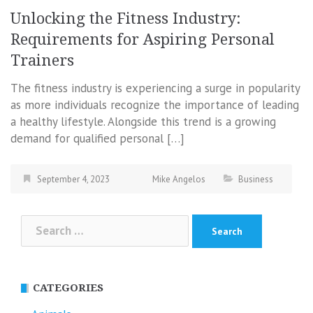
Unlocking the Fitness Industry:
Requirements for Aspiring Personal
Trainers
The fitness industry is experiencing a surge in popularity
as more individuals recognize the importance of leading
a healthy lifestyle. Alongside this trend is a growing
demand for qualified personal […]
September 4, 2023
Mike Angelos
Business
Search
for:
CATEGORIES