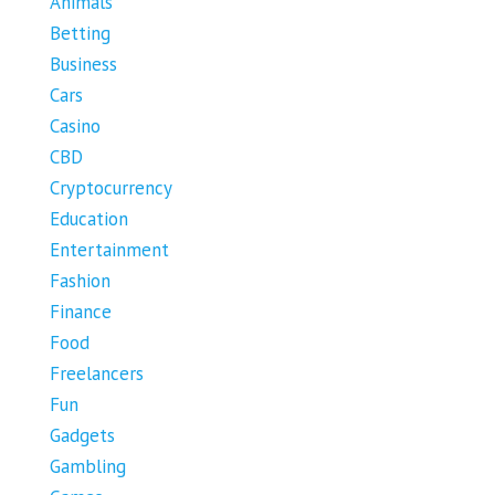
Animals
Betting
Business
Cars
Casino
CBD
Cryptocurrency
Education
Entertainment
Fashion
Finance
Food
Freelancers
Fun
Gadgets
Gambling