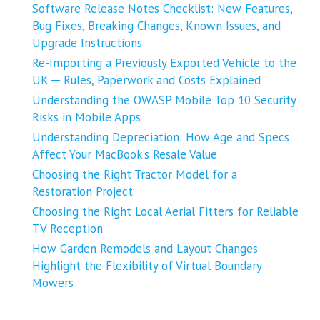
Software Release Notes Checklist: New Features,
Bug Fixes, Breaking Changes, Known Issues, and
Upgrade Instructions
Re-Importing a Previously Exported Vehicle to the
UK ─ Rules, Paperwork and Costs Explained
Understanding the OWASP Mobile Top 10 Security
Risks in Mobile Apps
Understanding Depreciation: How Age and Specs
Affect Your MacBook’s Resale Value
Choosing the Right Tractor Model for a
Restoration Project
Choosing the Right Local Aerial Fitters for Reliable
TV Reception
How Garden Remodels and Layout Changes
Highlight the Flexibility of Virtual Boundary
Mowers