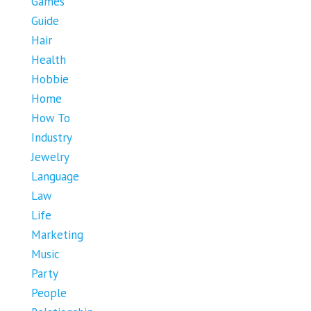
Games
Guide
Hair
Health
Hobbie
Home
How To
Industry
Jewelry
Language
Law
Life
Marketing
Music
Party
People