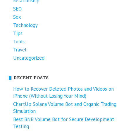
Relationship
SEO
Sex
Technology
Tips
Tools
Travel
Uncategorized
RECENT POSTS
How to Recover Deleted Photos and Videos on
iPhone (Without Losing Your Mind)
ChartUp Solana Volume Bot and Organic Trading
Simulation
Best BNB Volume Bot for Secure Development
Testing