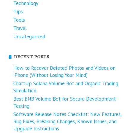
Technology
Tips
Tools
Travel
Uncategorized
RECENT POSTS
How to Recover Deleted Photos and Videos on
iPhone (Without Losing Your Mind)
ChartUp Solana Volume Bot and Organic Trading
Simulation
Best BNB Volume Bot for Secure Development
Testing
Software Release Notes Checklist: New Features,
Bug Fixes, Breaking Changes, Known Issues, and
Upgrade Instructions