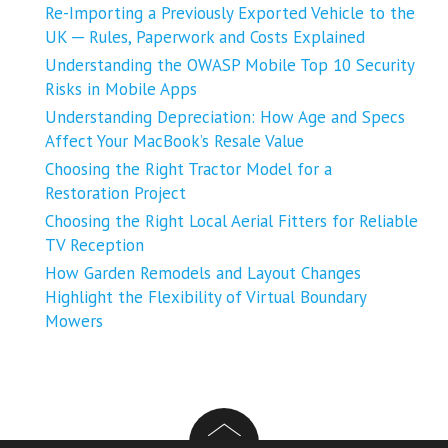
Re-Importing a Previously Exported Vehicle to the
UK ─ Rules, Paperwork and Costs Explained
Understanding the OWASP Mobile Top 10 Security
Risks in Mobile Apps
Understanding Depreciation: How Age and Specs
Affect Your MacBook’s Resale Value
Choosing the Right Tractor Model for a
Restoration Project
Choosing the Right Local Aerial Fitters for Reliable
TV Reception
How Garden Remodels and Layout Changes
Highlight the Flexibility of Virtual Boundary
Mowers