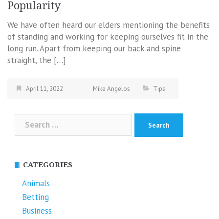
Popularity
We have often heard our elders mentioning the benefits
of standing and working for keeping ourselves fit in the
long run. Apart from keeping our back and spine
straight, the […]
April 11, 2022
Mike Angelos
Tips
Search
for:
CATEGORIES
Animals
Betting
Business