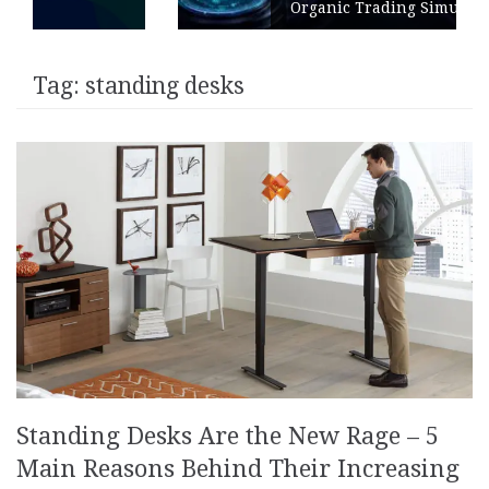
Organic Trading Simulation
Tag:
standing desks
Standing Desks Are the New Rage – 5
Main Reasons Behind Their Increasing