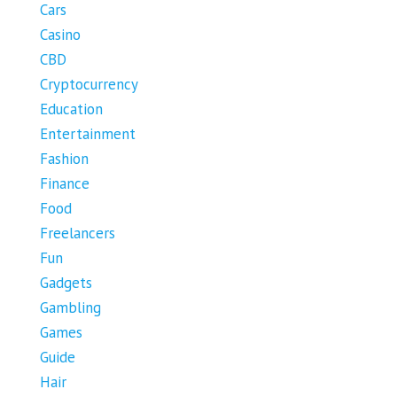
Cars
Casino
CBD
Cryptocurrency
Education
Entertainment
Fashion
Finance
Food
Freelancers
Fun
Gadgets
Gambling
Games
Guide
Hair