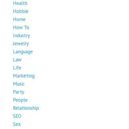
Health
Hobbie
Home
How To
Industry
Jewelry
Language
Law
Life
Marketing
Music
Party
People
Relationship
SEO
Sex