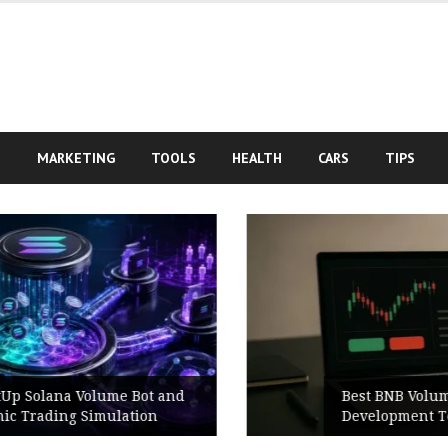
S
MARKETING
TOOLS
HEALTH
CARS
TIPS
Best BNB Volume Bot for Secure
Development Testing