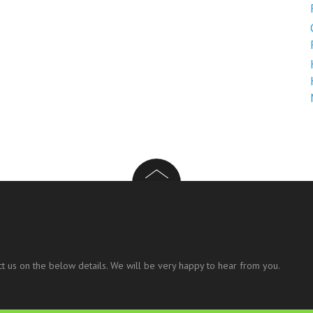
t us on the below details. We will be very happy to hear from you.