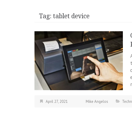
Tag:
tablet device
April 27, 2021
Mike Angelos
Techn