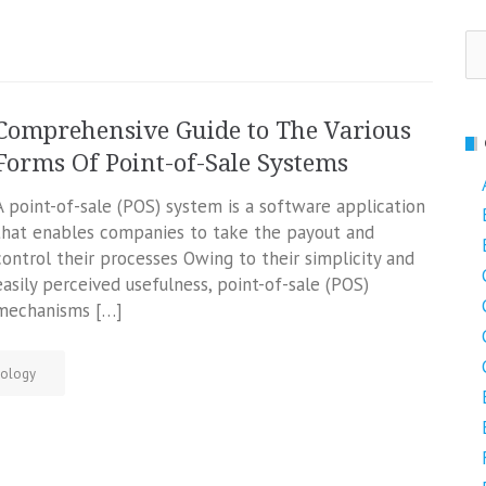
Se
fo
Comprehensive Guide to The Various
Forms Of Point-of-Sale Systems
A point-of-sale (POS) system is a software application
that enables companies to take the payout and
control their processes Owing to their simplicity and
easily perceived usefulness, point-of-sale (POS)
mechanisms […]
ology