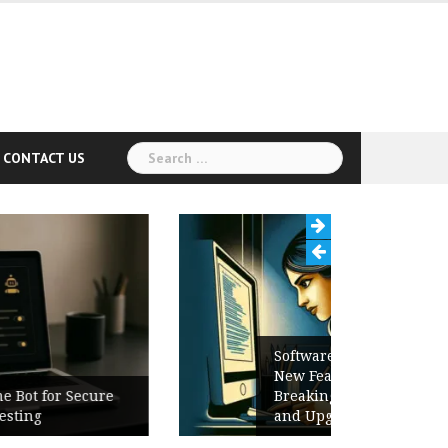
Search
CONTACT US
for:
Software Release Notes Checklist:
New Features, Bug Fixes,
Breaking Changes, Known Issues,
and Upgrade Instructions