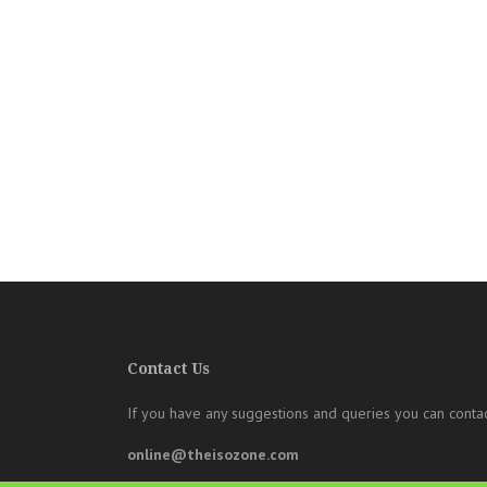
Contact Us
If you have any suggestions and queries you can contac
online@theisozone.com