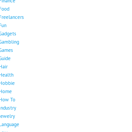
Finance
Food
Freelancers
Fun
Gadgets
Gambling
Games
Guide
Hair
Health
Hobbie
Home
How To
Industry
Jewelry
Language