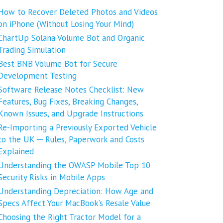
How to Recover Deleted Photos and Videos
on iPhone (Without Losing Your Mind)
ChartUp Solana Volume Bot and Organic
Trading Simulation
Best BNB Volume Bot for Secure
Development Testing
Software Release Notes Checklist: New
Features, Bug Fixes, Breaking Changes,
Known Issues, and Upgrade Instructions
Re-Importing a Previously Exported Vehicle
to the UK ─ Rules, Paperwork and Costs
Explained
Understanding the OWASP Mobile Top 10
Security Risks in Mobile Apps
Understanding Depreciation: How Age and
Specs Affect Your MacBook’s Resale Value
Choosing the Right Tractor Model for a