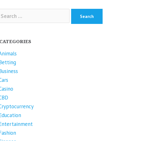
arch
r:
CATEGORIES
Animals
Betting
Business
Cars
Casino
CBD
Cryptocurrency
Education
Entertainment
Fashion