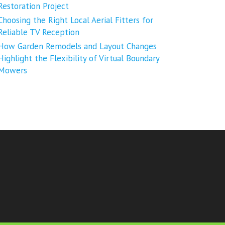
Restoration Project
Choosing the Right Local Aerial Fitters for
Reliable TV Reception
How Garden Remodels and Layout Changes
Highlight the Flexibility of Virtual Boundary
Mowers