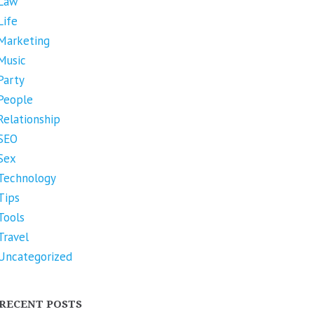
Law
Life
Marketing
Music
Party
People
Relationship
SEO
Sex
Technology
Tips
Tools
Travel
Uncategorized
RECENT POSTS