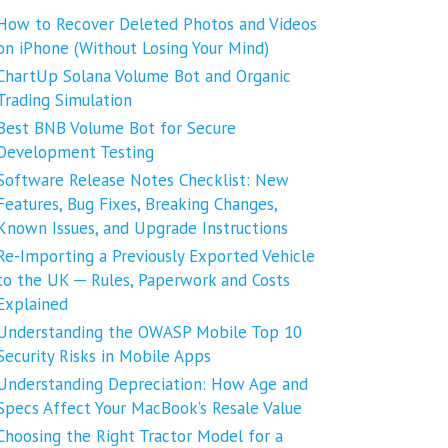
How to Recover Deleted Photos and Videos
on iPhone (Without Losing Your Mind)
ChartUp Solana Volume Bot and Organic
Trading Simulation
Best BNB Volume Bot for Secure
Development Testing
Software Release Notes Checklist: New
Features, Bug Fixes, Breaking Changes,
Known Issues, and Upgrade Instructions
Re-Importing a Previously Exported Vehicle
to the UK ─ Rules, Paperwork and Costs
Explained
Understanding the OWASP Mobile Top 10
Security Risks in Mobile Apps
Understanding Depreciation: How Age and
Specs Affect Your MacBook’s Resale Value
Choosing the Right Tractor Model for a