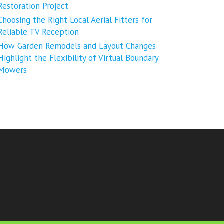
Restoration Project
Choosing the Right Local Aerial Fitters for
Reliable TV Reception
How Garden Remodels and Layout Changes
Highlight the Flexibility of Virtual Boundary
Mowers