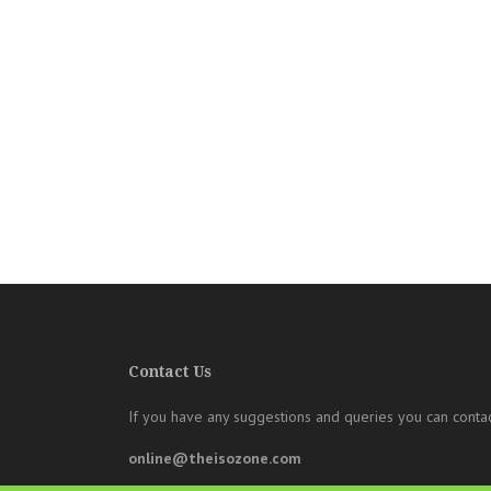
Contact Us
If you have any suggestions and queries you can contac
online@theisozone.com