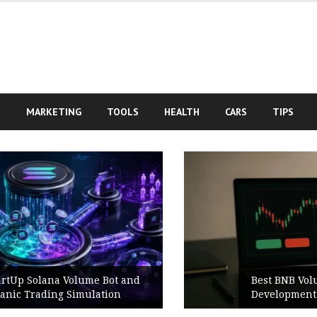
S
MARKETING
TOOLS
HEALTH
CARS
TIPS
Best BNB Volume Bot for Secure
Development Testing