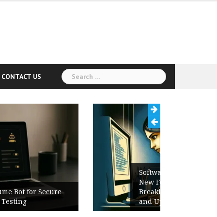
Search
CONTACT US
for:
Software Release Notes Checklist:
New Features, Bug Fixes,
Breaking Changes, Known Issues,
and Upgrade Instructions