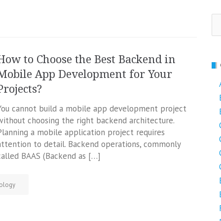
Se
fo
How to Choose the Best Backend in
Mobile App Development for Your
Projects?
You cannot build a mobile app development project
without choosing the right backend architecture.
Planning a mobile application project requires
attention to detail. Backend operations, commonly
called BAAS (Backend as […]
ology