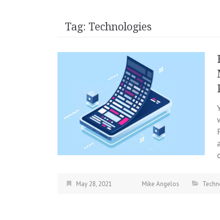
Tag:
Technologies
May 28, 2021
Mike Angelos
Techn