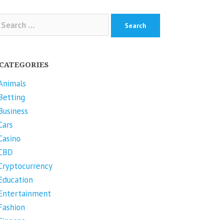
arch
r:
CATEGORIES
Animals
Betting
Business
Cars
Casino
CBD
Cryptocurrency
Education
Entertainment
Fashion