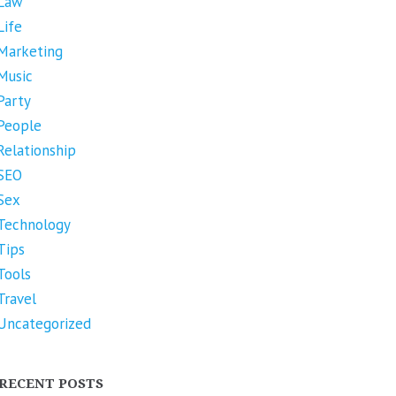
Law
Life
Marketing
Music
Party
People
Relationship
SEO
Sex
Technology
Tips
Tools
Travel
Uncategorized
RECENT POSTS