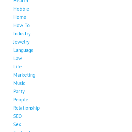
Health
Hobbie
Home
How To
Industry
Jewelry
Language
Law
Life
Marketing
Music
Party
People
Relationship
SEO
Sex