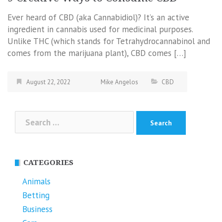
Ever heard of CBD (aka Cannabidiol)? It’s an active
ingredient in cannabis used for medicinal purposes.
Unlike THC (which stands for Tetrahydrocannabinol and
comes from the marijuana plant), CBD comes […]
August 22, 2022
Mike Angelos
CBD
Search
for:
CATEGORIES
Animals
Betting
Business