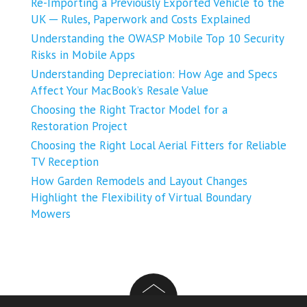
Re-Importing a Previously Exported Vehicle to the
UK ─ Rules, Paperwork and Costs Explained
Understanding the OWASP Mobile Top 10 Security
Risks in Mobile Apps
Understanding Depreciation: How Age and Specs
Affect Your MacBook’s Resale Value
Choosing the Right Tractor Model for a
Restoration Project
Choosing the Right Local Aerial Fitters for Reliable
TV Reception
How Garden Remodels and Layout Changes
Highlight the Flexibility of Virtual Boundary
Mowers