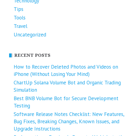
Technology
Tips
Tools
Travel
Uncategorized
RECENT POSTS
How to Recover Deleted Photos and Videos on
iPhone (Without Losing Your Mind)
ChartUp Solana Volume Bot and Organic Trading
Simulation
Best BNB Volume Bot for Secure Development
Testing
Software Release Notes Checklist: New Features,
Bug Fixes, Breaking Changes, Known Issues, and
Upgrade Instructions