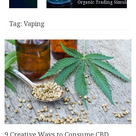
Organic Trading Simulation
Tag:
Vaping
9 Creative Ways to Consume CBD