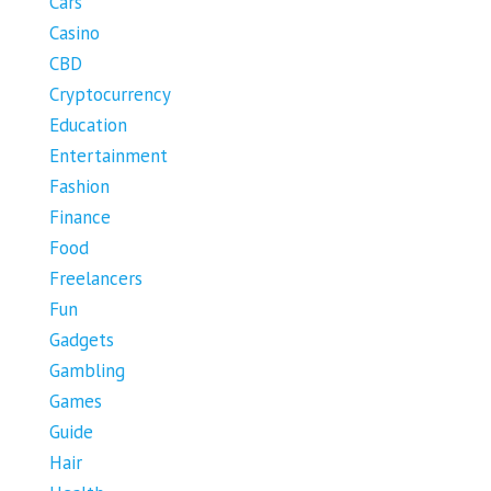
Cars
Casino
CBD
Cryptocurrency
Education
Entertainment
Fashion
Finance
Food
Freelancers
Fun
Gadgets
Gambling
Games
Guide
Hair