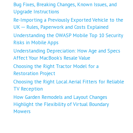
Bug Fixes, Breaking Changes, Known Issues, and
Upgrade Instructions
Re-Importing a Previously Exported Vehicle to the
UK ─ Rules, Paperwork and Costs Explained
Understanding the OWASP Mobile Top 10 Security
Risks in Mobile Apps
Understanding Depreciation: How Age and Specs
Affect Your MacBook’s Resale Value
Choosing the Right Tractor Model for a
Restoration Project
Choosing the Right Local Aerial Fitters for Reliable
TV Reception
How Garden Remodels and Layout Changes
Highlight the Flexibility of Virtual Boundary
Mowers