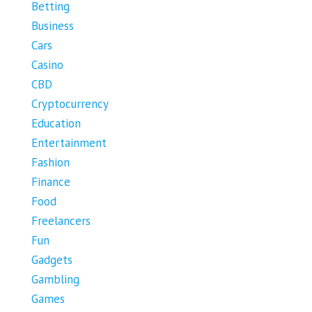
Betting
Business
Cars
Casino
CBD
Cryptocurrency
Education
Entertainment
Fashion
Finance
Food
Freelancers
Fun
Gadgets
Gambling
Games