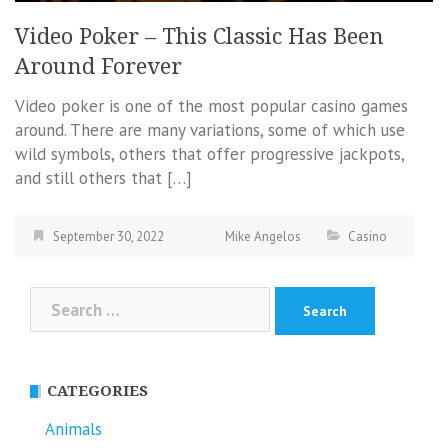
Video Poker – This Classic Has Been
Around Forever
Video poker is one of the most popular casino games
around. There are many variations, some of which use
wild symbols, others that offer progressive jackpots,
and still others that […]
September 30, 2022
Mike Angelos
Casino
Search
for:
CATEGORIES
Animals