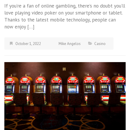
If you’re a fan of online gambling, there’s no doubt you’ll
love playing video poker on your smartphone or tablet.
Thanks to the latest mobile technology, people can
now enjoy […]
October 1, 2022
Mike Angelos
Casino