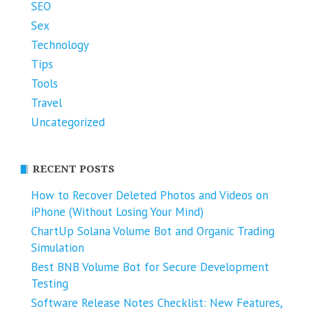
SEO
Sex
Technology
Tips
Tools
Travel
Uncategorized
RECENT POSTS
How to Recover Deleted Photos and Videos on
iPhone (Without Losing Your Mind)
ChartUp Solana Volume Bot and Organic Trading
Simulation
Best BNB Volume Bot for Secure Development
Testing
Software Release Notes Checklist: New Features,