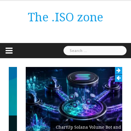
Skip
to
The .ISO zone
content
Search
for:
ChartUp Solana Volume Bot and