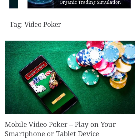
Organic Trading Simulation
Tag:
Video Poker
Mobile Video Poker – Play on Your
Smartphone or Tablet Device