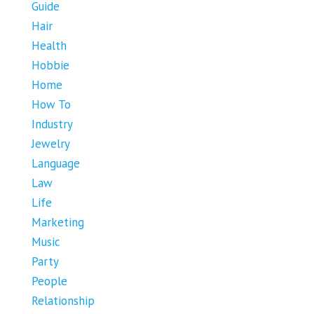
Guide
Hair
Health
Hobbie
Home
How To
Industry
Jewelry
Language
Law
Life
Marketing
Music
Party
People
Relationship