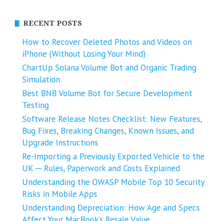
RECENT POSTS
How to Recover Deleted Photos and Videos on
iPhone (Without Losing Your Mind)
ChartUp Solana Volume Bot and Organic Trading
Simulation
Best BNB Volume Bot for Secure Development
Testing
Software Release Notes Checklist: New Features,
Bug Fixes, Breaking Changes, Known Issues, and
Upgrade Instructions
Re-Importing a Previously Exported Vehicle to the
UK ─ Rules, Paperwork and Costs Explained
Understanding the OWASP Mobile Top 10 Security
Risks in Mobile Apps
Understanding Depreciation: How Age and Specs
Affect Your MacBook’s Resale Value