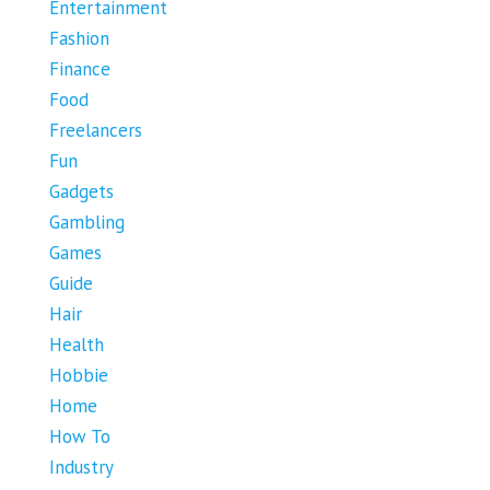
Entertainment
Fashion
Finance
Food
Freelancers
Fun
Gadgets
Gambling
Games
Guide
Hair
Health
Hobbie
Home
How To
Industry