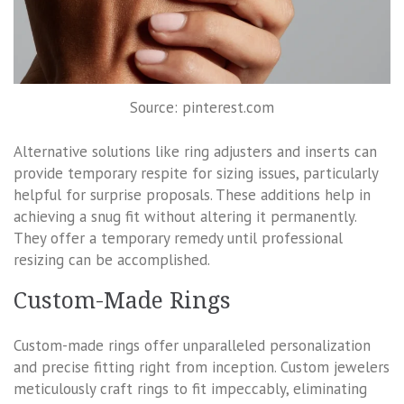
Source: pinterest.com
Alternative solutions like ring adjusters and inserts can
provide temporary respite for sizing issues, particularly
helpful for surprise proposals. These additions help in
achieving a snug fit without altering it permanently.
They offer a temporary remedy until professional
resizing can be accomplished.
Custom-Made Rings
Custom-made rings offer unparalleled personalization
and precise fitting right from inception. Custom jewelers
meticulously craft rings to fit impeccably, eliminating