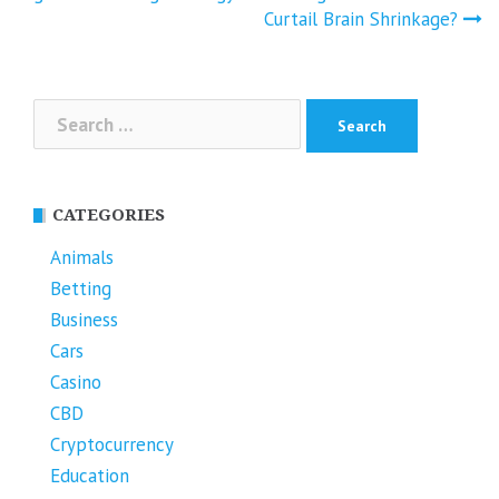
Curtail Brain Shrinkage?
Search
for:
CATEGORIES
Animals
Betting
Business
Cars
Casino
CBD
Cryptocurrency
Education