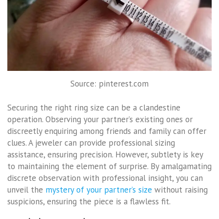
Source: pinterest.com
Securing the right ring size can be a clandestine
operation. Observing your partner’s existing ones or
discreetly enquiring among friends and family can offer
clues. A jeweler can provide professional sizing
assistance, ensuring precision. However, subtlety is key
to maintaining the element of surprise. By amalgamating
discrete observation with professional insight, you can
unveil the
mystery of your partner’s size
without raising
suspicions, ensuring the piece is a flawless fit.