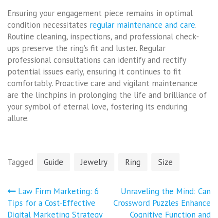
Ensuring your engagement piece remains in optimal
condition necessitates
regular maintenance and care
.
Routine cleaning, inspections, and professional check-
ups preserve the ring’s fit and luster. Regular
professional consultations can identify and rectify
potential issues early, ensuring it continues to fit
comfortably. Proactive care and vigilant maintenance
are the linchpins in prolonging the life and brilliance of
your symbol of eternal love, fostering its enduring
allure.
Tagged
Guide
Jewelry
Ring
Size
Post
Law Firm Marketing: 6
Unraveling the Mind: Can
navigation
Tips for a Cost-Effective
Crossword Puzzles Enhance
Digital Marketing Strategy
Cognitive Function and