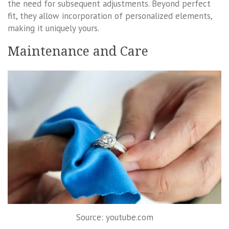
the need for subsequent adjustments. Beyond perfect
fit, they allow incorporation of personalized elements,
making it uniquely yours.
Maintenance and Care
Source: youtube.com