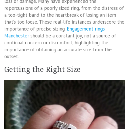
loss or damage. Many have experienced the
repercussions of a poorly sized ring, from the distress of
a too-tight band to the heartbreak of losing an item
that’s too loose. These real-life instances underscore the
importance of precise sizing.
Engagement rings
Manchester
should be a constant joy, not a source of
continual concern or discomfort, highlighting the
importance of obtaining an accurate size from the
outset.
Getting the Right Size