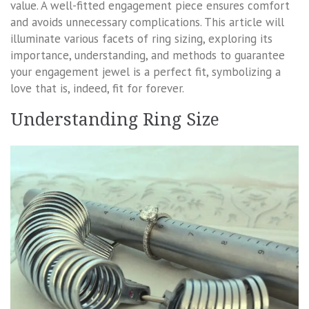
value. A well-fitted engagement piece ensures comfort
and avoids unnecessary complications. This article will
illuminate various facets of ring sizing, exploring its
importance, understanding, and methods to guarantee
your engagement jewel is a perfect fit, symbolizing a
love that is, indeed, fit for forever.
Understanding Ring Size