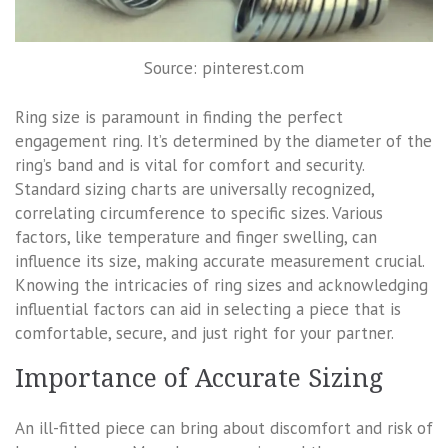
Source: pinterest.com
Ring size is paramount in finding the perfect
engagement ring. It’s determined by the diameter of the
ring’s band and is vital for comfort and security.
Standard sizing charts are universally recognized,
correlating circumference to specific sizes. Various
factors, like temperature and finger swelling, can
influence its size, making accurate measurement crucial.
Knowing the intricacies of ring sizes and acknowledging
influential factors can aid in selecting a piece that is
comfortable, secure, and just right for your partner.
Importance of Accurate Sizing
An ill-fitted piece can bring about discomfort and risk of