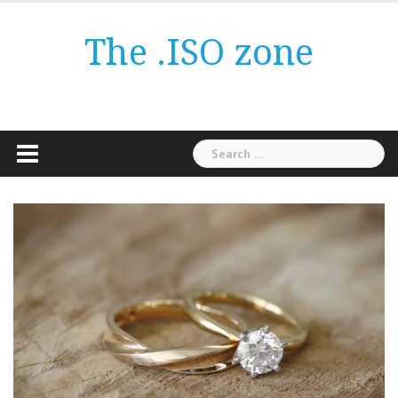
Skip
to
The .ISO zone
content
Search
for: