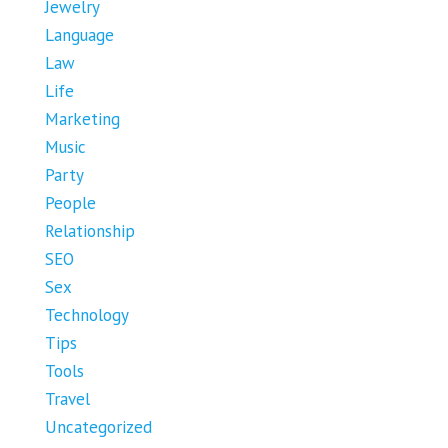
Jewelry
Language
Law
Life
Marketing
Music
Party
People
Relationship
SEO
Sex
Technology
Tips
Tools
Travel
Uncategorized