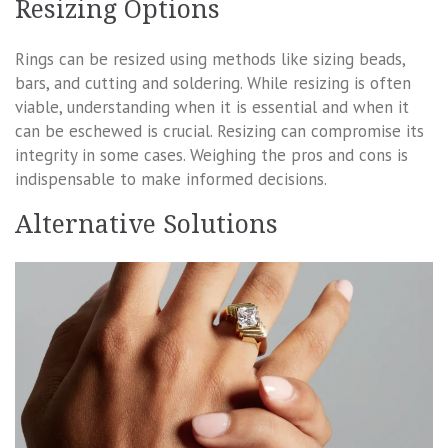
Resizing Options
Rings can be resized using methods like sizing beads,
bars, and cutting and soldering. While resizing is often
viable, understanding when it is essential and when it
can be eschewed is crucial. Resizing can compromise its
integrity in some cases. Weighing the pros and cons is
indispensable to make informed decisions.
Alternative Solutions