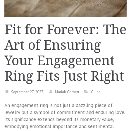
Fit for Forever: The
Art of Ensuring
Your Engagement
Ring Fits Just Right
September 27, 2023
Mariah Corbett
Guide
An engagement ring is not just a dazzling piece of
jewelry but a symbol of commitment and enduring love.
Its significance extends beyond its monetary value,
embodying emotional importance and sentimental