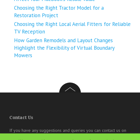
Choosing the Right Tractor Model for a
Restoration Project
Choosing the Right Local Aerial Fitters for Reliable
TV Reception
How Garden Remodels and Layout Changes
Highlight the Flexibility of Virtual Boundary
Mowers
Contact Us
If you have any suggestions and queries you can contact us on
the below details. We will be very happy to hear from you.