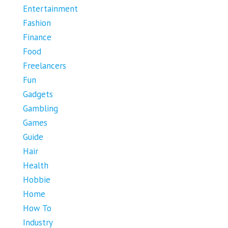
Entertainment
Fashion
Finance
Food
Freelancers
Fun
Gadgets
Gambling
Games
Guide
Hair
Health
Hobbie
Home
How To
Industry