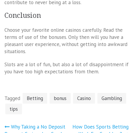
contribute to never being at a loss.
Conclusion
Choose your favorite online casinos carefully. Read the
terms of use of the bonuses. Only then will you have a
pleasant user experience, without getting into awkward
situations.
Slots are a lot of fun, but also a lot of disappointment if
you have too high expectations from them.
Tagged
Betting
bonus
Casino
Gambling
tips
Post
Why Taking a No Deposit
How Does Sports Betting