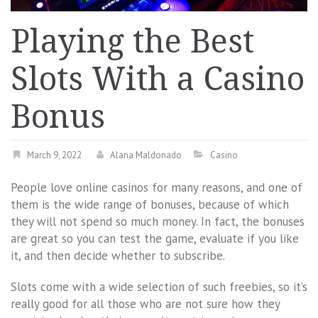
Playing the Best
Slots With a Casino
Bonus
March 9, 2022
Alana Maldonado
Casino
People love online casinos for many reasons, and one of
them is the wide range of bonuses, because of which
they will not spend so much money. In fact, the bonuses
are great so you can test the game, evaluate if you like
it, and then decide whether to subscribe.
Slots come with a wide selection of such freebies, so it’s
really good for all those who are not sure how they