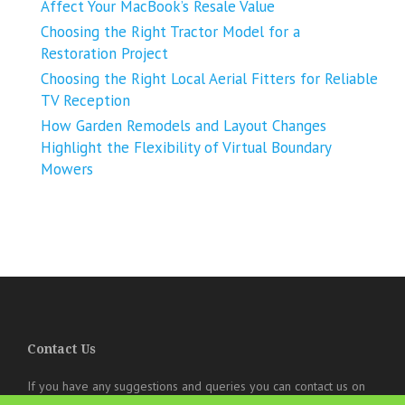
Affect Your MacBook’s Resale Value
Choosing the Right Tractor Model for a
Restoration Project
Choosing the Right Local Aerial Fitters for Reliable
TV Reception
How Garden Remodels and Layout Changes
Highlight the Flexibility of Virtual Boundary
Mowers
Contact Us
If you have any suggestions and queries you can contact us on
the below details. We will be very happy to hear from you.