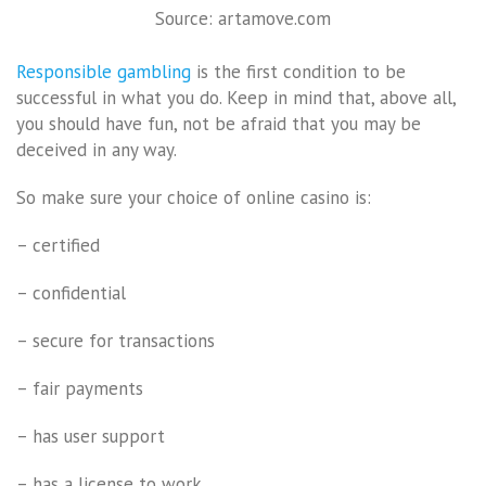
Source: artamove.com
Responsible gambling
is the first condition to be
successful in what you do. Keep in mind that, above all,
you should have fun, not be afraid that you may be
deceived in any way.
So make sure your choice of online casino is:
– certified
– confidential
– secure for transactions
– fair payments
– has user support
– has a license to work