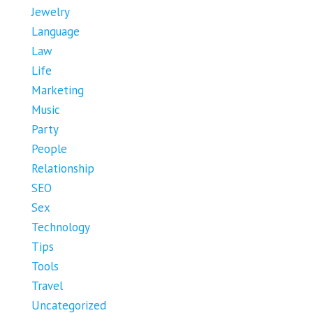
Jewelry
Language
Law
Life
Marketing
Music
Party
People
Relationship
SEO
Sex
Technology
Tips
Tools
Travel
Uncategorized