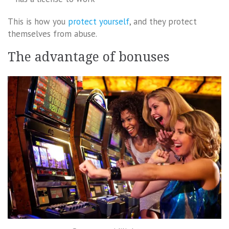
This is how you
protect yourself
, and they protect
themselves from abuse.
The advantage of bonuses