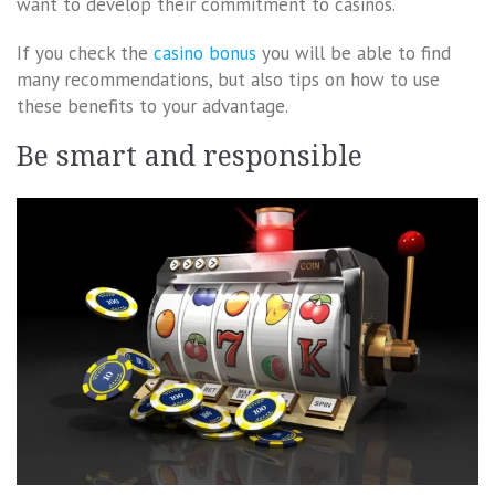
want to develop their commitment to casinos.
If you check the
casino bonus
you will be able to find
many recommendations, but also tips on how to use
these benefits to your advantage.
Be smart and responsible