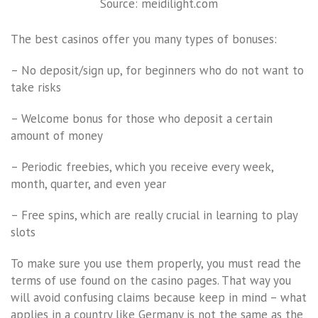
Source: meidilight.com
The best casinos offer you many types of bonuses:
– No deposit/sign up, for beginners who do not want to
take risks
– Welcome bonus for those who deposit a certain
amount of money
– Periodic freebies, which you receive every week,
month, quarter, and even year
– Free spins, which are really crucial in learning to play
slots
To make sure you use them properly, you must read the
terms of use found on the casino pages. That way you
will avoid confusing claims because keep in mind – what
applies in a country like Germany is not the same as the