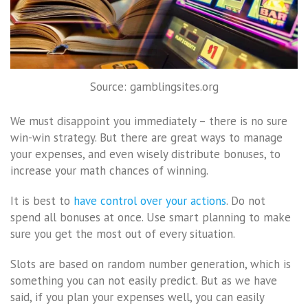
Source: gamblingsites.org
We must disappoint you immediately – there is no sure
win-win strategy. But there are great ways to manage
your expenses, and even wisely distribute bonuses, to
increase your math chances of winning.
It is best to
have control over your actions
. Do not
spend all bonuses at once. Use smart planning to make
sure you get the most out of every situation.
Slots are based on random number generation, which is
something you can not easily predict. But as we have
said, if you plan your expenses well, you can easily