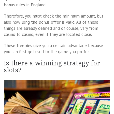
bonus rules in England.
Therefore, you must check the minimum amount, but
also how long the bonus offer is valid. All of these
things are already defined and of course, vary from
casino to casino, even if they are located close.
These freebies give you a certain advantage because
you can first get used to the game you prefer.
Is there a winning strategy for
slots?