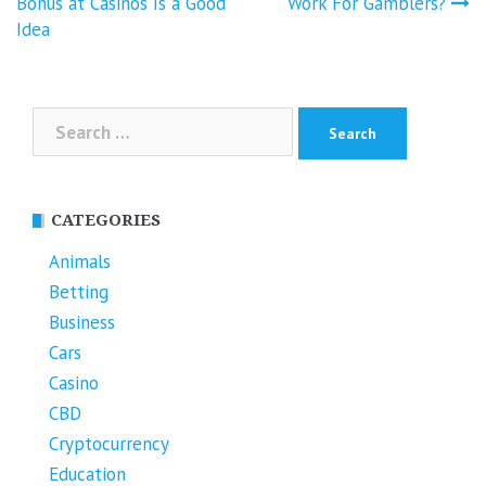
navigation
Bonus at Casinos Is a Good
Work For Gamblers?
Idea
Search
for:
CATEGORIES
Animals
Betting
Business
Cars
Casino
CBD
Cryptocurrency
Education