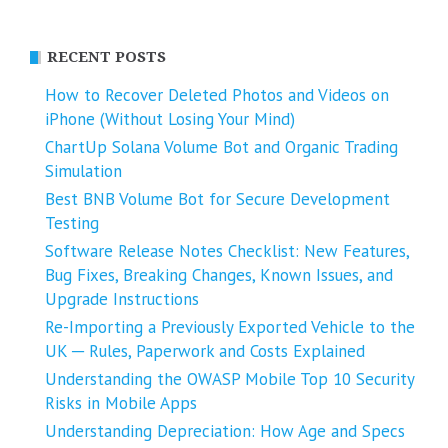
RECENT POSTS
How to Recover Deleted Photos and Videos on
iPhone (Without Losing Your Mind)
ChartUp Solana Volume Bot and Organic Trading
Simulation
Best BNB Volume Bot for Secure Development
Testing
Software Release Notes Checklist: New Features,
Bug Fixes, Breaking Changes, Known Issues, and
Upgrade Instructions
Re-Importing a Previously Exported Vehicle to the
UK ─ Rules, Paperwork and Costs Explained
Understanding the OWASP Mobile Top 10 Security
Risks in Mobile Apps
Understanding Depreciation: How Age and Specs