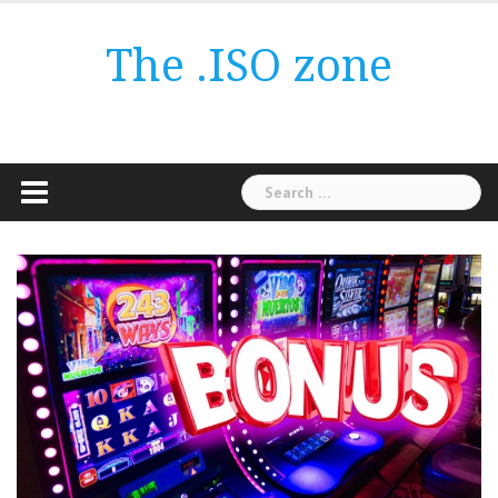
Skip
to
The .ISO zone
content
Search
for: