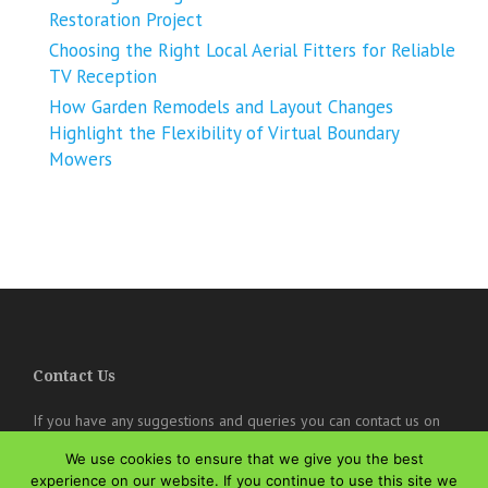
Restoration Project
Choosing the Right Local Aerial Fitters for Reliable
TV Reception
How Garden Remodels and Layout Changes
Highlight the Flexibility of Virtual Boundary
Mowers
Contact Us
If you have any suggestions and queries you can contact us on
the below details. We will be very happy to hear from you.
We use cookies to ensure that we give you the best
online@theisozone.com
experience on our website. If you continue to use this site we