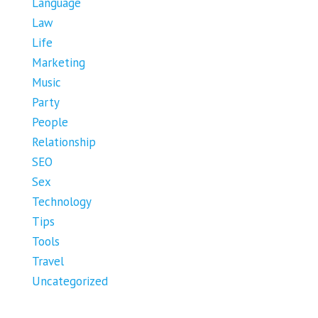
Language
Law
Life
Marketing
Music
Party
People
Relationship
SEO
Sex
Technology
Tips
Tools
Travel
Uncategorized