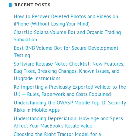
RECENT POSTS
How to Recover Deleted Photos and Videos on
iPhone (Without Losing Your Mind)
ChartUp Solana Volume Bot and Organic Trading
Simulation
Best BNB Volume Bot for Secure Development
Testing
Software Release Notes Checklist: New Features,
Bug Fixes, Breaking Changes, Known Issues, and
Upgrade Instructions
Re-Importing a Previously Exported Vehicle to the
UK ─ Rules, Paperwork and Costs Explained
Understanding the OWASP Mobile Top 10 Security
Risks in Mobile Apps
Understanding Depreciation: How Age and Specs
Affect Your MacBook’s Resale Value
Choosing the Right Tractor Model for a