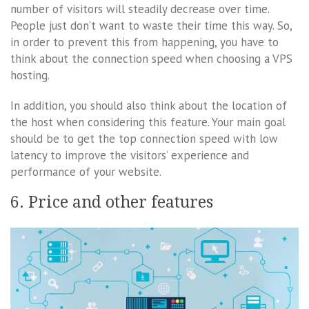
number of visitors will steadily decrease over time.
People just don’t want to waste their time this way. So,
in order to prevent this from happening, you have to
think about the connection speed when choosing a VPS
hosting.
In addition, you should also think about the location of
the host when considering this feature. Your main goal
should be to get the top connection speed with low
latency to improve the visitors’ experience and
performance of your website.
6. Price and other features