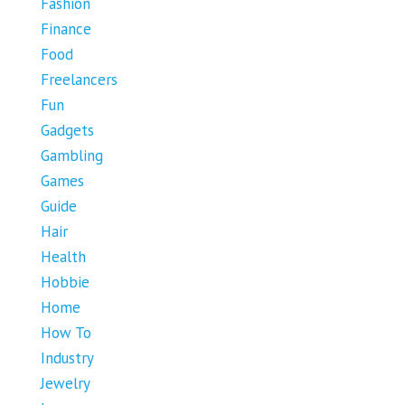
Fashion
Finance
Food
Freelancers
Fun
Gadgets
Gambling
Games
Guide
Hair
Health
Hobbie
Home
How To
Industry
Jewelry