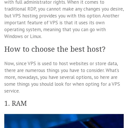
with full administrator rights. When it comes to
traditional RDP, you cannot make any changes you desire,
but VPS hosting provides you with this option. Another
important feature of VPS is that it uses its own
operating system, meaning that you can go with
Windows or Linux.
How to choose the best host?
Now, since VPS is used to host websites or store data,
there are numerous things you have to consider. What’s
more, nowadays, you have several options, so here are
some things you should look for when opting for a VPS
service.
1. RAM