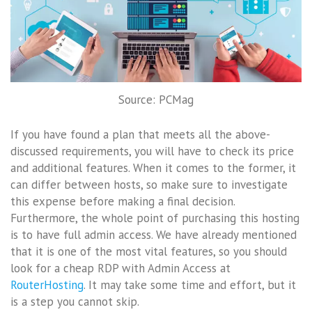
Source: PCMag
If you have found a plan that meets all the above-
discussed requirements, you will have to check its price
and additional features. When it comes to the former, it
can differ between hosts, so make sure to investigate
this expense before making a final decision.
Furthermore, the whole point of purchasing this hosting
is to have full admin access. We have already mentioned
that it is one of the most vital features, so you should
look for a cheap RDP with Admin Access at
RouterHosting
. It may take some time and effort, but it
is a step you cannot skip.