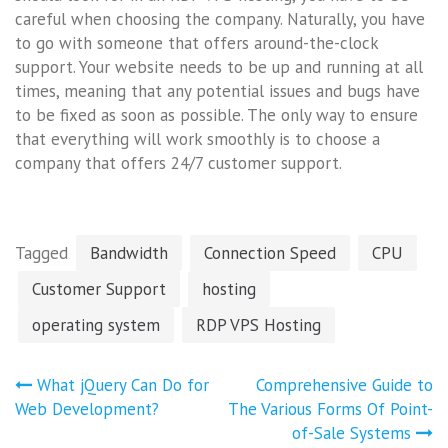
careful when choosing the company. Naturally, you have
to go with someone that offers around-the-clock
support. Your website needs to be up and running at all
times, meaning that any potential issues and bugs have
to be fixed as soon as possible. The only way to ensure
that everything will work smoothly is to choose a
company that offers 24/7 customer support.
Tagged
Bandwidth
Connection Speed
CPU
Customer Support
hosting
operating system
RDP VPS Hosting
Post
What jQuery Can Do for
Comprehensive Guide to
navigation
Web Development?
The Various Forms Of Point-
of-Sale Systems