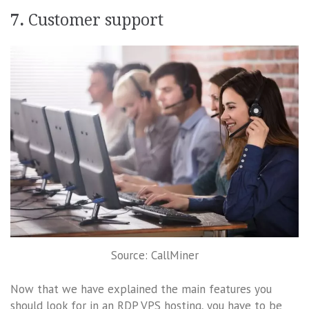
7.
Customer support
Source: CallMiner
Now that we have explained the main features you
should look for in an RDP VPS hosting, you have to be