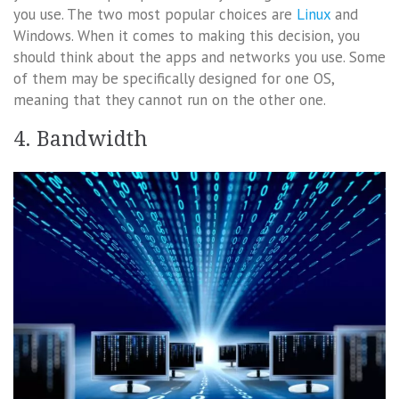
you use. The two most popular choices are
Linux
and
Windows. When it comes to making this decision, you
should think about the apps and networks you use. Some
of them may be specifically designed for one OS,
meaning that they cannot run on the other one.
4. Bandwidth