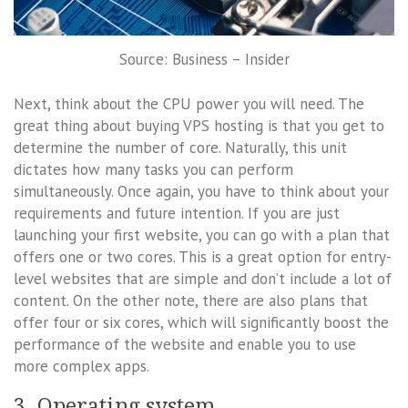
Source: Business – Insider
Next, think about the CPU power you will need. The
great thing about buying VPS hosting is that you get to
determine the number of core. Naturally, this unit
dictates how many tasks you can perform
simultaneously. Once again, you have to think about your
requirements and future intention. If you are just
launching your first website, you can go with a plan that
offers one or two cores. This is a great option for entry-
level websites that are simple and don’t include a lot of
content. On the other note, there are also plans that
offer four or six cores, which will significantly boost the
performance of the website and enable you to use
more complex apps.
3. Operating system