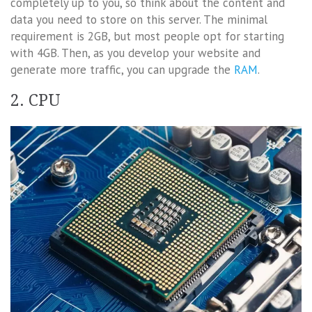
completely up to you, so think about the content and
data you need to store on this server. The minimal
requirement is 2GB, but most people opt for starting
with 4GB. Then, as you develop your website and
generate more traffic, you can upgrade the
RAM
.
2. CPU