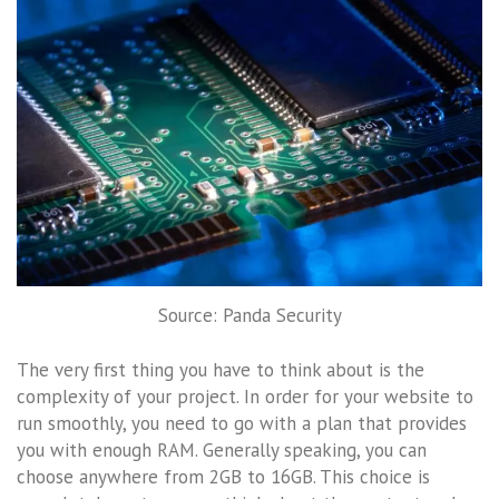
Source: Panda Security
The very first thing you have to think about is the
complexity of your project. In order for your website to
run smoothly, you need to go with a plan that provides
you with enough RAM. Generally speaking, you can
choose anywhere from 2GB to 16GB. This choice is