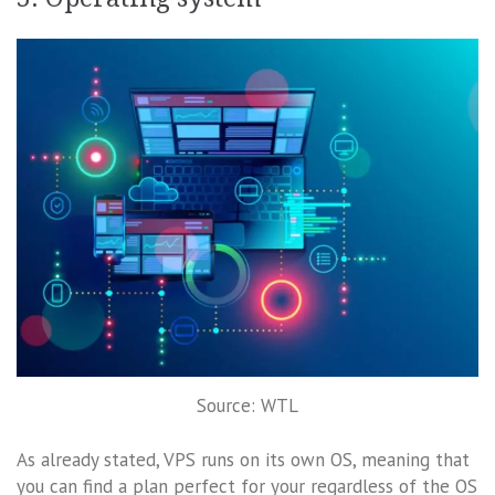
Source: WTL
As already stated, VPS runs on its own OS, meaning that
you can find a plan perfect for your regardless of the OS