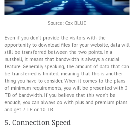
Source: Cox BLUE
Even if you don’t provide the visitors with the
opportunity to download files for your website, data will
still be transferred between the two points. In a
nutshell, it means that bandwidth is always a crucial
feature. Generally speaking, the amount of data that can
be transferred is limited, meaning that this is another
thing you have to consider. When it comes to the plans
of minimum requirements, you will be presented with 3
TB of bandwidth. If you believe that this won’t be
enough, you can always go with plus and premium plans
and get 7 TB or 10 TB.
5. Connection Speed