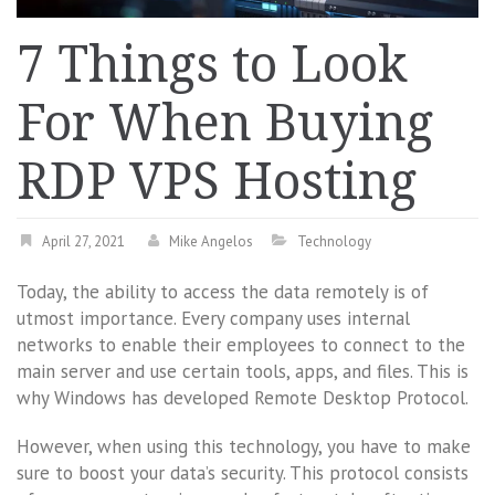
7 Things to Look
For When Buying
RDP VPS Hosting
April 27, 2021
Mike Angelos
Technology
Today, the ability to access the data remotely is of
utmost importance. Every company uses internal
networks to enable their employees to connect to the
main server and use certain tools, apps, and files. This is
why Windows has developed Remote Desktop Protocol.
However, when using this technology, you have to make
sure to boost your data’s security. This protocol consists