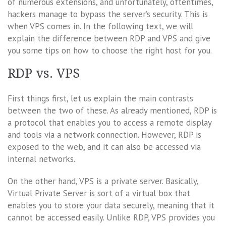
of numerous extensions, and unfortunately, oftentimes,
hackers manage to bypass the server’s security. This is
when VPS comes in. In the following text, we will
explain the difference between RDP and VPS and give
you some tips on how to choose the right host for you.
RDP vs. VPS
First things first, let us explain the main contrasts
between the two of these. As already mentioned, RDP is
a protocol that enables you to access a remote display
and tools via a network connection. However, RDP is
exposed to the web, and it can also be accessed via
internal networks.
On the other hand, VPS is a private server. Basically,
Virtual Private Server is sort of a virtual box that
enables you to store your data securely, meaning that it
cannot be accessed easily. Unlike RDP, VPS provides you