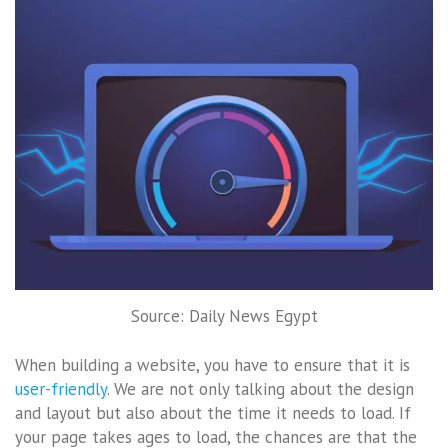
Source: Daily News Egypt
When building a website, you have to ensure that it is
user-friendly
. We are not only talking about the design
and layout but also about the time it needs to load. If
your page takes ages to load, the chances are that the