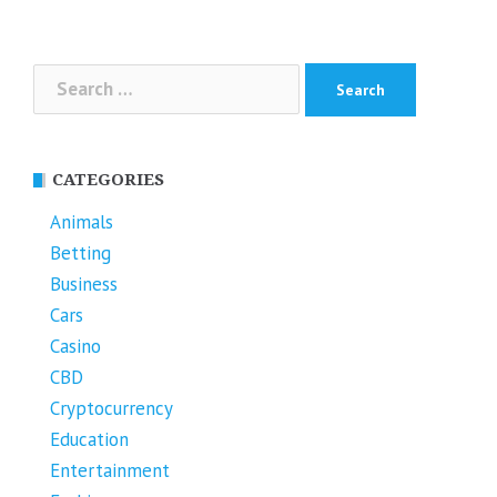
Search
for:
CATEGORIES
Animals
Betting
Business
Cars
Casino
CBD
Cryptocurrency
Education
Entertainment