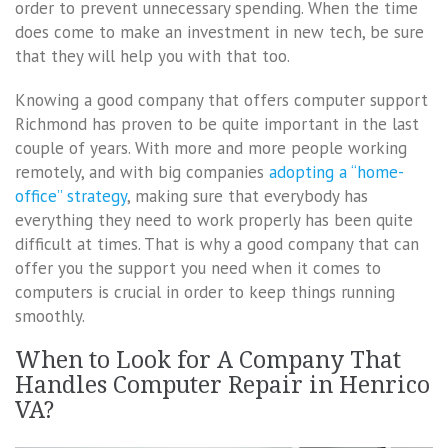
order to prevent unnecessary spending. When the time
does come to make an investment in new tech, be sure
that they will help you with that too.
Knowing a good company that offers computer support
Richmond has proven to be quite important in the last
couple of years. With more and more people working
remotely, and with big companies
adopting a “home-
office” strategy
, making sure that everybody has
everything they need to work properly has been quite
difficult at times. That is why a good company that can
offer you the support you need when it comes to
computers is crucial in order to keep things running
smoothly.
When to Look for A Company That
Handles Computer Repair in Henrico
VA?