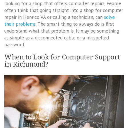
looking for a shop that offers computer repairs. People
often think that going straight into a shop for computer
repair in Henrico VA or calling a technician, can
solve
their problems
. The smart thing to always do is first
understand what that problem is. It may be something
as simple as a disconnected cable or a misspelled
password.
When to Look for Computer Support
in Richmond?