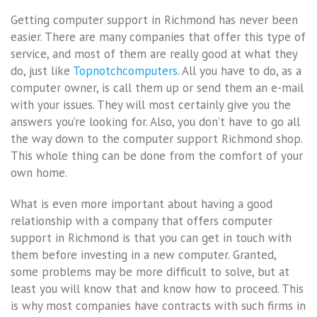
Getting computer support in Richmond has never been
easier. There are many companies that offer this type of
service, and most of them are really good at what they
do, just like
Topnotchcomputers
. All you have to do, as a
computer owner, is call them up or send them an e-mail
with your issues. They will most certainly give you the
answers you’re looking for. Also, you don’t have to go all
the way down to the computer support Richmond shop.
This whole thing can be done from the comfort of your
own home.
What is even more important about having a good
relationship with a company that offers computer
support in Richmond is that you can get in touch with
them before investing in a new computer. Granted,
some problems may be more difficult to solve, but at
least you will know that and know how to proceed. This
is why most companies have contracts with such firms in