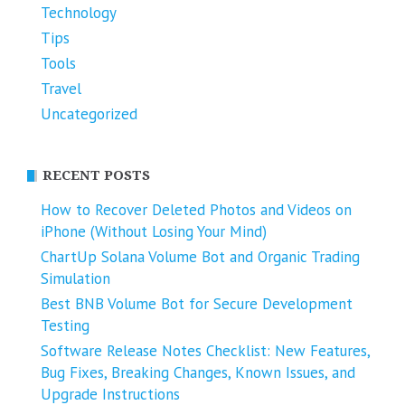
Technology
Tips
Tools
Travel
Uncategorized
RECENT POSTS
How to Recover Deleted Photos and Videos on
iPhone (Without Losing Your Mind)
ChartUp Solana Volume Bot and Organic Trading
Simulation
Best BNB Volume Bot for Secure Development
Testing
Software Release Notes Checklist: New Features,
Bug Fixes, Breaking Changes, Known Issues, and
Upgrade Instructions