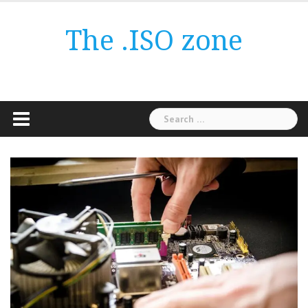
Skip
to
The .ISO zone
content
Search
for: