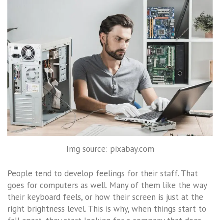
Img source: pixabay.com
People tend to develop feelings for their staff. That
goes for computers as well. Many of them like the way
their keyboard feels, or how their screen is just at the
right brightness level. This is why, when things start to