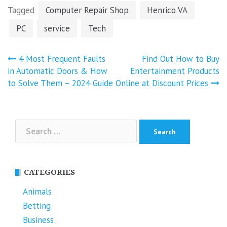
Tagged
Computer Repair Shop
Henrico VA
PC
service
Tech
Post
4 Most Frequent Faults
Find Out How to Buy
navigation
in Automatic Doors & How
Entertainment Products
to Solve Them – 2024 Guide
Online at Discount Prices
Search
for:
CATEGORIES
Animals
Betting
Business