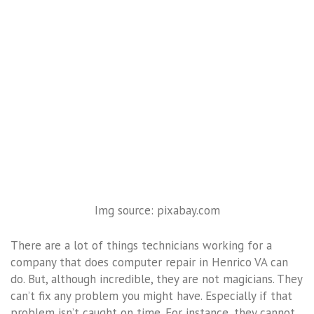
Img source: pixabay.com
There are a lot of things technicians working for a
company that does computer repair in Henrico VA can
do. But, although incredible, they are not magicians. They
can’t fix any problem you might have. Especially if that
problem isn’t caught on time. For instance, they cannot