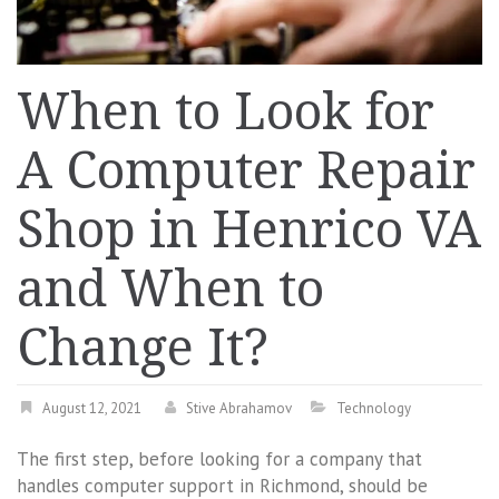
When to Look for
A Computer Repair
Shop in Henrico VA
and When to
Change It?
August 12, 2021
Stive Abrahamov
Technology
The first step, before looking for a company that
handles computer support in Richmond, should be