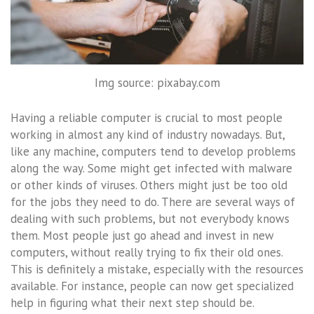
Img source: pixabay.com
Having a reliable computer is crucial to most people
working in almost any kind of industry nowadays. But,
like any machine, computers tend to develop problems
along the way. Some might get infected with malware
or other kinds of viruses. Others might just be too old
for the jobs they need to do. There are several ways of
dealing with such problems, but not everybody knows
them. Most people just go ahead and invest in new
computers, without really trying to fix their old ones.
This is definitely a mistake, especially with the resources
available. For instance, people can now get specialized
help in figuring what their next step should be.