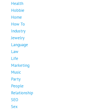
Health
Hobbie
Home
How To
Industry
Jewelry
Language
Law
Life
Marketing
Music
Party
People
Relationship
SEO
Sex