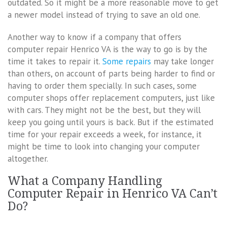
outdated. So it might be a more reasonable move to get
a newer model instead of trying to save an old one.
Another way to know if a company that offers
computer repair Henrico VA is the way to go is by the
time it takes to repair it.
Some repairs
may take longer
than others, on account of parts being harder to find or
having to order them specially. In such cases, some
computer shops offer replacement computers, just like
with cars. They might not be the best, but they will
keep you going until yours is back. But if the estimated
time for your repair exceeds a week, for instance, it
might be time to look into changing your computer
altogether.
What a Company Handling
Computer Repair in Henrico VA Can’t
Do?