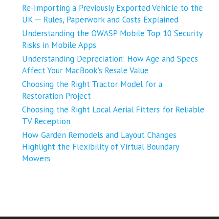
Re-Importing a Previously Exported Vehicle to the
UK ─ Rules, Paperwork and Costs Explained
Understanding the OWASP Mobile Top 10 Security
Risks in Mobile Apps
Understanding Depreciation: How Age and Specs
Affect Your MacBook’s Resale Value
Choosing the Right Tractor Model for a
Restoration Project
Choosing the Right Local Aerial Fitters for Reliable
TV Reception
How Garden Remodels and Layout Changes
Highlight the Flexibility of Virtual Boundary
Mowers