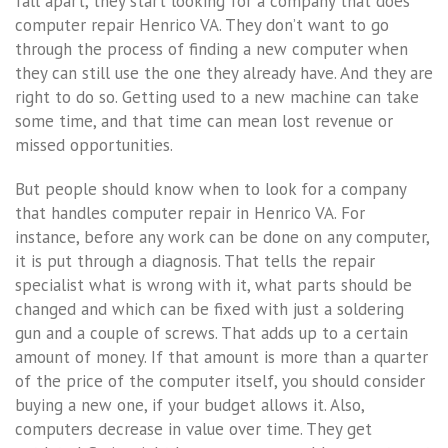
fall apart, they start looking for a company that does
computer repair Henrico VA. They don’t want to go
through the process of finding a new computer when
they can still use the one they already have. And they are
right to do so. Getting used to a new machine can take
some time, and that time can mean lost revenue or
missed opportunities.
But people should know when to look for a company
that handles computer repair in Henrico VA. For
instance, before any work can be done on any computer,
it is put through a diagnosis. That tells the repair
specialist what is wrong with it, what parts should be
changed and which can be fixed with just a soldering
gun and a couple of screws. That adds up to a certain
amount of money. If that amount is more than a quarter
of the price of the computer itself, you should consider
buying a new one, if your budget allows it. Also,
computers decrease in value over time. They get