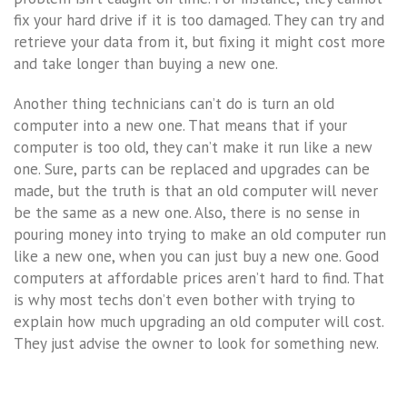
fix your hard drive if it is too damaged. They can try and
retrieve your data from it, but fixing it might cost more
and take longer than buying a new one.
Another thing technicians can’t do is turn an old
computer into a new one. That means that if your
computer is too old, they can’t make it run like a new
one. Sure, parts can be replaced and upgrades can be
made, but the truth is that an old computer will never
be the same as a new one. Also, there is no sense in
pouring money into trying to make an old computer run
like a new one, when you can just buy a new one. Good
computers at affordable prices aren’t hard to find. That
is why most techs don’t even bother with trying to
explain how much upgrading an old computer will cost.
They just advise the owner to look for something new.