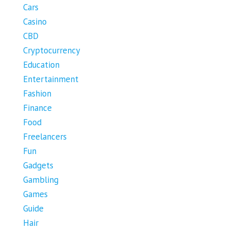
Cars
Casino
CBD
Cryptocurrency
Education
Entertainment
Fashion
Finance
Food
Freelancers
Fun
Gadgets
Gambling
Games
Guide
Hair