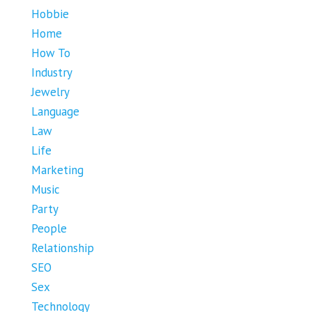
Hobbie
Home
How To
Industry
Jewelry
Language
Law
Life
Marketing
Music
Party
People
Relationship
SEO
Sex
Technology