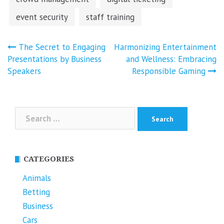
event security
staff training
Post
The Secret to Engaging
Harmonizing Entertainment
navigation
Presentations by Business
and Wellness: Embracing
Speakers
Responsible Gaming
Search
for:
CATEGORIES
Animals
Betting
Business
Cars