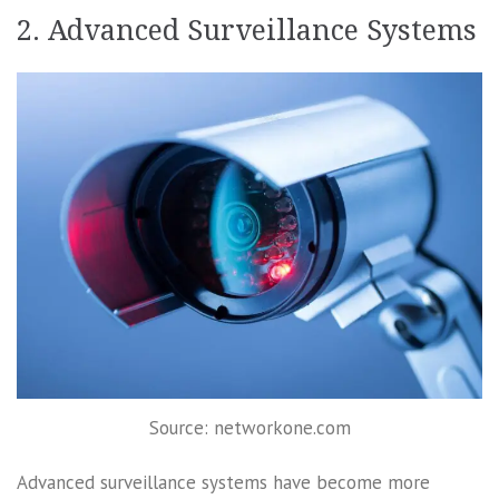
2. Advanced Surveillance Systems
Source: networkone.com
Advanced surveillance systems have become more