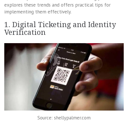
explores these trends and offers practical tips for
implementing them effectively.
1. Digital Ticketing and Identity
Verification
Source: shellypalmer.com