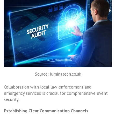
Source: luminatech.co.uk
Collaboration with local law enforcement and
emergency services is crucial for comprehensive event
security.
Establishing Clear Communication Channels