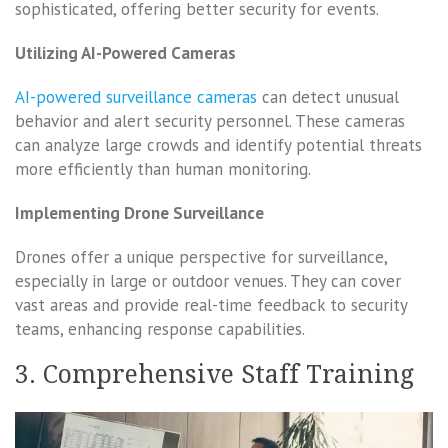
sophisticated, offering better security for events.
Utilizing AI-Powered Cameras
AI-powered surveillance cameras
can detect unusual
behavior and alert security personnel. These cameras
can analyze large crowds and identify potential threats
more efficiently than human monitoring.
Implementing Drone Surveillance
Drones offer a unique perspective for surveillance,
especially in large or outdoor venues. They can cover
vast areas and provide real-time feedback to security
teams, enhancing response capabilities.
3. Comprehensive Staff Training