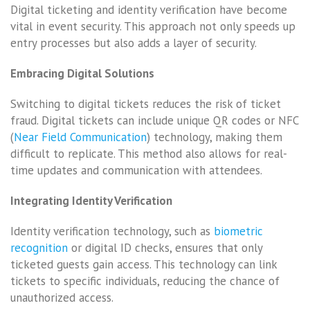
Digital ticketing and identity verification have become
vital in event security. This approach not only speeds up
entry processes but also adds a layer of security.
Embracing Digital Solutions
Switching to digital tickets reduces the risk of ticket
fraud. Digital tickets can include unique QR codes or NFC
(
Near Field Communication
) technology, making them
difficult to replicate. This method also allows for real-
time updates and communication with attendees.
Integrating Identity Verification
Identity verification technology, such as
biometric
recognition
or digital ID checks, ensures that only
ticketed guests gain access. This technology can link
tickets to specific individuals, reducing the chance of
unauthorized access.