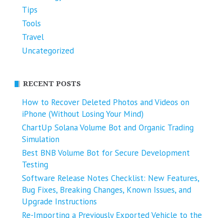
Tips
Tools
Travel
Uncategorized
RECENT POSTS
How to Recover Deleted Photos and Videos on
iPhone (Without Losing Your Mind)
ChartUp Solana Volume Bot and Organic Trading
Simulation
Best BNB Volume Bot for Secure Development
Testing
Software Release Notes Checklist: New Features,
Bug Fixes, Breaking Changes, Known Issues, and
Upgrade Instructions
Re-Importing a Previously Exported Vehicle to the