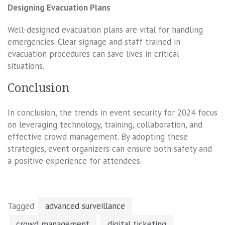
Designing Evacuation Plans
Well-designed evacuation plans are vital for handling
emergencies. Clear signage and staff trained in
evacuation procedures can save lives in critical
situations.
Conclusion
In conclusion, the trends in event security for 2024 focus
on leveraging technology, training, collaboration, and
effective crowd management. By adopting these
strategies, event organizers can ensure both safety and
a positive experience for attendees.
Tagged
advanced surveillance
crowd management
digital ticketing