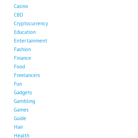
Casino
CBD
Cryptocurrency
Education
Entertainment
Fashion
Finance
Food
Freelancers
Fun
Gadgets
Gambling
Games
Guide
Hair
Health