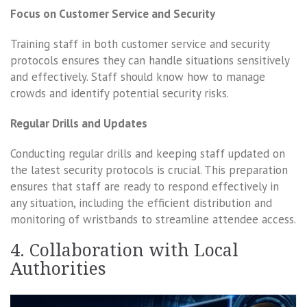
Focus on Customer Service and Security
Training staff in both customer service and security
protocols ensures they can handle situations sensitively
and effectively. Staff should know how to manage
crowds and identify potential security risks.
Regular Drills and Updates
Conducting regular drills and keeping staff updated on
the latest security protocols is crucial. This preparation
ensures that staff are ready to respond effectively in
any situation, including the efficient distribution and
monitoring of wristbands to streamline attendee access.
4. Collaboration with Local
Authorities