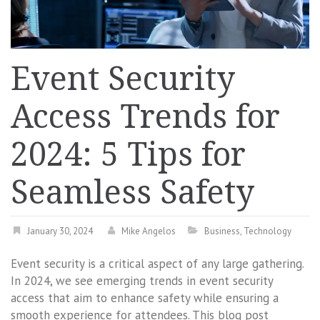
Event Security
Access Trends for
2024: 5 Tips for
Seamless Safety
January 30, 2024
Mike Angelos
Business
,
Technology
Event security is a critical aspect of any large gathering.
In 2024, we see emerging trends in event security
access that aim to enhance safety while ensuring a
smooth experience for attendees. This blog post