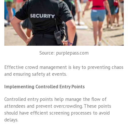
Source: purplepass.com
Effective crowd management is key to preventing chaos
and ensuring safety at events.
Implementing Controlled Entry Points
Controlled entry points help manage the flow of
attendees and prevent overcrowding. These points
should have efficient screening processes to avoid
delays.