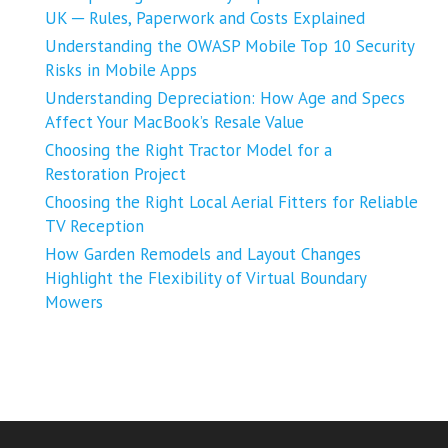
UK ─ Rules, Paperwork and Costs Explained
Understanding the OWASP Mobile Top 10 Security
Risks in Mobile Apps
Understanding Depreciation: How Age and Specs
Affect Your MacBook’s Resale Value
Choosing the Right Tractor Model for a
Restoration Project
Choosing the Right Local Aerial Fitters for Reliable
TV Reception
How Garden Remodels and Layout Changes
Highlight the Flexibility of Virtual Boundary
Mowers