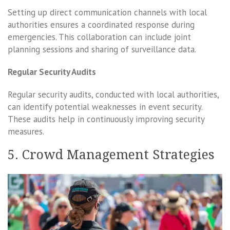
Setting up direct communication channels with local
authorities ensures a coordinated response during
emergencies. This collaboration can include joint
planning sessions and sharing of surveillance data.
Regular Security Audits
Regular security audits, conducted with local authorities,
can identify potential weaknesses in event security.
These audits help in continuously improving security
measures.
5. Crowd Management Strategies