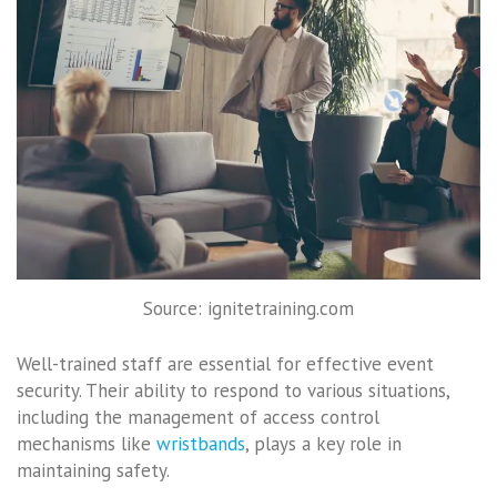
Source: ignitetraining.com
Well-trained staff are essential for effective event
security. Their ability to respond to various situations,
including the management of access control
mechanisms like
wristbands
, plays a key role in
maintaining safety.