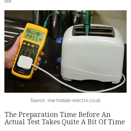
use.
Source: martindale-electric.co.uk
The Preparation Time Before An
Actual Test Takes Quite A Bit Of Time