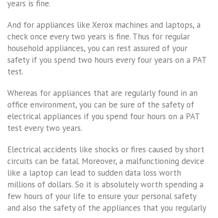
years is fine.
And for appliances like Xerox machines and laptops, a
check once every two years is fine. Thus for regular
household appliances, you can rest assured of your
safety if you spend two hours every four years on a PAT
test.
Whereas for appliances that are regularly found in an
office environment, you can be sure of the safety of
electrical appliances if you spend four hours on a PAT
test every two years.
Electrical accidents like shocks or fires caused by short
circuits can be fatal. Moreover, a malfunctioning device
like a laptop can lead to sudden data loss worth
millions of dollars. So it is absolutely worth spending a
few hours of your life to ensure your personal safety
and also the safety of the appliances that you regularly