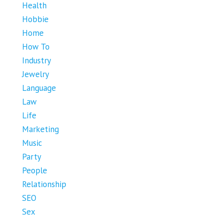
Health
Hobbie
Home
How To
Industry
Jewelry
Language
Law
Life
Marketing
Music
Party
People
Relationship
SEO
Sex