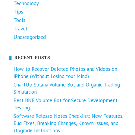
Technology
Tips
Tools
Travel
Uncategorized
RECENT POSTS
How to Recover Deleted Photos and Videos on
iPhone (Without Losing Your Mind)
ChartUp Solana Volume Bot and Organic Trading
Simulation
Best BNB Volume Bot for Secure Development
Testing
Software Release Notes Checklist: New Features,
Bug Fixes, Breaking Changes, Known Issues, and
Upgrade Instructions