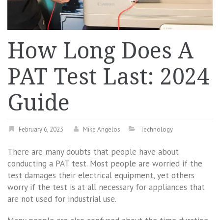
How Long Does A
PAT Test Last: 2024
Guide
February 6, 2023
Mike Angelos
Technology
There are many doubts that people have about
conducting a PAT test. Most people are worried if the
test damages their electrical equipment, yet others
worry if the test is at all necessary for appliances that
are not used for industrial use.