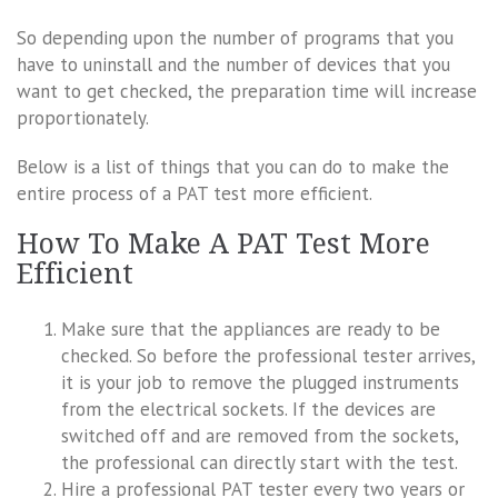
So depending upon the number of programs that you
have to uninstall and the number of devices that you
want to get checked, the preparation time will increase
proportionately.
Below is a list of things that you can do to make the
entire process of a PAT test more efficient.
How To Make A PAT Test More
Efficient
Make sure that the appliances are ready to be
checked. So before the professional tester arrives,
it is your job to remove the plugged instruments
from the electrical sockets. If the devices are
switched off and are removed from the sockets,
the professional can directly start with the test.
Hire a professional PAT tester every two years or