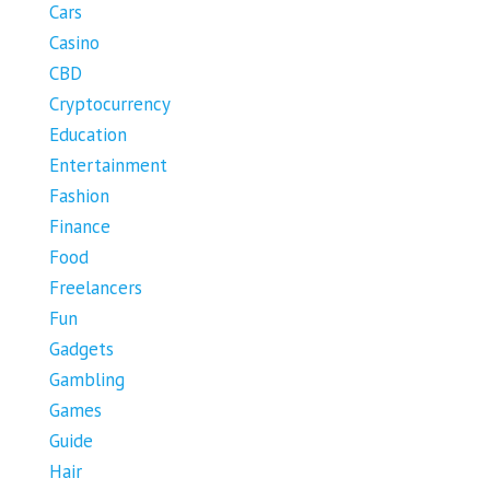
Cars
Casino
CBD
Cryptocurrency
Education
Entertainment
Fashion
Finance
Food
Freelancers
Fun
Gadgets
Gambling
Games
Guide
Hair