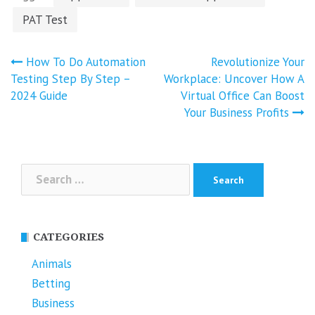
PAT Test
Post
How To Do Automation
Revolutionize Your
navigation
Testing Step By Step –
Workplace: Uncover How A
2024 Guide
Virtual Office Can Boost
Your Business Profits
Search
for:
CATEGORIES
Animals
Betting
Business