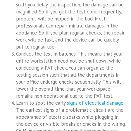
so. If you delay the inspection, the damage can be
magnified. So if you get the test done frequently,
problems will be nipped in the bud. Most
professionals can repair minute damages in the
appliance. So if you plan regular checks, the repair
work will be fast, and the device can be quickly
put to regular use.
Conduct the test in batches. This means that your
entire workstation need not be shut down while
conducting a PAT check. You can organize the
testing session such that all the departments in
your office undergo checks sequentially. This will
lower the overall time that your workspace
remains non-operational due to the PAT test.
Learn to spot the early
signs of electrical damage
.
The earliest signs of a problematic circuit are the
appearance of electric sparks while plugging in
the device or visible breaks or cracks in the wiring.