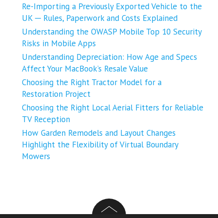
Re-Importing a Previously Exported Vehicle to the
UK ─ Rules, Paperwork and Costs Explained
Understanding the OWASP Mobile Top 10 Security
Risks in Mobile Apps
Understanding Depreciation: How Age and Specs
Affect Your MacBook’s Resale Value
Choosing the Right Tractor Model for a
Restoration Project
Choosing the Right Local Aerial Fitters for Reliable
TV Reception
How Garden Remodels and Layout Changes
Highlight the Flexibility of Virtual Boundary
Mowers