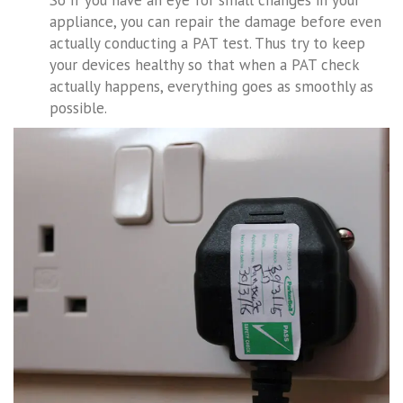
So if you have an eye for small changes in your
appliance, you can repair the damage before even
actually conducting a PAT test. Thus try to keep
your devices healthy so that when a PAT check
actually happens, everything goes as smoothly as
possible.