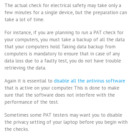
The actual check for electrical safety may take only a
few minutes for a single device, but the preparation can
take a lot of time.
For instance, if you are planning to run a PAT check for
your computers, you must take a backup of all the data
that your computers hold. Taking data backup from
computers is mandatory to ensure that in case of any
data loss due to a faulty test, you do not have trouble
retrieving the data.
Again it is essential to
disable all the antivirus software
that is active on your computer. This is done to make
sure that the software does not interfere with the
performance of the test.
Sometimes some PAT testers may want you to disable
the privacy setting of your laptop before you begin with
the checks.