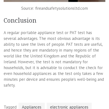
Source: fireandsafetysolutionsltd.com
Conclusion
A regular portable appliance test or PAT test has
several advantages. The most obvious advantage is its
ability to save the lives of people. PAT tests are useful,
and hence they are mandatory in many regions of the
world like the United Kingdom and the Republic of
Ireland. However, the test is not mandatory for
households, but it is advisable to conduct the check for
even household appliances as the test only takes a few
minutes per device and ensures people’s well-being and
safety.
Tagged
Appliances
electronic appliances