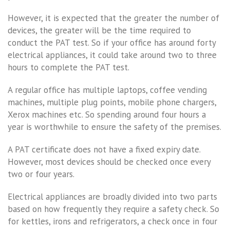
However, it is expected that the greater the number of
devices, the greater will be the time required to
conduct the PAT test. So if your office has around forty
electrical appliances, it could take around two to three
hours to complete the PAT test.
A regular office has multiple laptops, coffee vending
machines, multiple plug points, mobile phone chargers,
Xerox machines etc. So spending around four hours a
year is worthwhile to ensure the safety of the premises.
A PAT certificate does not have a fixed expiry date.
However, most devices should be checked once every
two or four years.
Electrical appliances are broadly divided into two parts
based on how frequently they require a safety check. So
for kettles, irons and refrigerators, a check once in four