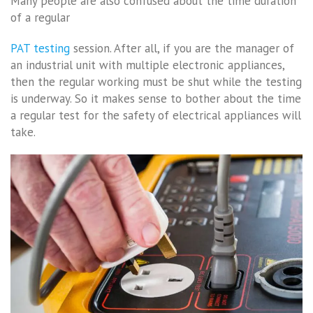
Many people are also confused about the time duration
of a regular
PAT testing
session. After all, if you are the manager of
an industrial unit with multiple electronic appliances,
then the regular working must be shut while the testing
is underway. So it makes sense to bother about the time
a regular test for the safety of electrical appliances will
take.