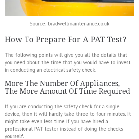
Source: bradwellmaintenance.co.uk
How To Prepare For A PAT Test?
The following points will give you all the details that
you need about the time that you would have to invest
in conducting an electrical safety check.
More The Number Of Appliances,
The More Amount Of Time Required
If you are conducting the safety check for a single
device, then it will hardly take three to four minutes. It
might take even less time if you have hired a
professional PAT tester instead of doing the checks
yourself.