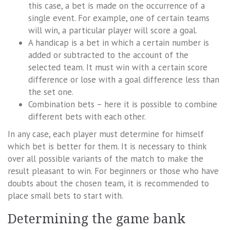
this case, a bet is made on the occurrence of a
single event. For example, one of certain teams
will win, a particular player will score a goal.
A handicap is a bet in which a certain number is
added or subtracted to the account of the
selected team. It must win with a certain score
difference or lose with a goal difference less than
the set one.
Combination bets – here it is possible to combine
different bets with each other.
In any case, each player must determine for himself
which bet is better for them. It is necessary to think
over all possible variants of the match to make the
result pleasant to win. For beginners or those who have
doubts about the chosen team, it is recommended to
place small bets to start with.
Determining the game bank