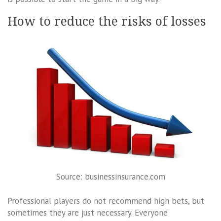
How to reduce the risks of losses
Source: businessinsurance.com
Professional players do not recommend high bets, but
sometimes they are just necessary. Everyone