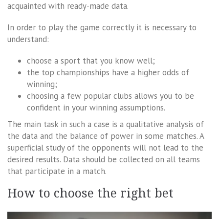
acquainted with ready-made data.
In order to play the game correctly it is necessary to
understand:
choose a sport that you know well;
the top championships have a higher odds of
winning;
choosing a few popular clubs allows you to be
confident in your winning assumptions.
The main task in such a case is a qualitative analysis of
the data and the balance of power in some matches. A
superficial study of the opponents will not lead to the
desired results. Data should be collected on all teams
that participate in a match.
How to choose the right bet