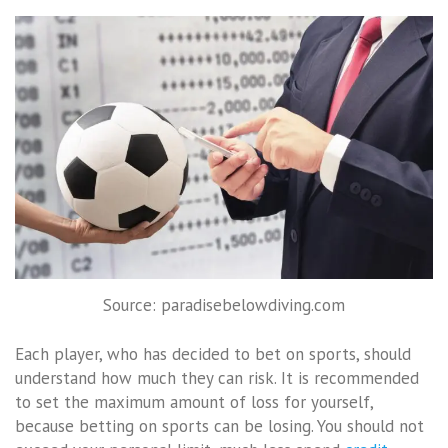
Source: paradisebelowdiving.com
Each player, who has decided to bet on sports, should
understand how much they can risk. It is recommended
to set the maximum amount of loss for yourself,
because betting on sports can be losing. You should not