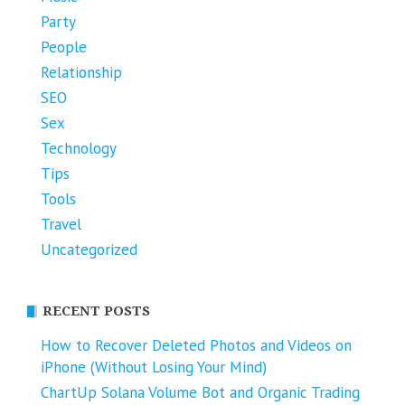
Party
People
Relationship
SEO
Sex
Technology
Tips
Tools
Travel
Uncategorized
RECENT POSTS
How to Recover Deleted Photos and Videos on
iPhone (Without Losing Your Mind)
ChartUp Solana Volume Bot and Organic Trading