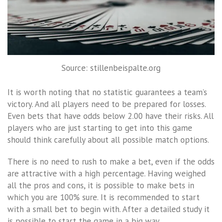
Source: stillenbeispalte.org
It is worth noting that no statistic guarantees a team’s
victory. And all players need to be prepared for losses.
Even bets that have odds below 2.00 have their risks. All
players who are just starting to get into this game
should think carefully about all possible match options.
There is no need to rush to make a bet, even if the odds
are attractive with a high percentage. Having weighed
all the pros and cons, it is possible to make bets in
which you are 100% sure. It is recommended to start
with a small bet to begin with. After a detailed study it
is possible to start the game in a big way.