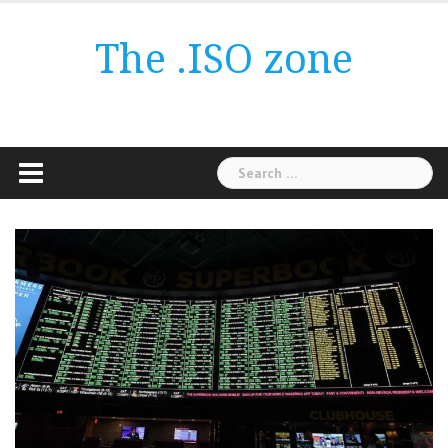
Skip
to
The .ISO zone
content
Search
for: