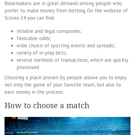
Bookmakers are in great demand among people who
prefer to make money from betting. On the website of
Scores 24 you can find:
reliable and legal companies;
favorable odds;
wide choice of sporting events and spreads;
variety of in-play bets;
several methods of transactions, which are quickly
processed.
Choosing a place proven by people allows you to enjoy
not only the game of your favorite team, but also to
earn money in the process.
How to choose a match