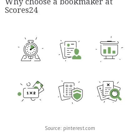
Why choose a bookmaker at
Scores24
Source: pinterest.com