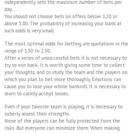
independently sets the maximum number of bets per
day.
You should not choose bets on offers below 1.20 or
above 5.00. The probability of increasing your bank at
such odds is very small.
The most optimal odds for betting are quotations in the
range of 1.50 to 2.50.
After a series of unsuccessful bets it is not necessary to
try to win back. It is worth giving some time to collect
your thoughts, and to study the team and the players on
which you plan to bet more thoroughly. Emotions can
cause you to lose your whole bankroll. It is necessary to
learn to calmly accept losses.
Even if your favorite team is playing, it is necessary to
soberly assess their strengths.
None of the players can be fully protected from the
risks. But everyone can minimize them. When making