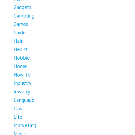
Gadgets
Gambling
Games
Guide
Hair
Health
Hobbie
Home
How To
Industry
Jewelry
Language
Law
Life
Marketing
Music