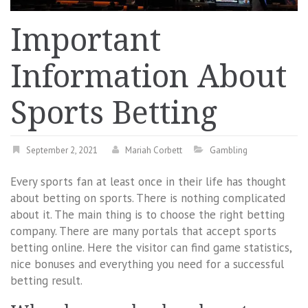
Important
Information About
Sports Betting
September 2, 2021
Mariah Corbett
Gambling
Every sports fan at least once in their life has thought
about betting on sports. There is nothing complicated
about it. The main thing is to choose the right betting
company. There are many portals that accept sports
betting online. Here the visitor can find game statistics,
nice bonuses and everything you need for a successful
betting result.