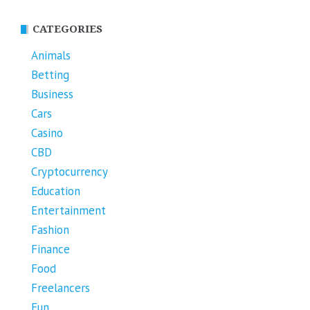
CATEGORIES
Animals
Betting
Business
Cars
Casino
CBD
Cryptocurrency
Education
Entertainment
Fashion
Finance
Food
Freelancers
Fun