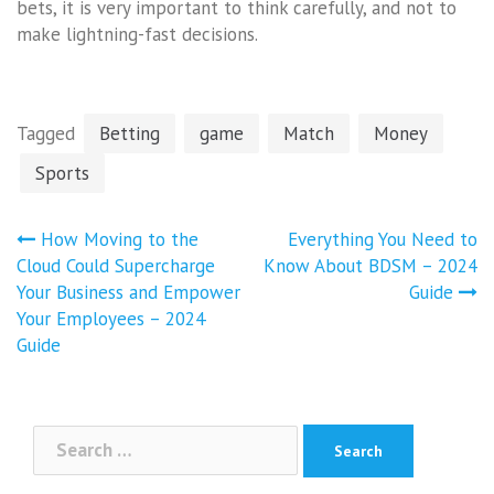
bets, it is very important to think carefully, and not to
make lightning-fast decisions.
Tagged
Betting
game
Match
Money
Sports
Post
How Moving to the
Everything You Need to
navigation
Cloud Could Supercharge
Know About BDSM – 2024
Your Business and Empower
Guide
Your Employees – 2024
Guide
Search
for: