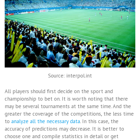
Source: interpol.int
All players should first decide on the sport and
championship to bet on. It is worth noting that there
may be several tournaments at the same time. And the
greater the coverage of the competitions, the less time
to
analyze all the necessary data
. In this case, the
accuracy of predictions may decrease. It is better to
choose one and compile statistics in detail or get