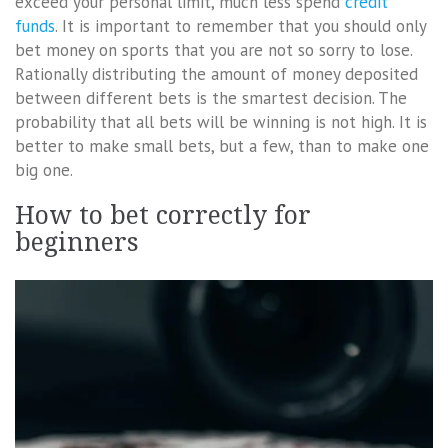
exceed your personal limit, much less spend
credit
funds
. It is important to remember that you should only
bet money on sports that you are not so sorry to lose.
Rationally distributing the amount of money deposited
between different bets is the smartest decision. The
probability that all bets will be winning is not high. It is
better to make small bets, but a few, than to make one
big one.
How to bet correctly for
beginners