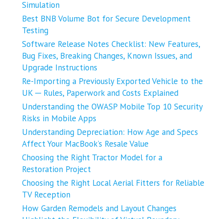
Simulation
Best BNB Volume Bot for Secure Development
Testing
Software Release Notes Checklist: New Features,
Bug Fixes, Breaking Changes, Known Issues, and
Upgrade Instructions
Re-Importing a Previously Exported Vehicle to the
UK ─ Rules, Paperwork and Costs Explained
Understanding the OWASP Mobile Top 10 Security
Risks in Mobile Apps
Understanding Depreciation: How Age and Specs
Affect Your MacBook’s Resale Value
Choosing the Right Tractor Model for a
Restoration Project
Choosing the Right Local Aerial Fitters for Reliable
TV Reception
How Garden Remodels and Layout Changes