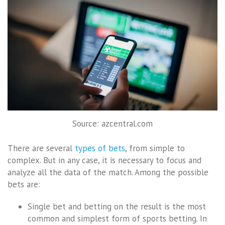
Source: azcentral.com
There are several
types of bets
, from simple to
complex. But in any case, it is necessary to focus and
analyze all the data of the match. Among the possible
bets are:
Single bet and betting on the result is the most
common and simplest form of sports betting. In