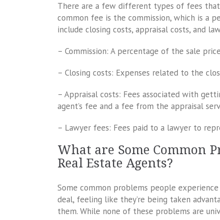
There are a few different types of fees tha
common fee is the commission, which is a p
include closing costs, appraisal costs, and la
– Commission: A percentage of the sale pric
– Closing costs: Expenses related to the clo
– Appraisal costs: Fees associated with getti
agent’s fee and a fee from the appraisal serv
– Lawyer fees: Fees paid to a lawyer to repr
What are Some Common Pr
Real Estate Agents?
Some common problems people experience wit
deal, feeling like they’re being taken advanta
them. While none of these problems are univ