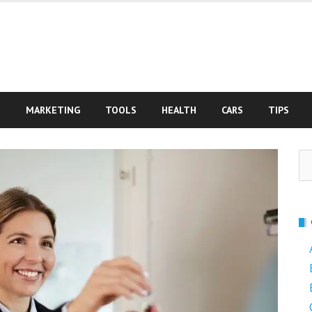
S
MARKETING
TOOLS
HEALTH
CARS
TIPS
Se
fo