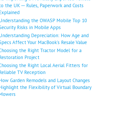
to the UK ─ Rules, Paperwork and Costs
Explained
Understanding the OWASP Mobile Top 10
Security Risks in Mobile Apps
Understanding Depreciation: How Age and
Specs Affect Your MacBook’s Resale Value
Choosing the Right Tractor Model for a
Restoration Project
Choosing the Right Local Aerial Fitters for
Reliable TV Reception
How Garden Remodels and Layout Changes
Highlight the Flexibility of Virtual Boundary
Mowers