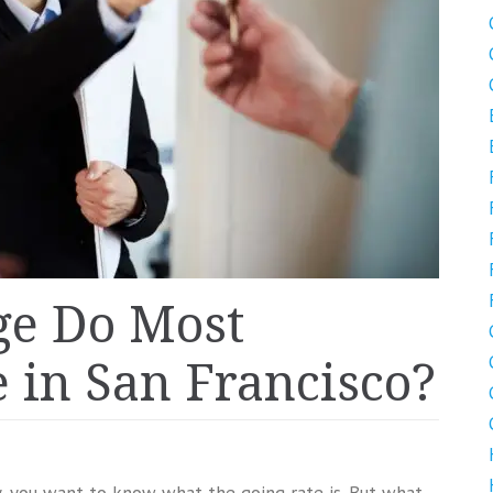
ge Do Most
 in San Francisco?