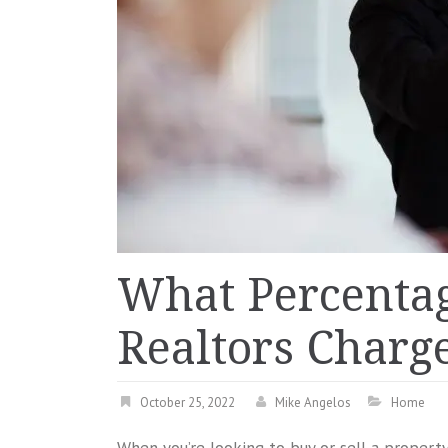
What Percenta
Realtors Charge
October 25, 2022
Mike Angelos
Home