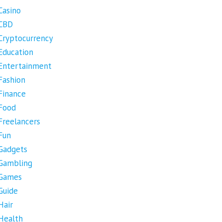
Casino
CBD
Cryptocurrency
Education
Entertainment
Fashion
Finance
Food
Freelancers
Fun
Gadgets
Gambling
Games
Guide
Hair
Health