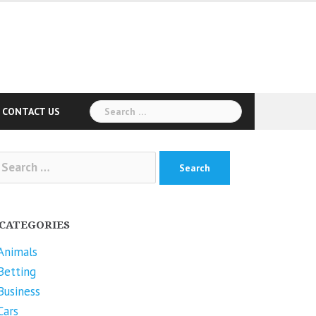
Search
CONTACT US
for:
arch
r:
CATEGORIES
Animals
Betting
Business
Cars