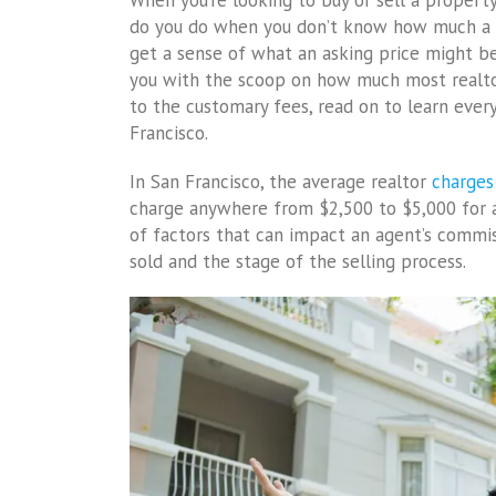
When you’re looking to buy or sell a propert
do you do when you don’t know how much a p
get a sense of what an asking price might be?
you with the scoop on how much most realtor
to the customary fees, read on to learn ever
Francisco.
In San Francisco, the average realtor
charges
charge anywhere from $2,500 to $5,000 for a 
of factors that can impact an agent’s commis
sold and the stage of the selling process.