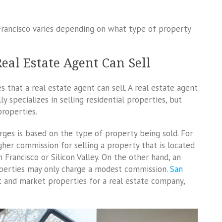
Francisco varies depending on what type of property
eal Estate Agent Can Sell
 that a real estate agent can sell. A real estate agent
y specializes in selling residential properties, but
properties.
ges is based on the type of property being sold. For
gher commission for selling a property that is located
Francisco or Silicon Valley. On the other hand, an
operties may only charge a modest commission.
San
ist and market properties for a real estate company,