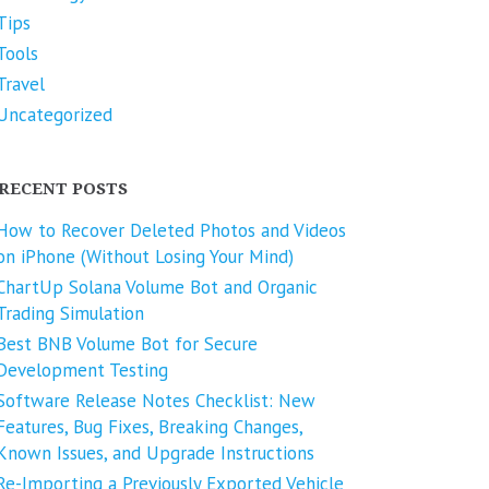
Tips
Tools
Travel
Uncategorized
RECENT POSTS
How to Recover Deleted Photos and Videos
on iPhone (Without Losing Your Mind)
ChartUp Solana Volume Bot and Organic
Trading Simulation
Best BNB Volume Bot for Secure
Development Testing
Software Release Notes Checklist: New
Features, Bug Fixes, Breaking Changes,
Known Issues, and Upgrade Instructions
Re-Importing a Previously Exported Vehicle