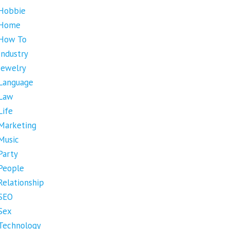
Hobbie
Home
How To
Industry
Jewelry
Language
Law
Life
Marketing
Music
Party
People
Relationship
SEO
Sex
Technology