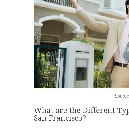
Source
What are the Different Typ
San Francisco?