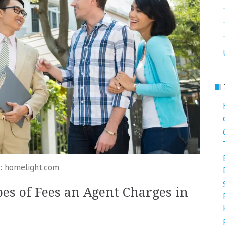
: homelight.com
es of Fees an Agent Charges in