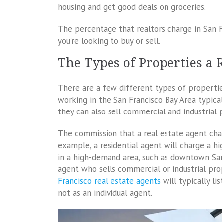
housing and get good deals on groceries.
The percentage that realtors charge in San 
you’re looking to buy or sell.
The Types of Properties a R
There are a few different types of properties
working in the San Francisco Bay Area typicall
they can also sell commercial and industrial 
The commission that a real estate agent char
example, a residential agent will charge a hi
in a high-demand area, such as downtown San 
agent who sells commercial or industrial pr
Francisco real estate agents
will typically l
not as an individual agent.