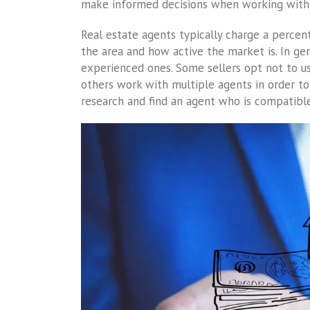
make informed decisions when working with 
Real estate agents typically charge a percen
the area and how active the market is. In ge
experienced ones. Some sellers opt not to use
others work with multiple agents in order to 
research and find an agent who is compatibl