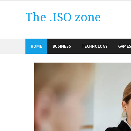
Skip
to
The .ISO zone
content
HOME
BUSINESS
TECHNOLOGY
GAME