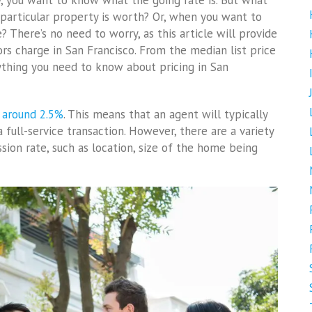
y, you want to know what the going rate is. But what
articular property is worth? Or, when you want to
 There’s no need to worry, as this article will provide
s charge in San Francisco. From the median list price
ything you need to know about pricing in San
 around 2.5%
. This means that an agent will typically
full-service transaction. However, there are a variety
sion rate, such as location, size of the home being