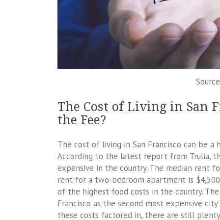
Source
The Cost of Living in San 
the Fee?
The cost of living in San Francisco can be a 
According to the latest report from Trulia, t
expensive in the country. The median rent f
rent for a two-bedroom apartment is $4,500. 
of the highest food costs in the country. Th
Francisco as the second most expensive city 
these costs factored in, there are still plen