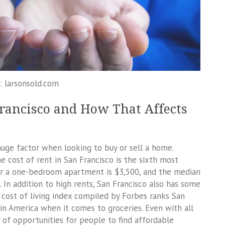
: larsonsold.com
Francisco and How That Affects
huge factor when looking to buy or sell a home.
he cost of rent in San Francisco is the sixth most
or a one-bedroom apartment is $3,500, and the median
In addition to high rents, San Francisco also has some
e cost of living index compiled by Forbes ranks San
in America when it comes to groceries. Even with all
ty of opportunities for people to find affordable