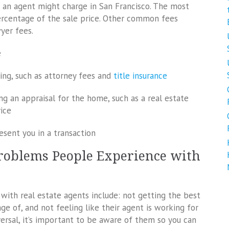
t an agent might charge in San Francisco. The most
ercentage of the sale price. Other common fees
wyer fees.
e
sing, such as attorney fees and
title insurance
ng an appraisal for the home, such as a real estate
ice
esent you in a transaction
oblems People Experience with
h real estate agents include: not getting the best
ge of, and not feeling like their agent is working for
ersal, it’s important to be aware of them so you can