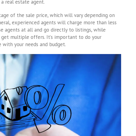
a real estate agent.
tage of the sale price, which will vary depending on
neral, experienced agents will charge more than less
 agents at all and go directly to listings, while
get multiple offers. It’s important to do your
e with your needs and budget.