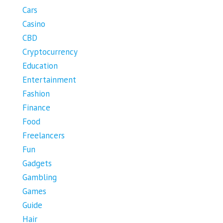
Cars
Casino
CBD
Cryptocurrency
Education
Entertainment
Fashion
Finance
Food
Freelancers
Fun
Gadgets
Gambling
Games
Guide
Hair