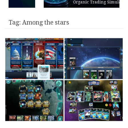
Organic Trading Simulation
Tag:
Among the stars