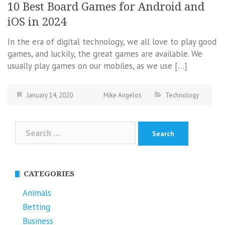
10 Best Board Games for Android and
iOS in 2024
In the era of digital technology, we all love to play good
games, and luckily, the great games are available. We
usually play games on our mobiles, as we use […]
January 14, 2020
Mike Angelos
Technology
Search
for:
CATEGORIES
Animals
Betting
Business