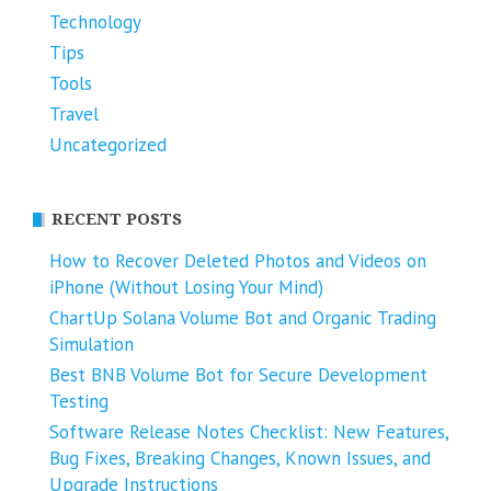
Technology
Tips
Tools
Travel
Uncategorized
RECENT POSTS
How to Recover Deleted Photos and Videos on
iPhone (Without Losing Your Mind)
ChartUp Solana Volume Bot and Organic Trading
Simulation
Best BNB Volume Bot for Secure Development
Testing
Software Release Notes Checklist: New Features,
Bug Fixes, Breaking Changes, Known Issues, and
Upgrade Instructions