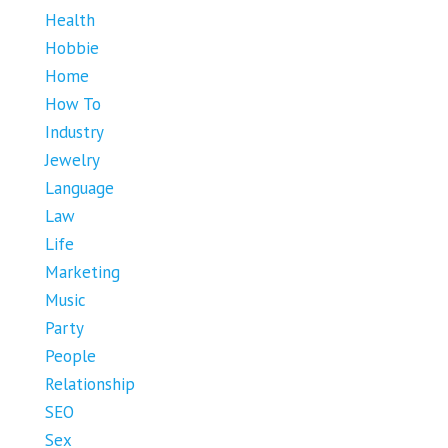
Health
Hobbie
Home
How To
Industry
Jewelry
Language
Law
Life
Marketing
Music
Party
People
Relationship
SEO
Sex