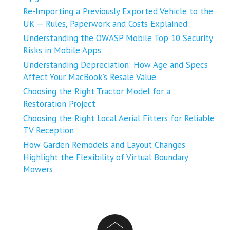
Re-Importing a Previously Exported Vehicle to the
UK ─ Rules, Paperwork and Costs Explained
Understanding the OWASP Mobile Top 10 Security
Risks in Mobile Apps
Understanding Depreciation: How Age and Specs
Affect Your MacBook’s Resale Value
Choosing the Right Tractor Model for a
Restoration Project
Choosing the Right Local Aerial Fitters for Reliable
TV Reception
How Garden Remodels and Layout Changes
Highlight the Flexibility of Virtual Boundary
Mowers