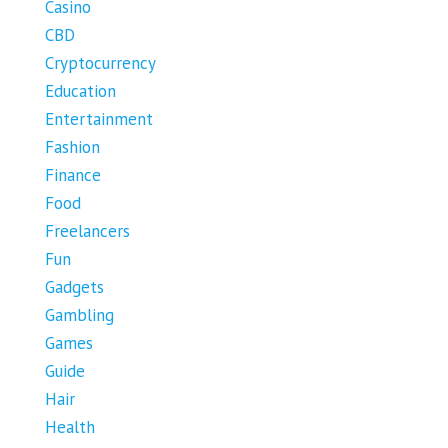
Casino
CBD
Cryptocurrency
Education
Entertainment
Fashion
Finance
Food
Freelancers
Fun
Gadgets
Gambling
Games
Guide
Hair
Health