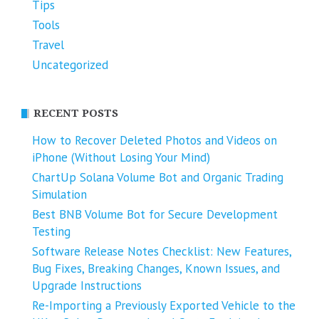
Tips
Tools
Travel
Uncategorized
RECENT POSTS
How to Recover Deleted Photos and Videos on
iPhone (Without Losing Your Mind)
ChartUp Solana Volume Bot and Organic Trading
Simulation
Best BNB Volume Bot for Secure Development
Testing
Software Release Notes Checklist: New Features,
Bug Fixes, Breaking Changes, Known Issues, and
Upgrade Instructions
Re-Importing a Previously Exported Vehicle to the