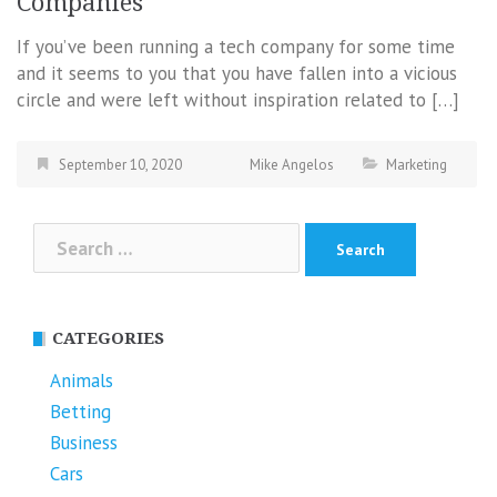
Companies
If you’ve been running a tech company for some time
and it seems to you that you have fallen into a vicious
circle and were left without inspiration related to […]
September 10, 2020
Mike Angelos
Marketing
Search
for:
CATEGORIES
Animals
Betting
Business
Cars