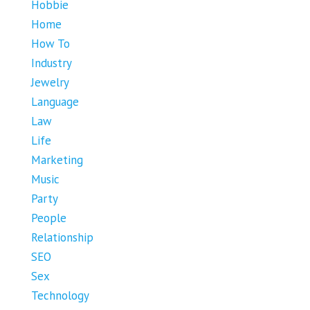
Hobbie
Home
How To
Industry
Jewelry
Language
Law
Life
Marketing
Music
Party
People
Relationship
SEO
Sex
Technology