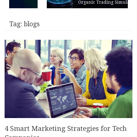
Organic Trading Simulation
Tag:
blogs
4 Smart Marketing Strategies for Tech