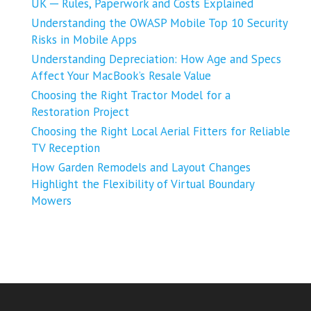
UK ─ Rules, Paperwork and Costs Explained
Understanding the OWASP Mobile Top 10 Security
Risks in Mobile Apps
Understanding Depreciation: How Age and Specs
Affect Your MacBook’s Resale Value
Choosing the Right Tractor Model for a
Restoration Project
Choosing the Right Local Aerial Fitters for Reliable
TV Reception
How Garden Remodels and Layout Changes
Highlight the Flexibility of Virtual Boundary
Mowers