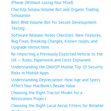
iPhone (Without Losing Your Mind)
ChartUp Solana Volume Bot and Organic Trading
Simulation
Best BNB Volume Bot for Secure Development
Testing
Software Release Notes Checklist: New Features,
Bug Fixes, Breaking Changes, Known Issues, and
Upgrade Instructions
Re-Importing a Previously Exported Vehicle to the
UK ─ Rules, Paperwork and Costs Explained
Understanding the OWASP Mobile Top 10 Security
Risks in Mobile Apps
Understanding Depreciation: How Age and Specs
Affect Your MacBook’s Resale Value
Choosing the Right Tractor Model for a
Restoration Project
Choosing the Right Local Aerial Fitters for Reliable