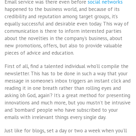
Email service was there even before
social networks
happened to the business world, and because of its
credibility and reputation among target groups, it’s
equally successful and desirable even today. This way of
communication is there to inform interested parties
about the novelties in the company’s business, about
new promotions, offers, but also to provide valuable
pieces of advice and education.
First of all, find a talented individual who’ll compile the
newsletter. This has to be done in such a way that your
message in someone’s inbox triggers an instant click and
reading it in one breath rather than rolling eyes and
asking ‘oh God, again’? It’s a great method for presenting
innovations and much more, but you mustn’t be intrusive
and ‘bombard’ people who have subscribed to your
emails with irrelevant things every single day.
Just like for blogs, set a day or two a week when you’ll