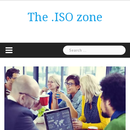
Skip
to
The .ISO zone
content
Search
for: