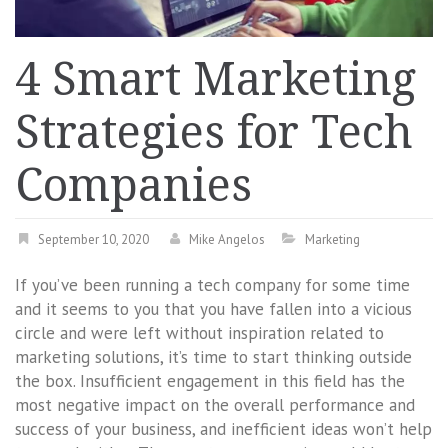
4 Smart Marketing
Strategies for Tech
Companies
September 10, 2020
Mike Angelos
Marketing
If you’ve been running a tech company for some time
and it seems to you that you have fallen into a vicious
circle and were left without inspiration related to
marketing solutions, it’s time to start thinking outside
the box. Insufficient engagement in this field has the
most negative impact on the overall performance and
success of your business, and inefficient ideas won’t help