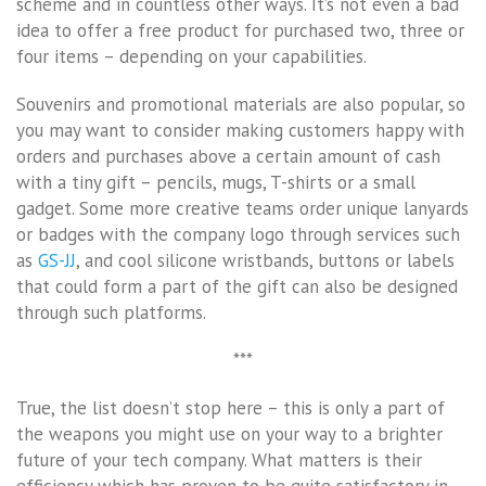
scheme and in countless other ways. It’s not even a bad
idea to offer a free product for purchased two, three or
four items – depending on your capabilities.
Souvenirs and promotional materials are also popular, so
you may want to consider making customers happy with
orders and purchases above a certain amount of cash
with a tiny gift – pencils, mugs, T-shirts or a small
gadget. Some more creative teams order unique lanyards
or badges with the company logo through services such
as
GS-JJ
, and cool silicone wristbands, buttons or labels
that could form a part of the gift can also be designed
through such platforms.
***
True, the list doesn’t stop here – this is only a part of
the weapons you might use on your way to a brighter
future of your tech company. What matters is their
efficiency which has proven to be quite satisfactory in