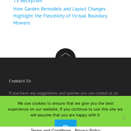
TV Reception
How Garden Remodels and Layout Changes
Highlight the Flexibility of Virtual Boundary
Mowers
Contact Us
If you have any suggestions and queries you can contact us on
the below details. We will be very happy to hear from you.
We use cookies to ensure that we give you the best
experience on our website. If you continue to use this site we
online@theisozone.com
will assume that you are happy with it.
Ok
Terms and Conditions
-
Privacy Policy