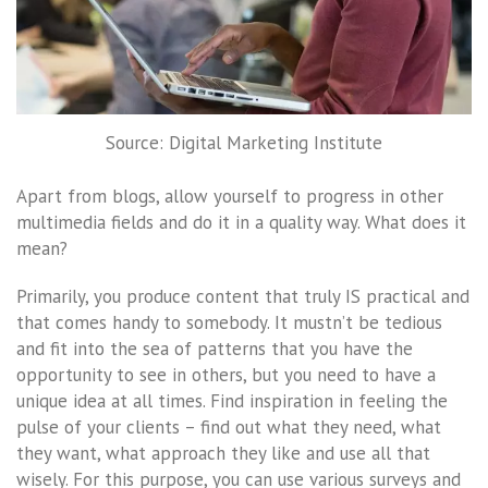
Source: Digital Marketing Institute
Apart from blogs, allow yourself to progress in other
multimedia fields and do it in a quality way. What does it
mean?
Primarily, you produce content that truly IS practical and
that comes handy to somebody. It mustn’t be tedious
and fit into the sea of ​​patterns that you have the
opportunity to see in others, but you need to have a
unique idea at all times. Find inspiration in feeling the
pulse of your clients – find out what they need, what
they want, what approach they like and use all that
wisely. For this purpose, you can use various surveys and