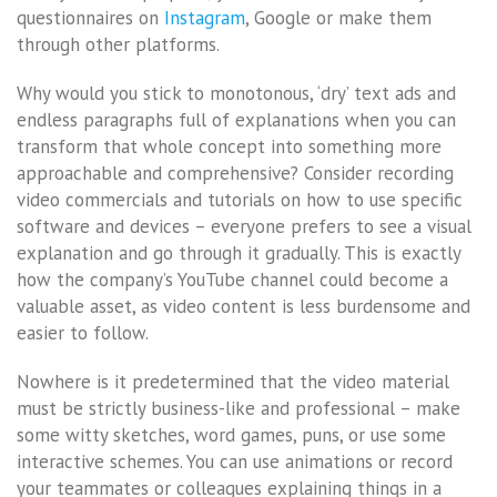
questionnaires on
Instagram
, Google or make them
through other platforms.
Why would you stick to monotonous, ‘dry’ text ads and
endless paragraphs full of explanations when you can
transform that whole concept into something more
approachable and comprehensive? Consider recording
video commercials and tutorials on how to use specific
software and devices – everyone prefers to see a visual
explanation and go through it gradually. This is exactly
how the company’s YouTube channel could become a
valuable asset, as video content is less burdensome and
easier to follow.
Nowhere is it predetermined that the video material
must be strictly business-like and professional – make
some witty sketches, word games, puns, or use some
interactive schemes. You can use animations or record
your teammates or colleagues explaining things in a