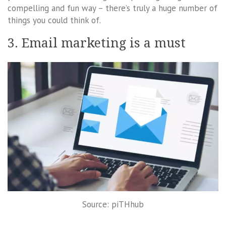
compelling and fun way – there’s truly a huge number of
things you could think of.
3. Email marketing is a must
Source: piTHhub