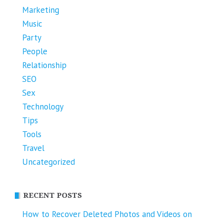
Marketing
Music
Party
People
Relationship
SEO
Sex
Technology
Tips
Tools
Travel
Uncategorized
RECENT POSTS
How to Recover Deleted Photos and Videos on