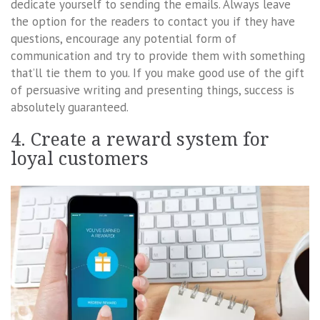
dedicate yourself to sending the emails. Always leave
the option for the readers to contact you if they have
questions, encourage any potential form of
communication and try to provide them with something
that’ll tie them to you. If you make good use of the gift
of persuasive writing and presenting things, success is
absolutely guaranteed.
4. Create a reward system for
loyal customers