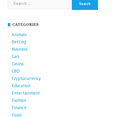
Search
for:
CATEGORIES
Animals
Betting
Business
Cars
Casino
CBD
Cryptocurrency
Education
Entertainment
Fashion
Finance
Food