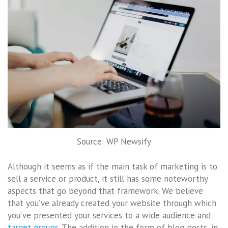
Source: WP Newsify
Although it seems as if the main task of marketing is to
sell a service or product, it still has some noteworthy
aspects that go beyond that framework. We believe
that you’ve already created your website through which
you’ve presented your services to a wide audience and
target groups
. The addition in the form of blog posts, in