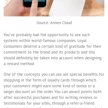
Source: Annex Cloud
You’ve probably had the opportunity to see such
systems within world-famous companies. Loyal
consumers deserve a certain kind of gratitude for their
commitment to the brand and its products and this
should definitely be taken into account when designing
a reward method.
One of the concepts you can use are special benefits for
shopping in the form of loyalty cards through which
your customers might earn some kind of bonus or a
larger discount on the order. You can award points both
after successful purchases and for writing reviews or
testimonials for your sites, through a refer-a-friend