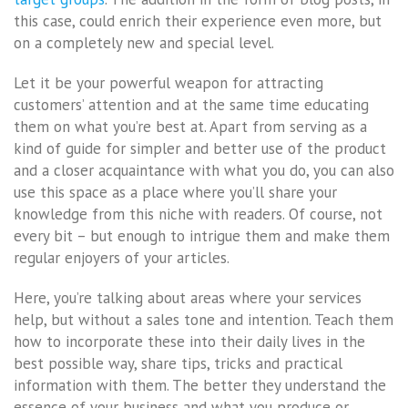
this case, could enrich their experience even more, but
on a completely new and special level.
Let it be your powerful weapon for attracting
customers’ attention and at the same time educating
them on what you’re best at. Apart from serving as a
kind of guide for simpler and better use of the product
and a closer acquaintance with what you do, you can also
use this space as a place where you’ll share your
knowledge from this niche with readers. Of course, not
every bit – but enough to intrigue them and make them
regular enjoyers of your articles.
Here, you’re talking about areas where your services
help, but without a sales tone and intention. Teach them
how to incorporate these into their daily lives in the
best possible way, share tips, tricks and practical
information with them. The better they understand the
essence of your business and what you produce or