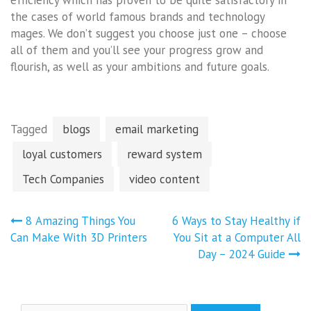
the cases of world famous brands and technology
mages. We don’t suggest you choose just one – choose
all of them and you’ll see your progress grow and
flourish, as well as your ambitions and future goals.
Tagged
blogs
email marketing
loyal customers
reward system
Tech Companies
video content
Post
8 Amazing Things You
6 Ways to Stay Healthy if
navigation
Can Make With 3D Printers
You Sit at a Computer All
Day – 2024 Guide