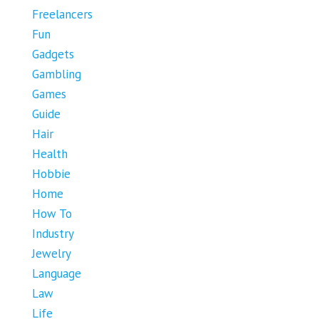
Freelancers
Fun
Gadgets
Gambling
Games
Guide
Hair
Health
Hobbie
Home
How To
Industry
Jewelry
Language
Law
Life