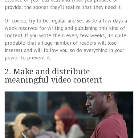
provide, the sooner they’ll realize that they need it.
Of course, try to be regular and set aside a few days a
week reserved for writing and publishing this kind of
content. If you write them every few weeks, it’s quite
probable that a huge number of readers will lose
interest and will follow you, so do everything in your
power to prevent it.
2. Make and distribute
meaningful video content