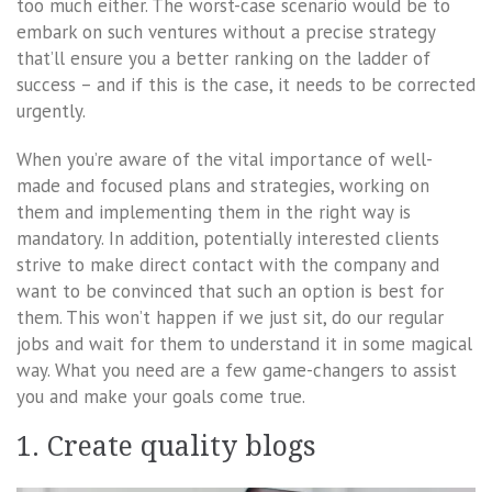
too much either. The worst-case scenario would be to
embark on such ventures without a precise strategy
that’ll ensure you a better ranking on the ladder of
success – and if this is the case, it needs to be corrected
urgently.
When you’re aware of the vital importance of well-
made and focused plans and strategies, working on
them and implementing them in the right way is
mandatory. In addition, potentially interested clients
strive to make direct contact with the company and
want to be convinced that such an option is best for
them. This won’t happen if we just sit, do our regular
jobs and wait for them to understand it in some magical
way. What you need are a few game-changers to assist
you and make your goals come true.
1. Create quality blogs