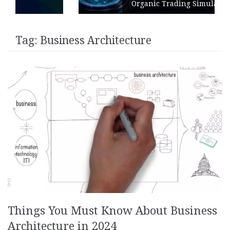
Organic Trading Simulation
Tag:
Business Architecture
Things You Must Know About Business
Architecture in 2024