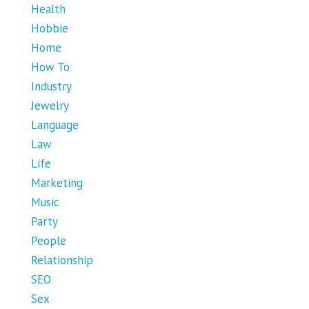
Health
Hobbie
Home
How To
Industry
Jewelry
Language
Law
Life
Marketing
Music
Party
People
Relationship
SEO
Sex