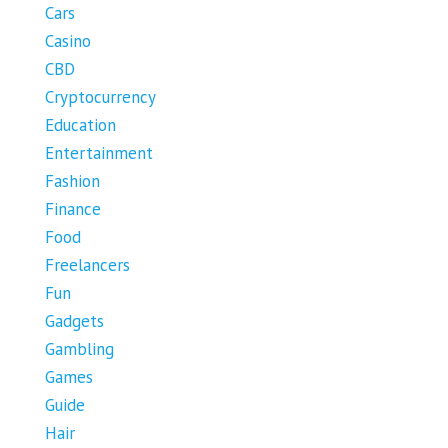
Cars
Casino
CBD
Cryptocurrency
Education
Entertainment
Fashion
Finance
Food
Freelancers
Fun
Gadgets
Gambling
Games
Guide
Hair