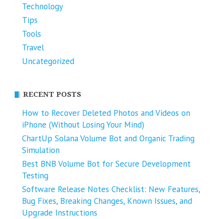
Technology
Tips
Tools
Travel
Uncategorized
RECENT POSTS
How to Recover Deleted Photos and Videos on
iPhone (Without Losing Your Mind)
ChartUp Solana Volume Bot and Organic Trading
Simulation
Best BNB Volume Bot for Secure Development
Testing
Software Release Notes Checklist: New Features,
Bug Fixes, Breaking Changes, Known Issues, and
Upgrade Instructions