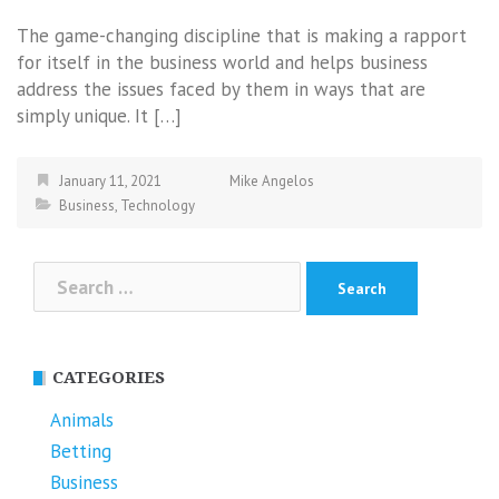
The game-changing discipline that is making a rapport
for itself in the business world and helps business
address the issues faced by them in ways that are
simply unique. It […]
January 11, 2021
Mike Angelos
Business
,
Technology
Search
for:
CATEGORIES
Animals
Betting
Business