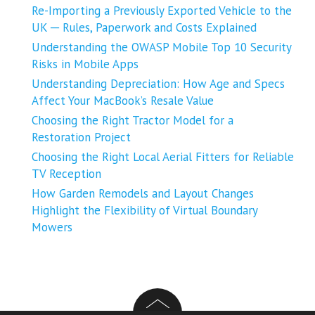
Re-Importing a Previously Exported Vehicle to the
UK ─ Rules, Paperwork and Costs Explained
Understanding the OWASP Mobile Top 10 Security
Risks in Mobile Apps
Understanding Depreciation: How Age and Specs
Affect Your MacBook’s Resale Value
Choosing the Right Tractor Model for a
Restoration Project
Choosing the Right Local Aerial Fitters for Reliable
TV Reception
How Garden Remodels and Layout Changes
Highlight the Flexibility of Virtual Boundary
Mowers