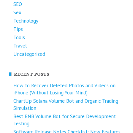
SEO
Sex
Technology
Tips
Tools
Travel
Uncategorized
RECENT POSTS
How to Recover Deleted Photos and Videos on
iPhone (Without Losing Your Mind)
ChartUp Solana Volume Bot and Organic Trading
Simulation
Best BNB Volume Bot for Secure Development
Testing
Software Release Notes Checklist: New Features,