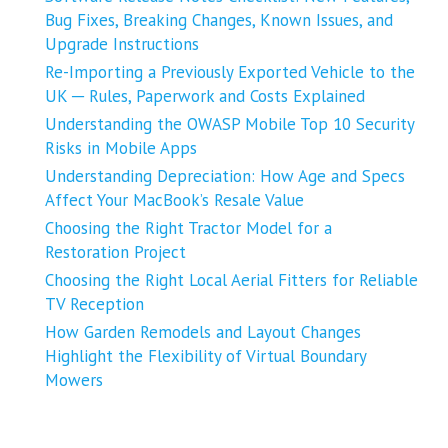
Bug Fixes, Breaking Changes, Known Issues, and
Upgrade Instructions
Re-Importing a Previously Exported Vehicle to the
UK ─ Rules, Paperwork and Costs Explained
Understanding the OWASP Mobile Top 10 Security
Risks in Mobile Apps
Understanding Depreciation: How Age and Specs
Affect Your MacBook’s Resale Value
Choosing the Right Tractor Model for a
Restoration Project
Choosing the Right Local Aerial Fitters for Reliable
TV Reception
How Garden Remodels and Layout Changes
Highlight the Flexibility of Virtual Boundary
Mowers