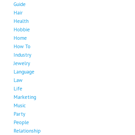
Guide
Hair
Health
Hobbie
Home
How To
Industry
Jewelry
Language
Law
Life
Marketing
Music
Party
People
Relationship