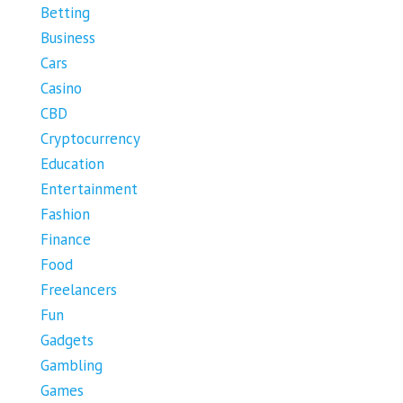
Betting
Business
Cars
Casino
CBD
Cryptocurrency
Education
Entertainment
Fashion
Finance
Food
Freelancers
Fun
Gadgets
Gambling
Games