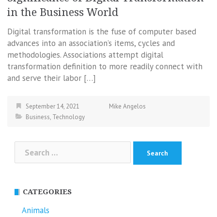
in the Business World
Digital transformation is the fuse of computer based
advances into an association’s items, cycles and
methodologies. Associations attempt digital
transformation definition to more readily connect with
and serve their labor […]
September 14, 2021
Mike Angelos
Business
,
Technology
Search
for:
CATEGORIES
Animals