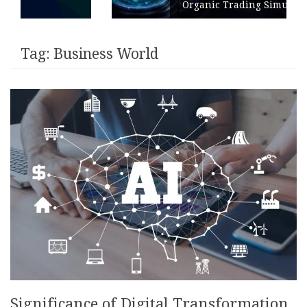
Organic Trading Simulation
Tag:
Business World
Significance of Digital Transformation