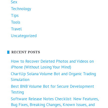
Sex
Technology
Tips
Tools
Travel
Uncategorized
RECENT POSTS
How to Recover Deleted Photos and Videos on
iPhone (Without Losing Your Mind)
ChartUp Solana Volume Bot and Organic Trading
Simulation
Best BNB Volume Bot for Secure Development
Testing
Software Release Notes Checklist: New Features,
Bug Fixes, Breaking Changes, Known Issues, and