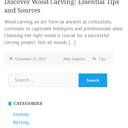
Discover Wood Carving: Essential Tips
and Sources
Wood carving, an art form as ancient as civilization,
continues to captivate hobbyists and professionals alike.
Choosing the right wood is crucial for a successful
carving project. Not all woods […]
December 21, 2023
Mike Angelos
Tips
Search
for:
CATEGORIES
Animals
Betting