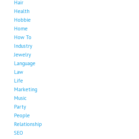
Hair
Health
Hobbie
Home
How To
Industry
Jewelry
Language
Law
Life
Marketing
Music
Party
People
Relationship
SEO