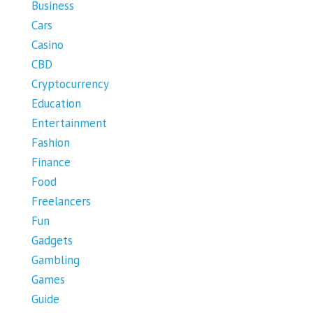
Business
Cars
Casino
CBD
Cryptocurrency
Education
Entertainment
Fashion
Finance
Food
Freelancers
Fun
Gadgets
Gambling
Games
Guide