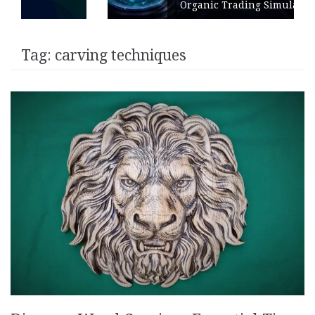
Organic Trading Simulation
Tag:
carving techniques