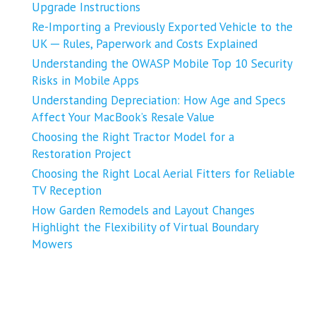
Upgrade Instructions
Re-Importing a Previously Exported Vehicle to the
UK ─ Rules, Paperwork and Costs Explained
Understanding the OWASP Mobile Top 10 Security
Risks in Mobile Apps
Understanding Depreciation: How Age and Specs
Affect Your MacBook’s Resale Value
Choosing the Right Tractor Model for a
Restoration Project
Choosing the Right Local Aerial Fitters for Reliable
TV Reception
How Garden Remodels and Layout Changes
Highlight the Flexibility of Virtual Boundary
Mowers