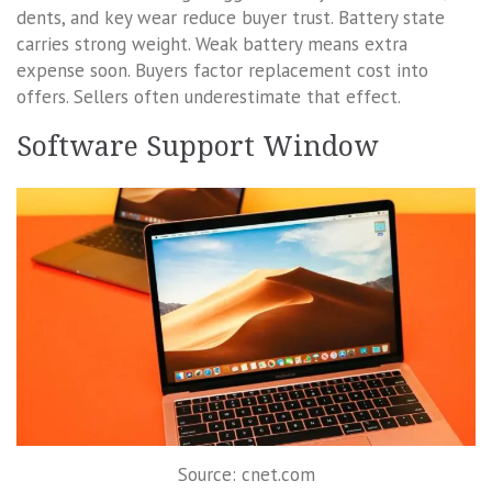
dents, and key wear reduce buyer trust. Battery state
carries strong weight. Weak battery means extra
expense soon. Buyers factor replacement cost into
offers. Sellers often underestimate that effect.
Software Support Window
Source: cnet.com