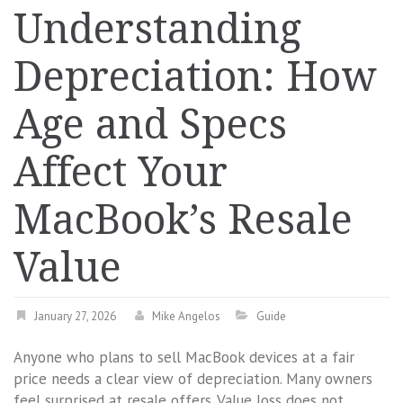
Understanding
Depreciation: How
Age and Specs
Affect Your
MacBook’s Resale
Value
January 27, 2026
Mike Angelos
Guide
Anyone who plans to sell MacBook devices at a fair
price needs a clear view of depreciation. Many owners
feel surprised at resale offers. Value loss does not