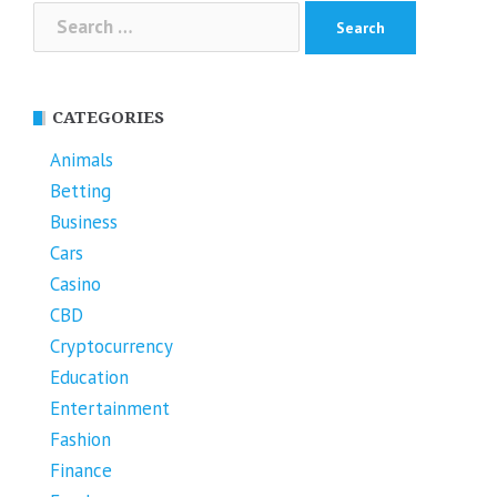
Search
for:
CATEGORIES
Animals
Betting
Business
Cars
Casino
CBD
Cryptocurrency
Education
Entertainment
Fashion
Finance