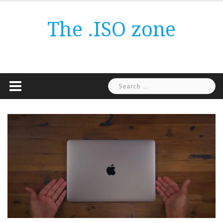
Skip
to
The .ISO zone
content
Search
for: