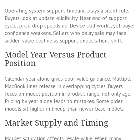
Operating system support timeline plays a silent role.
Buyers look at update eligibility. Near end of support
cycle, price drop speeds up. Device still works, yet buyer
confidence weakens. Sellers who delay sale may face
sudden value decline as support expectations shift.
Model Year Versus Product
Position
Calendar year alone gives poor value guidance. Multiple
MacBook lines release in overlapping cycles. Buyers
focus on model position in product range, not only age.
Pricing by year alone leads to mistakes. Some older
models sit higher in lineup than newer base models.
Market Supply and Timing
Market saturation affects resale value. When many