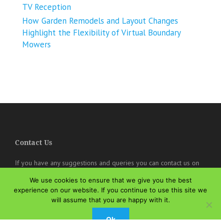
TV Reception
How Garden Remodels and Layout Changes
Highlight the Flexibility of Virtual Boundary
Mowers
Contact Us
If you have any suggestions and queries you can contact us on
the below details. We will be very happy to hear from you.
We use cookies to ensure that we give you the best
online@theisozone.com
experience on our website. If you continue to use this site we
will assume that you are happy with it.
Ok