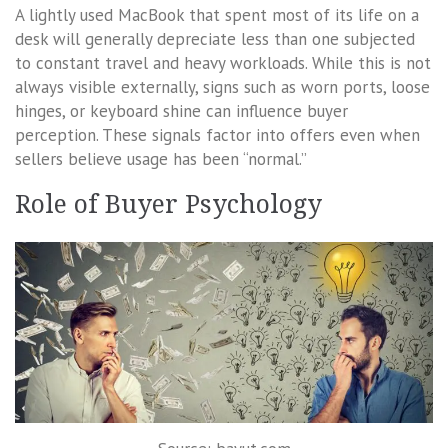
A lightly used MacBook that spent most of its life on a
desk will generally depreciate less than one subjected
to constant travel and heavy workloads. While this is not
always visible externally, signs such as worn ports, loose
hinges, or keyboard shine can influence buyer
perception. These signals factor into offers even when
sellers believe usage has been “normal.”
Role of Buyer Psychology