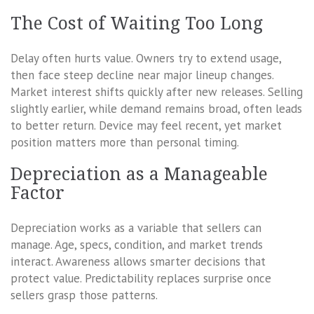
The Cost of Waiting Too Long
Delay often hurts value. Owners try to extend usage,
then face steep decline near major lineup changes.
Market interest shifts quickly after new releases. Selling
slightly earlier, while demand remains broad, often leads
to better return. Device may feel recent, yet market
position matters more than personal timing.
Depreciation as a Manageable
Factor
Depreciation works as a variable that sellers can
manage. Age, specs, condition, and market trends
interact. Awareness allows smarter decisions that
protect value. Predictability replaces surprise once
sellers grasp those patterns.