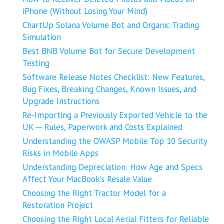
iPhone (Without Losing Your Mind)
ChartUp Solana Volume Bot and Organic Trading
Simulation
Best BNB Volume Bot for Secure Development
Testing
Software Release Notes Checklist: New Features,
Bug Fixes, Breaking Changes, Known Issues, and
Upgrade Instructions
Re-Importing a Previously Exported Vehicle to the
UK ─ Rules, Paperwork and Costs Explained
Understanding the OWASP Mobile Top 10 Security
Risks in Mobile Apps
Understanding Depreciation: How Age and Specs
Affect Your MacBook’s Resale Value
Choosing the Right Tractor Model for a
Restoration Project
Choosing the Right Local Aerial Fitters for Reliable