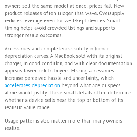
owners sell the same model at once, prices fall. New
product releases often trigger that wave. Oversupply
reduces leverage even for well-kept devices. Smart
timing helps avoid crowded listings and supports
stronger resale outcomes.
Accessories and completeness subtly influence
depreciation curves. A MacBook sold with its original
charger, in good condition, and with clear documentation
appears lower-risk to buyers. Missing accessories
increase perceived hassle and uncertainty, which
accelerates depreciation
beyond what age or specs
alone would justify. These small details often determine
whether a device sells near the top or bottom of its
realistic value range.
Usage patterns also matter more than many owners
realise.