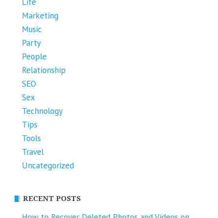
Life
Marketing
Music
Party
People
Relationship
SEO
Sex
Technology
Tips
Tools
Travel
Uncategorized
RECENT POSTS
How to Recover Deleted Photos and Videos on