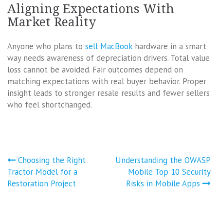
Aligning Expectations With
Market Reality
Anyone who plans to
sell MacBook
hardware in a smart
way needs awareness of depreciation drivers. Total value
loss cannot be avoided. Fair outcomes depend on
matching expectations with real buyer behavior. Proper
insight leads to stronger resale results and fewer sellers
who feel shortchanged.
Post
Choosing the Right
Understanding the OWASP
navigation
Tractor Model for a
Mobile Top 10 Security
Restoration Project
Risks in Mobile Apps