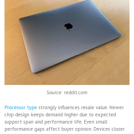
Source: reddit.com
Processor type
strongly influences resale value. Newer
chip design keeps demand higher due to expected
support span and performance life. Even small
performance gaps affect buyer opinion. Devices closer