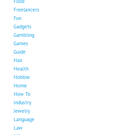
Food
Freelancers
Fun
Gadgets
Gambling
Games
Guide
Hair
Health
Hobbie
Home
How To
Industry
Jewelry
Language
Law