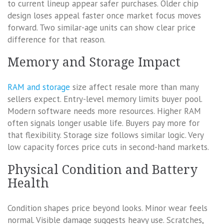
to current lineup appear safer purchases. Older chip
design loses appeal faster once market focus moves
forward. Two similar-age units can show clear price
difference for that reason.
Memory and Storage Impact
RAM and storage
size affect resale more than many
sellers expect. Entry-level memory limits buyer pool.
Modern software needs more resources. Higher RAM
often signals longer usable life. Buyers pay more for
that flexibility. Storage size follows similar logic. Very
low capacity forces price cuts in second-hand markets.
Physical Condition and Battery
Health
Condition shapes price beyond looks. Minor wear feels
normal. Visible damage suggests heavy use. Scratches,