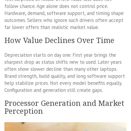
follow chance. Age alone does not control price.
Hardware, demand, software support, and timing shape
outcomes. Sellers who ignore such drivers often accept
far lower offers than realistic market value.
How Value Declines Over Time
Depreciation starts on day one. First year brings the
sharpest drop as status shifts new to used. Later years
often show slower decline than many other laptops.
Brand strength, build quality, and long software support
help stabilize prices. Not every model benefits equally.
Configuration and generation still create gaps.
Processor Generation and Market
Perception