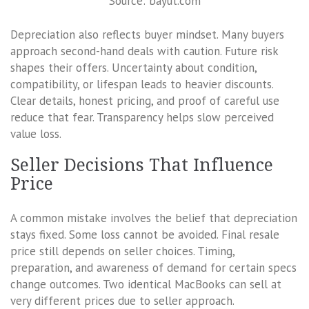
Source: bayut.com
Depreciation also reflects buyer mindset. Many buyers
approach second-hand deals with caution. Future risk
shapes their offers. Uncertainty about condition,
compatibility, or lifespan leads to heavier discounts.
Clear details, honest pricing, and proof of careful use
reduce that fear. Transparency helps slow perceived
value loss.
Seller Decisions That Influence
Price
A common mistake involves the belief that depreciation
stays fixed. Some loss cannot be avoided. Final resale
price still depends on seller choices. Timing,
preparation, and awareness of demand for certain specs
change outcomes. Two identical MacBooks can sell at
very different prices due to seller approach.