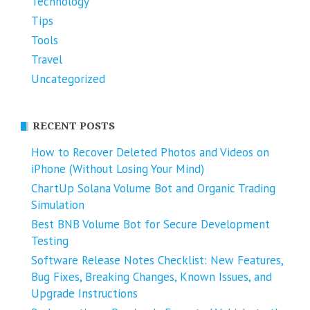
Technology
Tips
Tools
Travel
Uncategorized
RECENT POSTS
How to Recover Deleted Photos and Videos on
iPhone (Without Losing Your Mind)
ChartUp Solana Volume Bot and Organic Trading
Simulation
Best BNB Volume Bot for Secure Development
Testing
Software Release Notes Checklist: New Features,
Bug Fixes, Breaking Changes, Known Issues, and
Upgrade Instructions