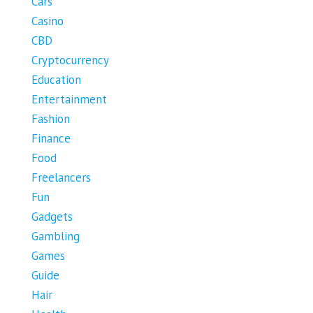
Cars
Casino
CBD
Cryptocurrency
Education
Entertainment
Fashion
Finance
Food
Freelancers
Fun
Gadgets
Gambling
Games
Guide
Hair