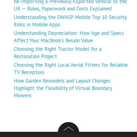
Re-Importing a Previously Exported Vehicle to the
UK ─ Rules, Paperwork and Costs Explained
Understanding the OWASP Mobile Top 10 Security
Risks in Mobile Apps
Understanding Depreciation: How Age and Specs
Affect Your MacBook’s Resale Value
Choosing the Right Tractor Model for a
Restoration Project
Choosing the Right Local Aerial Fitters for Reliable
TV Reception
How Garden Remodels and Layout Changes
Highlight the Flexibility of Virtual Boundary
Mowers