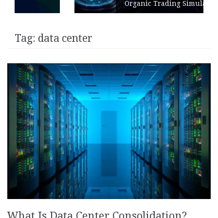
Organic Trading Simulation
Tag:
data center
What Is Data Center Consolidation?