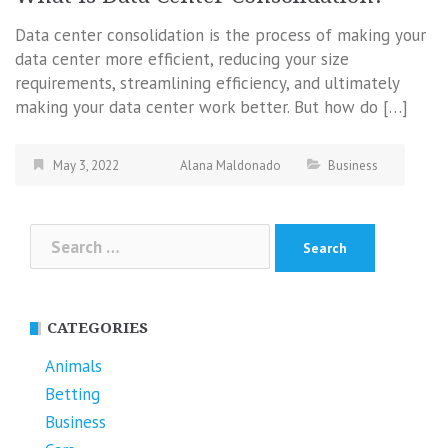
Data center consolidation is the process of making your
data center more efficient, reducing your size
requirements, streamlining efficiency, and ultimately
making your data center work better. But how do […]
May 3, 2022
Alana Maldonado
Business
Search
for:
CATEGORIES
Animals
Betting
Business