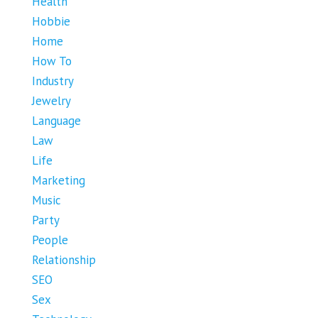
Health
Hobbie
Home
How To
Industry
Jewelry
Language
Law
Life
Marketing
Music
Party
People
Relationship
SEO
Sex