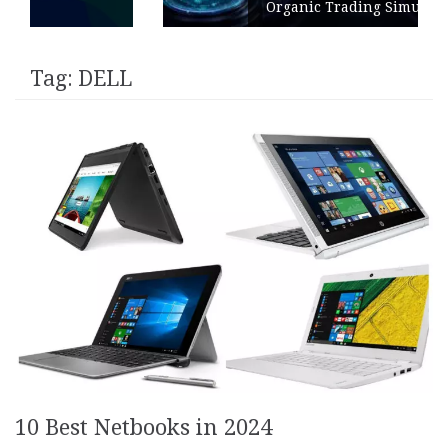
Organic Trading Simulation
Tag:
DELL
10 Best Netbooks in 2024