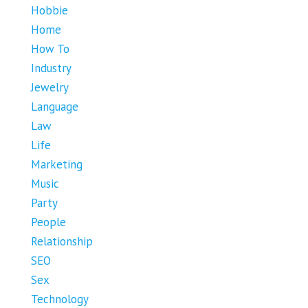
Hobbie
Home
How To
Industry
Jewelry
Language
Law
Life
Marketing
Music
Party
People
Relationship
SEO
Sex
Technology