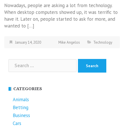
Nowadays, people are asking a lot from technology.
When desktop computers showed up, it was terrific to
have it. Later on, people started to ask for more, and
wanted to […]
January 14, 2020
Mike Angelos
Technology
Search
for:
CATEGORIES
Animals
Betting
Business
Cars