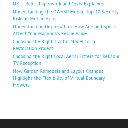
UK ─ Rules, Paperwork and Costs Explained
Understanding the OWASP Mobile Top 10 Security
Risks in Mobile Apps
Understanding Depreciation: How Age and Specs
Affect Your MacBook’s Resale Value
Choosing the Right Tractor Model for a
Restoration Project
Choosing the Right Local Aerial Fitters for Reliable
TV Reception
How Garden Remodels and Layout Changes
Highlight the Flexibility of Virtual Boundary
Mowers