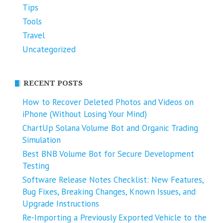
Tips
Tools
Travel
Uncategorized
RECENT POSTS
How to Recover Deleted Photos and Videos on
iPhone (Without Losing Your Mind)
ChartUp Solana Volume Bot and Organic Trading
Simulation
Best BNB Volume Bot for Secure Development
Testing
Software Release Notes Checklist: New Features,
Bug Fixes, Breaking Changes, Known Issues, and
Upgrade Instructions
Re-Importing a Previously Exported Vehicle to the