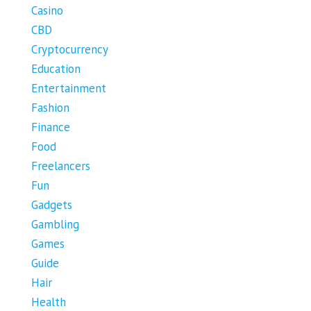
Casino
CBD
Cryptocurrency
Education
Entertainment
Fashion
Finance
Food
Freelancers
Fun
Gadgets
Gambling
Games
Guide
Hair
Health