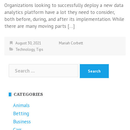
Organizations looking to successfully deploy a new data
analytics platform have a lot they need to consider,
both before, during, and after its implementation. While
there are many moving parts […]
August 30, 2021
Mariah Corbett
Technology
,
Tips
Search
for:
CATEGORIES
Animals
Betting
Business
Cars