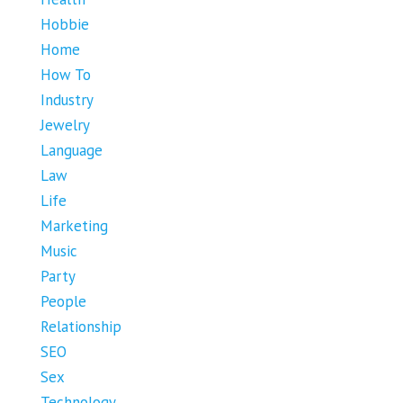
Hobbie
Home
How To
Industry
Jewelry
Language
Law
Life
Marketing
Music
Party
People
Relationship
SEO
Sex
Technology