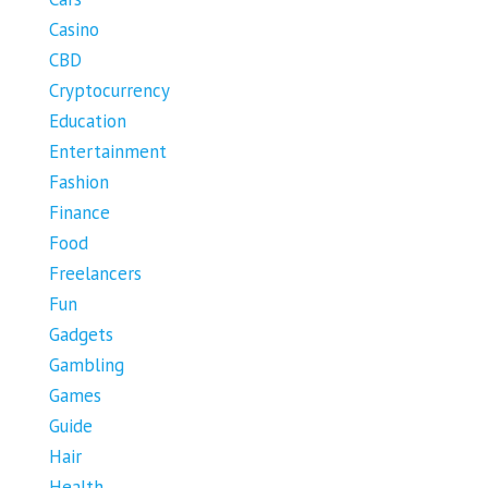
Casino
CBD
Cryptocurrency
Education
Entertainment
Fashion
Finance
Food
Freelancers
Fun
Gadgets
Gambling
Games
Guide
Hair
Health