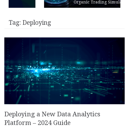
Organic Trading Simulation
Tag:
Deploying
Deploying a New Data Analytics
Platform – 2024 Guide