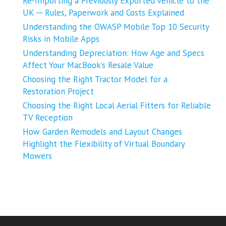
Re-Importing a Previously Exported Vehicle to the
UK ─ Rules, Paperwork and Costs Explained
Understanding the OWASP Mobile Top 10 Security
Risks in Mobile Apps
Understanding Depreciation: How Age and Specs
Affect Your MacBook’s Resale Value
Choosing the Right Tractor Model for a
Restoration Project
Choosing the Right Local Aerial Fitters for Reliable
TV Reception
How Garden Remodels and Layout Changes
Highlight the Flexibility of Virtual Boundary
Mowers