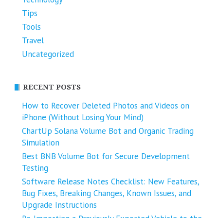
Tips
Tools
Travel
Uncategorized
RECENT POSTS
How to Recover Deleted Photos and Videos on
iPhone (Without Losing Your Mind)
ChartUp Solana Volume Bot and Organic Trading
Simulation
Best BNB Volume Bot for Secure Development
Testing
Software Release Notes Checklist: New Features,
Bug Fixes, Breaking Changes, Known Issues, and
Upgrade Instructions