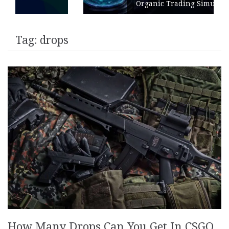
Organic Trading Simulation
Tag:
drops
How Many Drops Can You Get In CSGO