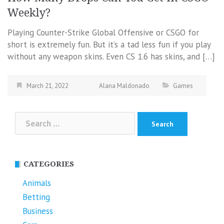
Weekly?
Playing Counter-Strike Global Offensive or CSGO for
short is extremely fun. But it’s a tad less fun if you play
without any weapon skins. Even CS 1.6 has skins, and […]
March 21, 2022
Alana Maldonado
Games
Search
for:
CATEGORIES
Animals
Betting
Business