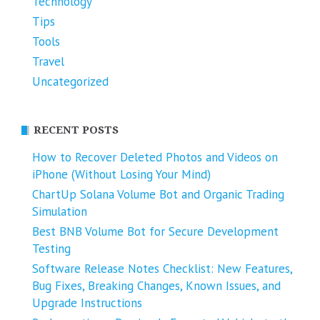
Technology
Tips
Tools
Travel
Uncategorized
RECENT POSTS
How to Recover Deleted Photos and Videos on
iPhone (Without Losing Your Mind)
ChartUp Solana Volume Bot and Organic Trading
Simulation
Best BNB Volume Bot for Secure Development
Testing
Software Release Notes Checklist: New Features,
Bug Fixes, Breaking Changes, Known Issues, and
Upgrade Instructions