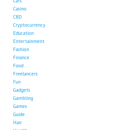
Cars
Casino
CBD
Cryptocurrency
Education
Entertainment
Fashion
Finance
Food
Freelancers
Fun
Gadgets
Gambling
Games
Guide
Hair