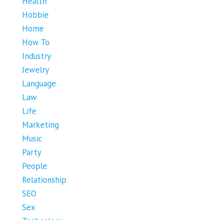
Health
Hobbie
Home
How To
Industry
Jewelry
Language
Law
Life
Marketing
Music
Party
People
Relationship
SEO
Sex