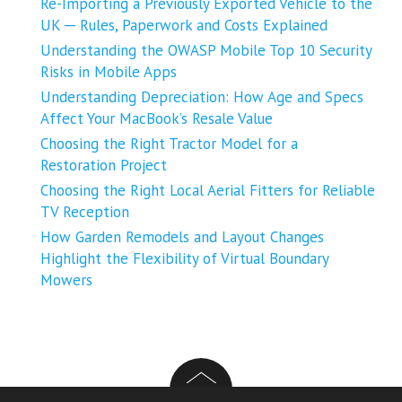
Re-Importing a Previously Exported Vehicle to the
UK ─ Rules, Paperwork and Costs Explained
Understanding the OWASP Mobile Top 10 Security
Risks in Mobile Apps
Understanding Depreciation: How Age and Specs
Affect Your MacBook’s Resale Value
Choosing the Right Tractor Model for a
Restoration Project
Choosing the Right Local Aerial Fitters for Reliable
TV Reception
How Garden Remodels and Layout Changes
Highlight the Flexibility of Virtual Boundary
Mowers