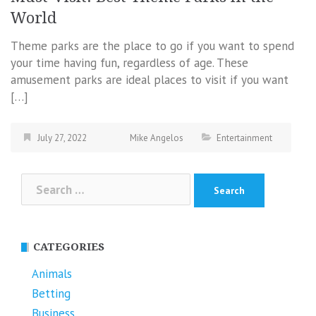
World
Theme parks are the place to go if you want to spend
your time having fun, regardless of age. These
amusement parks are ideal places to visit if you want
[…]
July 27, 2022
Mike Angelos
Entertainment
Search
for:
CATEGORIES
Animals
Betting
Business