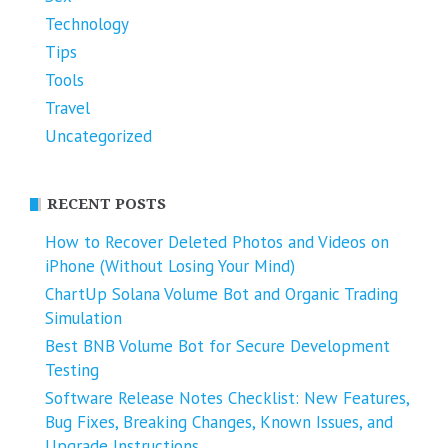
Technology
Tips
Tools
Travel
Uncategorized
RECENT POSTS
How to Recover Deleted Photos and Videos on
iPhone (Without Losing Your Mind)
ChartUp Solana Volume Bot and Organic Trading
Simulation
Best BNB Volume Bot for Secure Development
Testing
Software Release Notes Checklist: New Features,
Bug Fixes, Breaking Changes, Known Issues, and
Upgrade Instructions