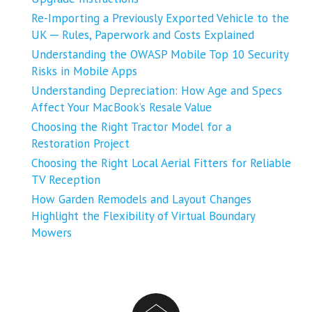
Re-Importing a Previously Exported Vehicle to the
UK ─ Rules, Paperwork and Costs Explained
Understanding the OWASP Mobile Top 10 Security
Risks in Mobile Apps
Understanding Depreciation: How Age and Specs
Affect Your MacBook’s Resale Value
Choosing the Right Tractor Model for a
Restoration Project
Choosing the Right Local Aerial Fitters for Reliable
TV Reception
How Garden Remodels and Layout Changes
Highlight the Flexibility of Virtual Boundary
Mowers