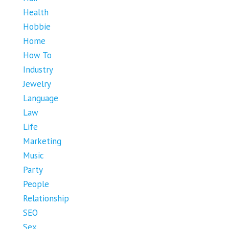
Health
Hobbie
Home
How To
Industry
Jewelry
Language
Law
Life
Marketing
Music
Party
People
Relationship
SEO
Sex