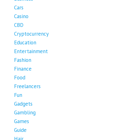
Cars
Casino
CBD
Cryptocurrency
Education
Entertainment
Fashion
Finance
Food
Freelancers
Fun
Gadgets
Gambling
Games
Guide
Hair