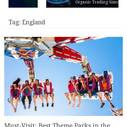
Organic Trading Simulation
Tag:
England
Must-Visit: Best Theme Parks in the