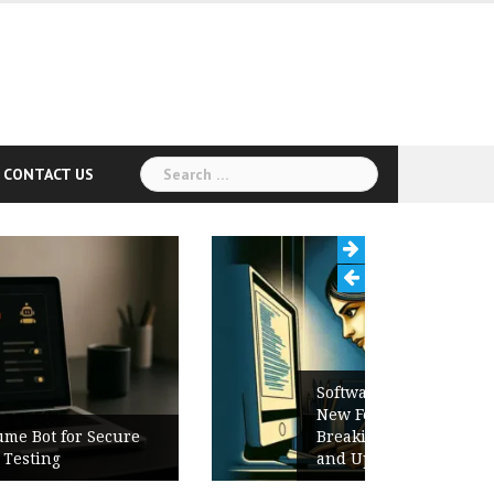
Search
CONTACT US
for:
Software Release Notes Checklist:
New Features, Bug Fixes,
Breaking Changes, Known Issues,
and Upgrade Instructions