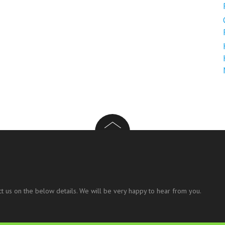
t us on the below details. We will be very happy to hear from you.