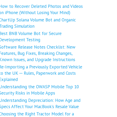
How to Recover Deleted Photos and Videos
on iPhone (Without Losing Your Mind)
ChartUp Solana Volume Bot and Organic
Trading Simulation
Best BNB Volume Bot for Secure
Development Testing
Software Release Notes Checklist: New
Features, Bug Fixes, Breaking Changes,
Known Issues, and Upgrade Instructions
Re-Importing a Previously Exported Vehicle
to the UK ─ Rules, Paperwork and Costs
Explained
Understanding the OWASP Mobile Top 10
Security Risks in Mobile Apps
Understanding Depreciation: How Age and
Specs Affect Your MacBook’s Resale Value
Choosing the Right Tractor Model for a