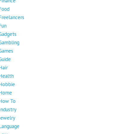
Finance
Food
Freelancers
Fun
Gadgets
Gambling
Games
Guide
Hair
Health
Hobbie
Home
How To
Industry
Jewelry
Language