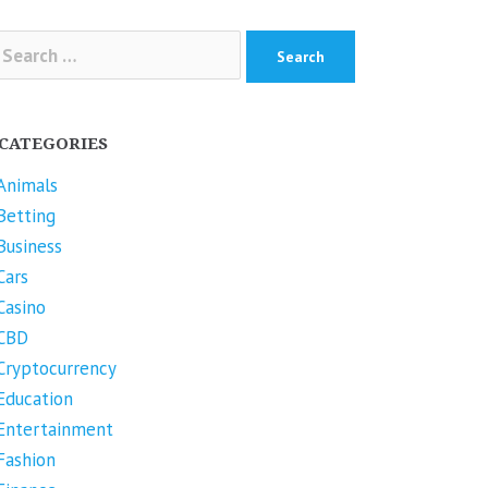
arch
r:
CATEGORIES
Animals
Betting
Business
Cars
Casino
CBD
Cryptocurrency
Education
Entertainment
Fashion