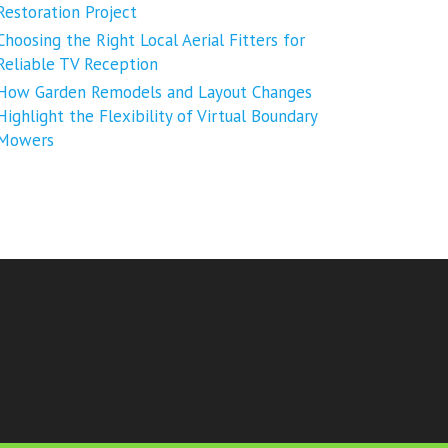
Restoration Project
Choosing the Right Local Aerial Fitters for
Reliable TV Reception
How Garden Remodels and Layout Changes
Highlight the Flexibility of Virtual Boundary
Mowers