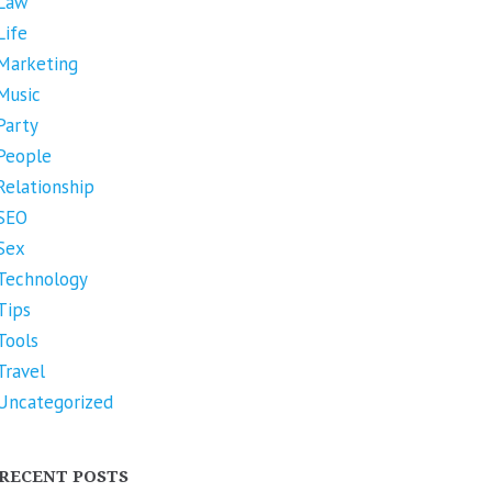
Law
Life
Marketing
Music
Party
People
Relationship
SEO
Sex
Technology
Tips
Tools
Travel
Uncategorized
RECENT POSTS