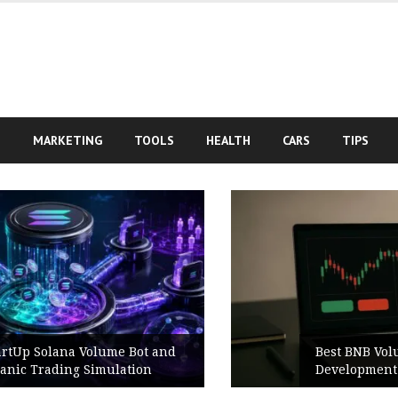
S
MARKETING
TOOLS
HEALTH
CARS
TIPS
Best BNB Volume Bot for Secure
Development Testing