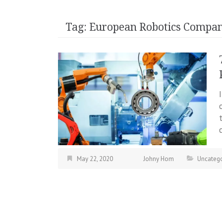
Tag:
European Robotics Compan
May 22, 2020
Johny Hom
Uncatego