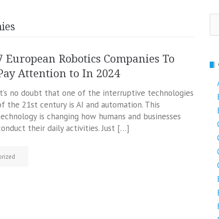
Se
ies
fo
7 European Robotics Companies To
Pay Attention to In 2024
It’s no doubt that one of the interruptive technologies
of the 21st century is AI and automation. This
technology is changing how humans and businesses
conduct their daily activities. Just […]
rized