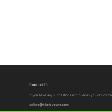
Contact Us
If you have any suggestions and queries you can contac
online@theisozone.com