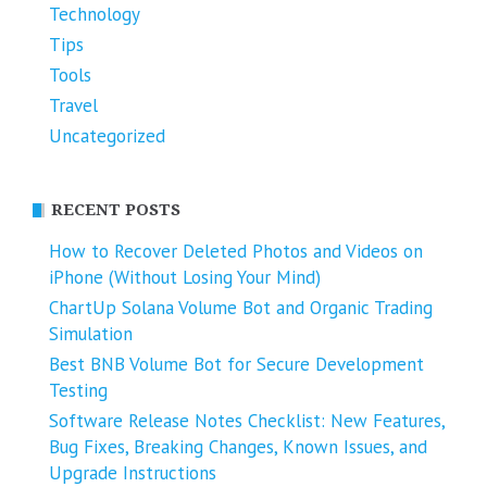
Technology
Tips
Tools
Travel
Uncategorized
RECENT POSTS
How to Recover Deleted Photos and Videos on
iPhone (Without Losing Your Mind)
ChartUp Solana Volume Bot and Organic Trading
Simulation
Best BNB Volume Bot for Secure Development
Testing
Software Release Notes Checklist: New Features,
Bug Fixes, Breaking Changes, Known Issues, and
Upgrade Instructions