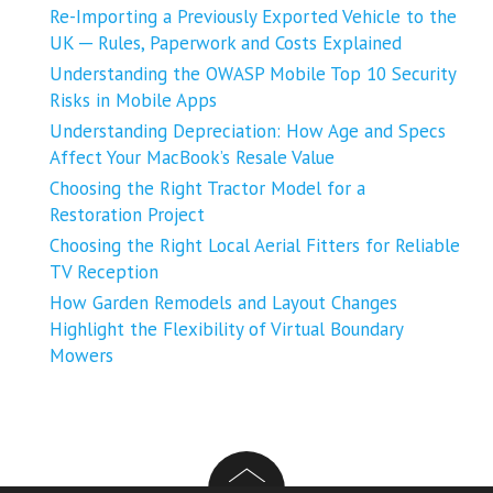
Re-Importing a Previously Exported Vehicle to the
UK ─ Rules, Paperwork and Costs Explained
Understanding the OWASP Mobile Top 10 Security
Risks in Mobile Apps
Understanding Depreciation: How Age and Specs
Affect Your MacBook’s Resale Value
Choosing the Right Tractor Model for a
Restoration Project
Choosing the Right Local Aerial Fitters for Reliable
TV Reception
How Garden Remodels and Layout Changes
Highlight the Flexibility of Virtual Boundary
Mowers