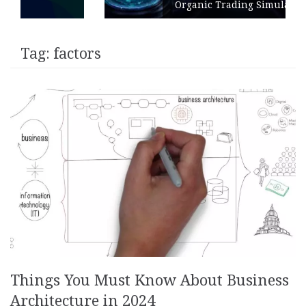
Organic Trading Simulation
Tag:
factors
Things You Must Know About Business
Architecture in 2024