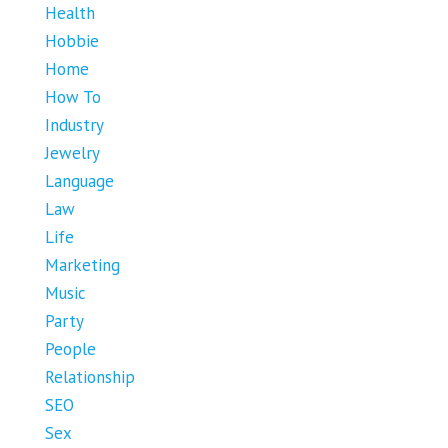
Health
Hobbie
Home
How To
Industry
Jewelry
Language
Law
Life
Marketing
Music
Party
People
Relationship
SEO
Sex