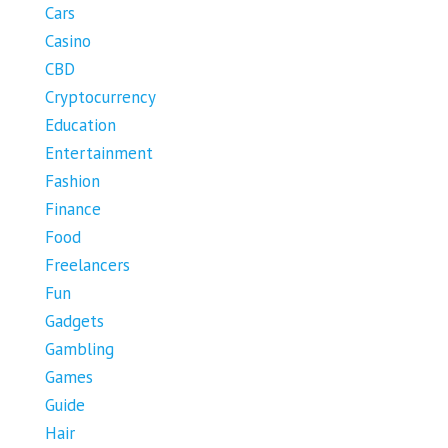
Cars
Casino
CBD
Cryptocurrency
Education
Entertainment
Fashion
Finance
Food
Freelancers
Fun
Gadgets
Gambling
Games
Guide
Hair