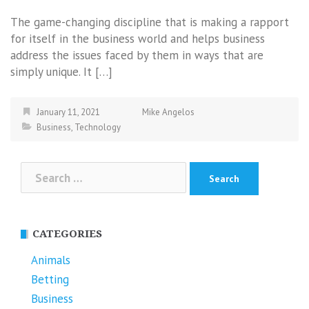
The game-changing discipline that is making a rapport
for itself in the business world and helps business
address the issues faced by them in ways that are
simply unique. It […]
January 11, 2021
Mike Angelos
Business
,
Technology
Search
for:
CATEGORIES
Animals
Betting
Business