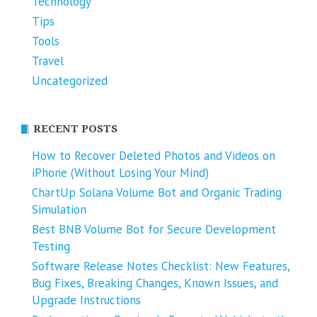
Technology
Tips
Tools
Travel
Uncategorized
RECENT POSTS
How to Recover Deleted Photos and Videos on
iPhone (Without Losing Your Mind)
ChartUp Solana Volume Bot and Organic Trading
Simulation
Best BNB Volume Bot for Secure Development
Testing
Software Release Notes Checklist: New Features,
Bug Fixes, Breaking Changes, Known Issues, and
Upgrade Instructions