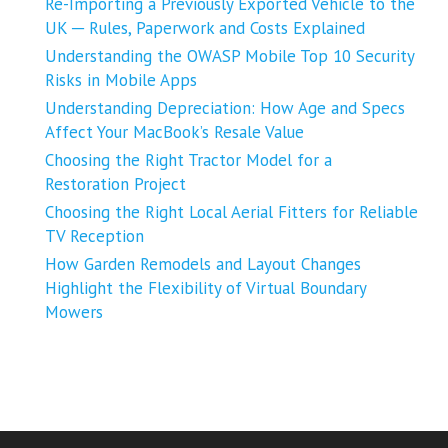
Re-Importing a Previously Exported Vehicle to the
UK ─ Rules, Paperwork and Costs Explained
Understanding the OWASP Mobile Top 10 Security
Risks in Mobile Apps
Understanding Depreciation: How Age and Specs
Affect Your MacBook’s Resale Value
Choosing the Right Tractor Model for a
Restoration Project
Choosing the Right Local Aerial Fitters for Reliable
TV Reception
How Garden Remodels and Layout Changes
Highlight the Flexibility of Virtual Boundary
Mowers