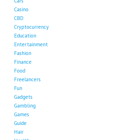
Cars
Casino
CBD
Cryptocurrency
Education
Entertainment
Fashion
Finance
Food
Freelancers
Fun
Gadgets
Gambling
Games
Guide
Hair