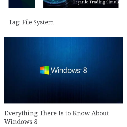
Organic Trading Simulation
Tag:
File System
Everything There Is to Know About
Windows 8