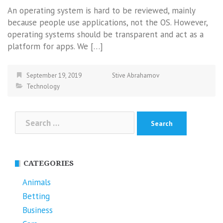
An operating system is hard to be reviewed, mainly
because people use applications, not the OS. However,
operating systems should be transparent and act as a
platform for apps. We […]
September 19, 2019
Stive Abrahamov
Technology
Search
for:
CATEGORIES
Animals
Betting
Business