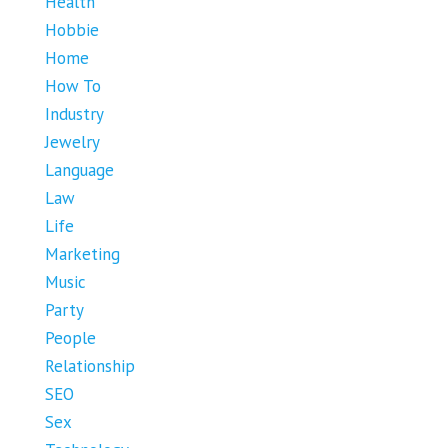
Health
Hobbie
Home
How To
Industry
Jewelry
Language
Law
Life
Marketing
Music
Party
People
Relationship
SEO
Sex