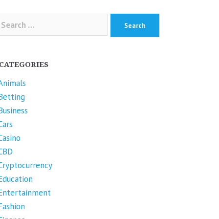
arch
r:
CATEGORIES
Animals
Betting
Business
Cars
Casino
CBD
Cryptocurrency
Education
Entertainment
Fashion