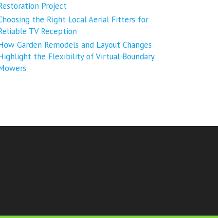
Restoration Project
Choosing the Right Local Aerial Fitters for
Reliable TV Reception
How Garden Remodels and Layout Changes
Highlight the Flexibility of Virtual Boundary
Mowers