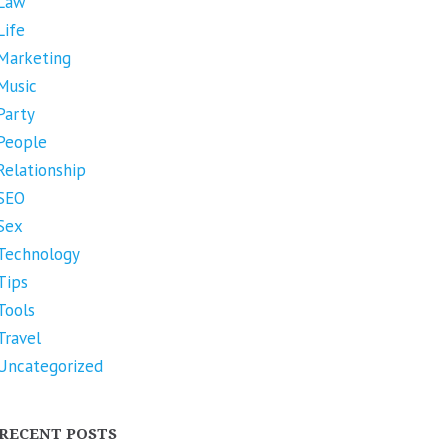
Law
Life
Marketing
Music
Party
People
Relationship
SEO
Sex
Technology
Tips
Tools
Travel
Uncategorized
RECENT POSTS