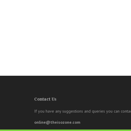
Contact Us
If you have any suggestions and queries you can contac
online@theisozone.com