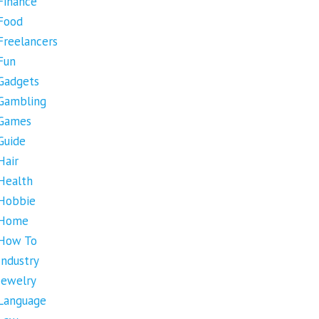
Finance
Food
Freelancers
Fun
Gadgets
Gambling
Games
Guide
Hair
Health
Hobbie
Home
How To
Industry
Jewelry
Language