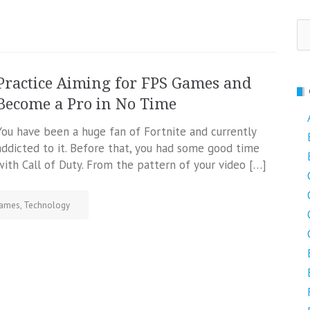
Se
fo
Practice Aiming for FPS Games and
Become a Pro in No Time
You have been a huge fan of Fortnite and currently
addicted to it. Before that, you had some good time
with Call of Duty. From the pattern of your video […]
ames
,
Technology