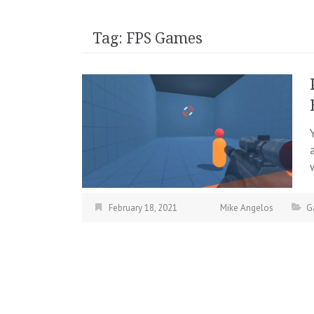
Tag:
FPS Games
February 18, 2021
Mike Angelos
G