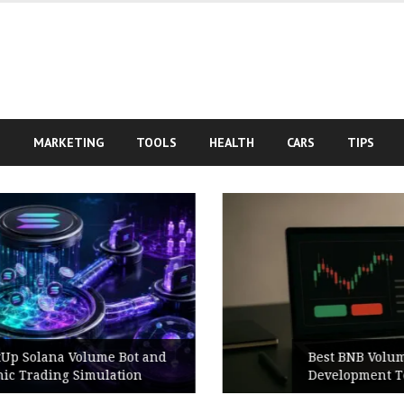
S
MARKETING
TOOLS
HEALTH
CARS
TIPS
Best BNB Volume Bot for Secure
Development Testing