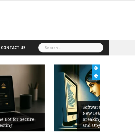
Search
CONTACT US
for:
Software Release Notes Checklist:
New Features, Bug Fixes,
Breaking Changes, Known Issues,
and Upgrade Instructions