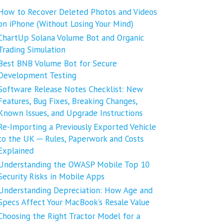
How to Recover Deleted Photos and Videos
on iPhone (Without Losing Your Mind)
ChartUp Solana Volume Bot and Organic
Trading Simulation
Best BNB Volume Bot for Secure
Development Testing
Software Release Notes Checklist: New
Features, Bug Fixes, Breaking Changes,
Known Issues, and Upgrade Instructions
Re-Importing a Previously Exported Vehicle
to the UK ─ Rules, Paperwork and Costs
Explained
Understanding the OWASP Mobile Top 10
Security Risks in Mobile Apps
Understanding Depreciation: How Age and
Specs Affect Your MacBook’s Resale Value
Choosing the Right Tractor Model for a