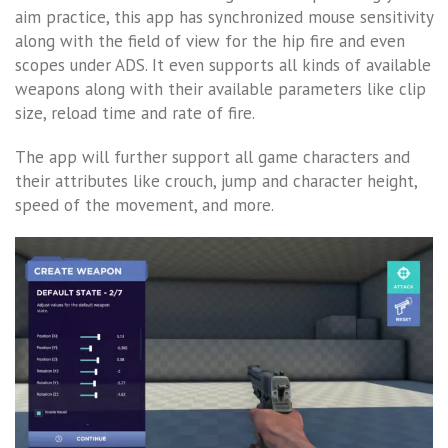
aim practice, this app has synchronized mouse sensitivity
along with the field of view for the hip fire and even
scopes under ADS. It even supports all kinds of available
weapons along with their available parameters like clip
size, reload time and rate of fire.
The app will further support all game characters and
their attributes like crouch, jump and character height,
speed of the movement, and more.