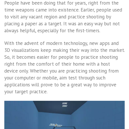
People have been doing that for years, right from the
time weapons came into existence. Earlier, people used
to visit any vacant region and practice shooting by
placing a paper as a target. It was an easy way but not
always helpful, especially for the first-timers.
With the advent of modern technology, new apps and
3D visualizations keep making their way into the market.
So, it becomes easier for people to practice shooting
right from the comfort of their home with a host
device only. Whether you are practicing shooting from
your computer or mobile, aim test through such
applications will prove to be a great way to improve
your target practice.