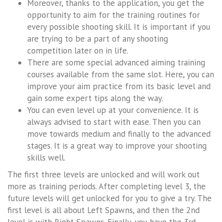
Moreover, thanks to the application, you get the
opportunity to aim for the training routines for
every possible shooting skill. It is important if you
are trying to be a part of any shooting
competition later on in life.
There are some special advanced aiming training
courses available from the same slot. Here, you can
improve your aim practice from its basic level and
gain some expert tips along the way.
You can even level up at your convenience. It is
always advised to start with ease. Then you can
move towards medium and finally to the advanced
stages. It is a great way to improve your shooting
skills well.
The first three levels are unlocked and will work out
more as training periods. After completing level 3, the
future levels will get unlocked for you to give a try. The
first level is all about Left Spawns, and then the 2nd