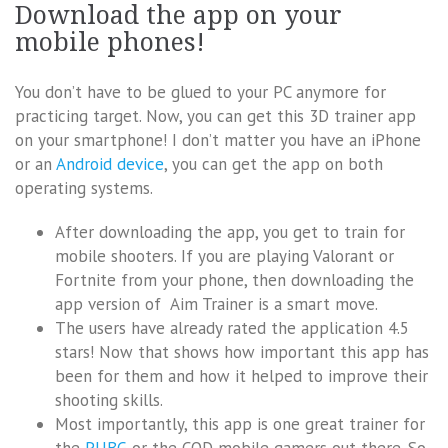
Download the app on your
mobile phones!
You don’t have to be glued to your PC anymore for
practicing target. Now, you can get this 3D trainer app
on your smartphone! I don’t matter you have an iPhone
or an
Android device
, you can get the app on both
operating systems.
After downloading the app, you get to train for
mobile shooters. If you are playing Valorant or
Fortnite from your phone, then downloading the
app version of Aim Trainer is a smart move.
The users have already rated the application 4.5
stars! Now that shows how important this app has
been for them and how it helped to improve their
shooting skills.
Most importantly, this app is one great trainer for
the
PUBG
or the COD mobile gamers out there. So,