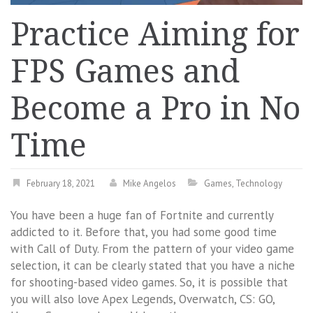
Practice Aiming for
FPS Games and
Become a Pro in No
Time
February 18, 2021
Mike Angelos
Games
,
Technology
You have been a huge fan of Fortnite and currently
addicted to it. Before that, you had some good time
with Call of Duty. From the pattern of your video game
selection, it can be clearly stated that you have a niche
for shooting-based video games. So, it is possible that
you will also love Apex Legends, Overwatch, CS: GO,