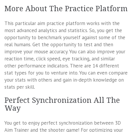
More About The Practice Platform
This particular aim practice platform works with the
most advanced analytics and statistics. So, you get the
opportunity to benchmark yourself against some of the
real humans. Get the opportunity to test and then
improve your mouse accuracy. You can also improve your
reaction time, click speed, eye tracking, and similar
other performance indicators. There are 14 different
stat types for you to venture into. You can even compare
your stats with others and gain in-depth knowledge on
stats per skill.
Perfect Synchronization All The
Way
You get to enjoy perfect synchronization between 3D
Aim Trainer and the shooter game! For optimizing your