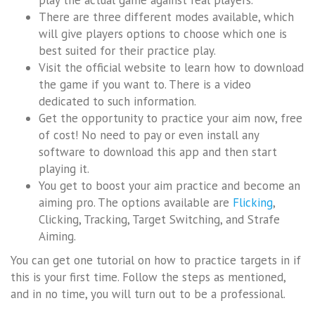
There are three different modes available, which
will give players options to choose which one is
best suited for their practice play.
Visit the official website to learn how to download
the game if you want to. There is a video
dedicated to such information.
Get the opportunity to practice your aim now, free
of cost! No need to pay or even install any
software to download this app and then start
playing it.
You get to boost your aim practice and become an
aiming pro. The options available are
Flicking
,
Clicking, Tracking, Target Switching, and Strafe
Aiming.
You can get one tutorial on how to practice targets in if
this is your first time. Follow the steps as mentioned,
and in no time, you will turn out to be a professional.