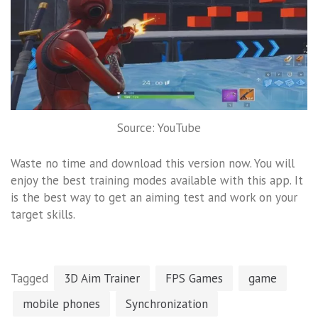
Source: YouTube
Waste no time and download this version now. You will
enjoy the best training modes available with this app. It
is the best way to get an aiming test and work on your
target skills.
Tagged
3D Aim Trainer
FPS Games
game
mobile phones
Synchronization