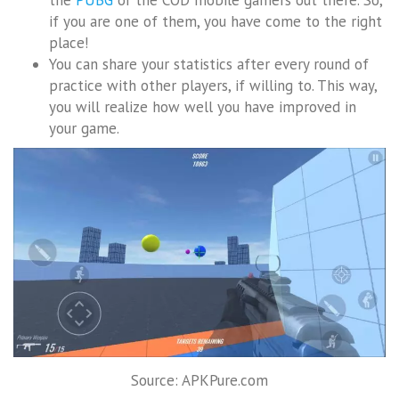
if you are one of them, you have come to the right
place!
You can share your statistics after every round of
practice with other players, if willing to. This way,
you will realize how well you have improved in
your game.
Source: APKPure.com