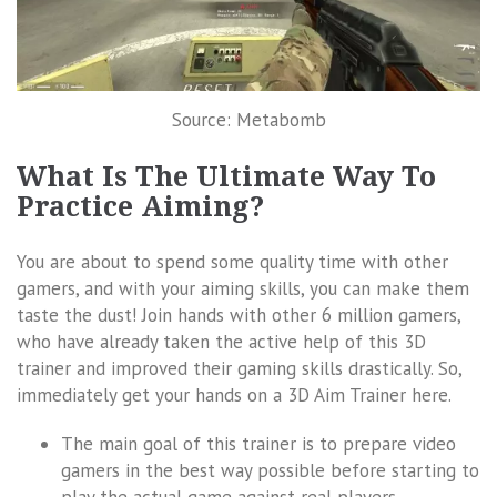
Source: Metabomb
What Is The Ultimate Way To
Practice Aiming?
You are about to spend some quality time with other
gamers, and with your aiming skills, you can make them
taste the dust! Join hands with other 6 million gamers,
who have already taken the active help of this 3D
trainer and improved their gaming skills drastically. So,
immediately get your hands on a 3D Aim Trainer here.
The main goal of this trainer is to prepare video
gamers in the best way possible before starting to
play the actual game against real players.