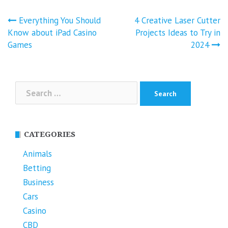
Post
Everything You Should
4 Creative Laser Cutter
navigation
Know about iPad Casino
Projects Ideas to Try in
Games
2024
Search
for:
CATEGORIES
Animals
Betting
Business
Cars
Casino
CBD