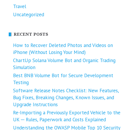
Travel
Uncategorized
RECENT POSTS
How to Recover Deleted Photos and Videos on
iPhone (Without Losing Your Mind)
ChartUp Solana Volume Bot and Organic Trading
Simulation
Best BNB Volume Bot for Secure Development
Testing
Software Release Notes Checklist: New Features,
Bug Fixes, Breaking Changes, Known Issues, and
Upgrade Instructions
Re-Importing a Previously Exported Vehicle to the
UK ─ Rules, Paperwork and Costs Explained
Understanding the OWASP Mobile Top 10 Security