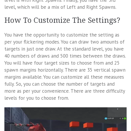
level is with Right Spawns. Finally, you have the 3rd
level, which will be a mix of Left and Right Spawns.
How To Customize The Settings?
You have the opportunity to customize the setting as
per your flickering modes. You can draw two amounts of
targets in just one draw. At the standard level, you have
40 numbers of draws and 500 times between the draws.
You will have four target sizes to choose from and 25
spawn margins horizontally. There are 35 vertical spawn
margins available. You can customize all these measures
fully. So, you can choose the number of targets and
more as per your convenience. There are three difficulty
levels for you to choose from.