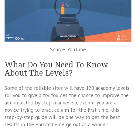
Source: YouTube
What Do You Need To Know
About The Levels?
Some of the reliable sites will have 120 academy levels
for you to give a try. You get the chance to improve the
aim in a step by step manner. So, even if you are a
novice trying to practice aim for the first time, this
step-by-step guide will be one way to get the best
results in the end and emerge out as a winner!