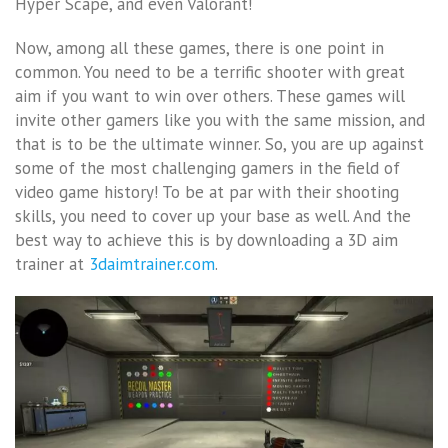
Hyper Scape, and even Valorant!
Now, among all these games, there is one point in
common. You need to be a terrific shooter with great
aim if you want to win over others. These games will
invite other gamers like you with the same mission, and
that is to be the ultimate winner. So, you are up against
some of the most challenging gamers in the field of
video game history! To be at par with their shooting
skills, you need to cover up your base as well. And the
best way to achieve this is by downloading a
3D aim
trainer at
3daimtrainer.com
.