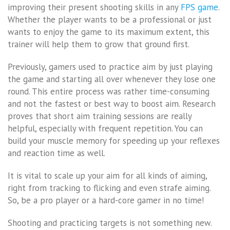
improving their present shooting skills in any
FPS game
.
Whether the player wants to be a professional or just
wants to enjoy the game to its maximum extent, this
trainer will help them to grow that ground first.
Previously, gamers used to practice aim by just playing
the game and starting all over whenever they lose one
round. This entire process was rather time-consuming
and not the fastest or best way to boost aim. Research
proves that short aim training sessions are really
helpful, especially with frequent repetition. You can
build your muscle memory for speeding up your reflexes
and reaction time as well.
It is vital to scale up your aim for all kinds of aiming,
right from tracking to flicking and even strafe aiming.
So, be a pro player or a hard-core gamer in no time!
Shooting and practicing targets is not something new.