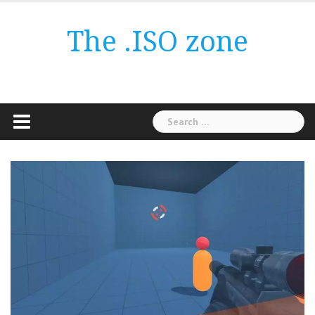
Skip
to
The .ISO zone
content
Search
for: