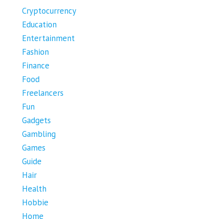
Cryptocurrency
Education
Entertainment
Fashion
Finance
Food
Freelancers
Fun
Gadgets
Gambling
Games
Guide
Hair
Health
Hobbie
Home