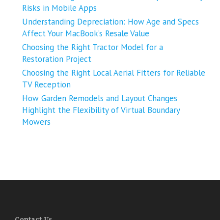
Risks in Mobile Apps
Understanding Depreciation: How Age and Specs
Affect Your MacBook’s Resale Value
Choosing the Right Tractor Model for a
Restoration Project
Choosing the Right Local Aerial Fitters for Reliable
TV Reception
How Garden Remodels and Layout Changes
Highlight the Flexibility of Virtual Boundary
Mowers
Contact Us