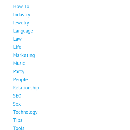
How To
Industry
Jewelry
Language
Law
Life
Marketing
Music
Party
People
Relationship
SEO
Sex
Technology
Tips
Tools