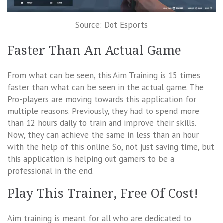
Source: Dot Esports
Faster Than An Actual Game
From what can be seen, this Aim Training is 15 times
faster than what can be seen in the actual game. The
Pro-players are moving towards this application for
multiple reasons. Previously, they had to spend more
than 12 hours daily to train and improve their skills.
Now, they can achieve the same in less than an hour
with the help of this online. So, not just saving time, but
this application is helping out gamers to be a
professional in the end.
Play This Trainer, Free Of Cost!
Aim training is meant for all who are dedicated to